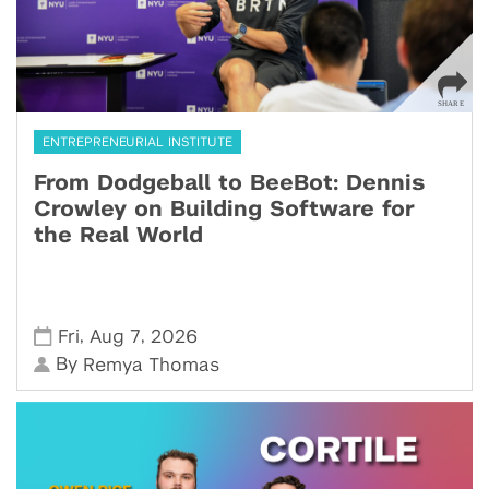
ENTREPRENEURIAL INSTITUTE
From Dodgeball to BeeBot: Dennis
Crowley on Building Software for
the Real World
,
,
Fri
Aug 7
2026
By
Remya Thomas