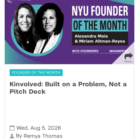
FOUNDER OF THE MONTH
Kinvolved: Built on a Problem, Not a
Pitch Deck
,
,
Wed
Aug 5
2026
By
Remya Thomas