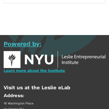
Powered by:
Learn more about the Institute
Visit us at the Leslie eLab
Address:
16 Washington Place
(at Greene St.)