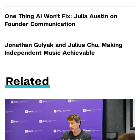
One Thing AI Won't Fix: Julia Austin on
Founder Communication
Jonathan Gulyak and Julius Chu, Making
Independent Music Achievable
Related