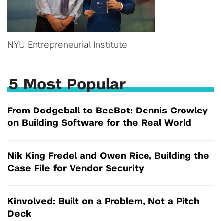
NYU Entrepreneurial Institute
5 Most Popular
From Dodgeball to BeeBot: Dennis Crowley
on Building Software for the Real World
Nik King Fredel and Owen Rice, Building the
Case File for Vendor Security
Kinvolved: Built on a Problem, Not a Pitch
Deck