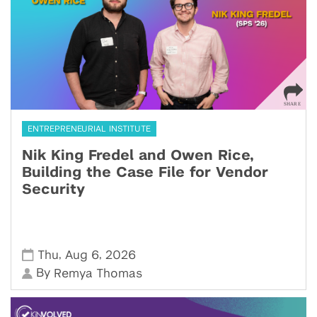
ENTREPRENEURIAL INSTITUTE
Nik King Fredel and Owen Rice,
Building the Case File for Vendor
Security
,
,
Thu
Aug 6
2026
By
Remya Thomas