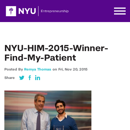
NYU-HIM-2015-Winner-
Find-My-Patient
Posted By
Remya Thomas
on
Fri,
Nov 20,
2015
Share