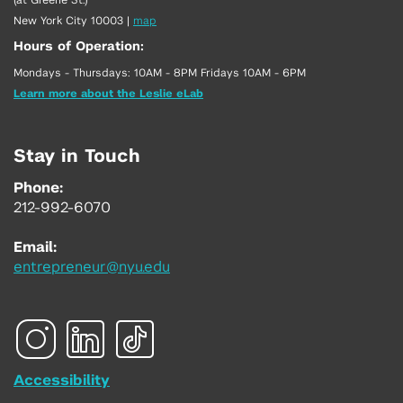
New York City 10003
|
map
Hours of Operation:
Mondays - Thursdays: 10AM - 8PM Fridays 10AM - 6PM
Learn more about the Leslie eLab
Stay in Touch
Phone:
212-992-6070
Email:
entrepreneur@nyu.edu
Accessibility