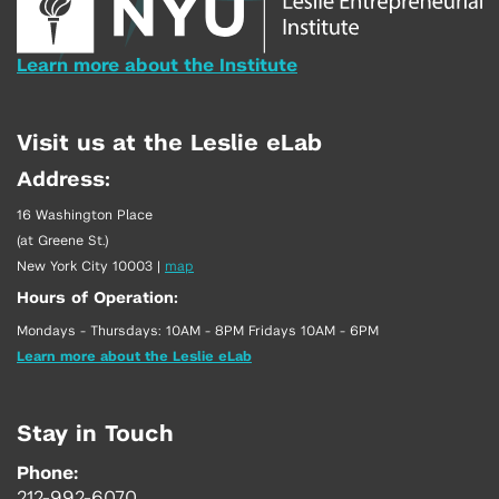
Learn more about the Institute
Visit us at the Leslie eLab
Address:
16 Washington Place
(at Greene St.)
New York City 10003
|
map
Hours of Operation:
Mondays - Thursdays: 10AM - 8PM Fridays 10AM - 6PM
Learn more about the Leslie eLab
Stay in Touch
Phone:
212-992-6070