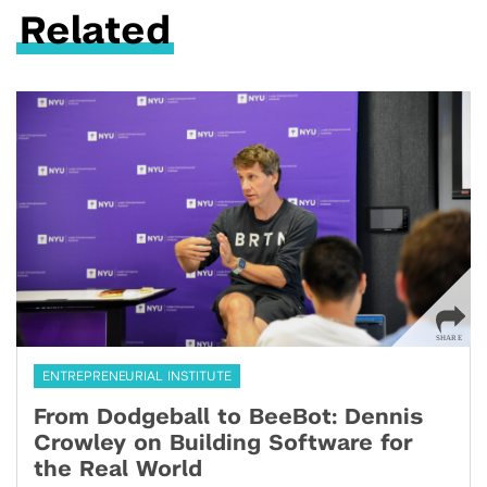
Related
ENTREPRENEURIAL INSTITUTE
From Dodgeball to BeeBot: Dennis
Crowley on Building Software for
the Real World