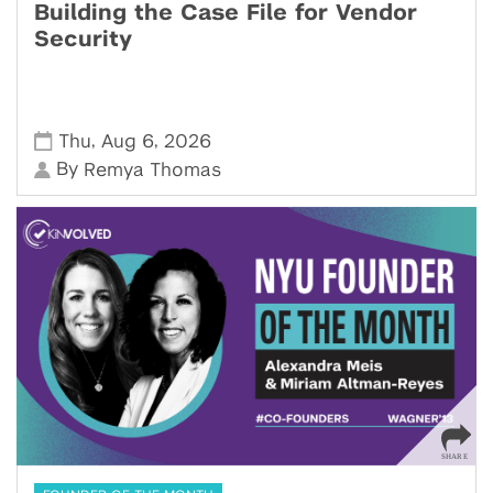
Building the Case File for Vendor
Security
,
,
Thu
Aug 6
2026
By
Remya Thomas