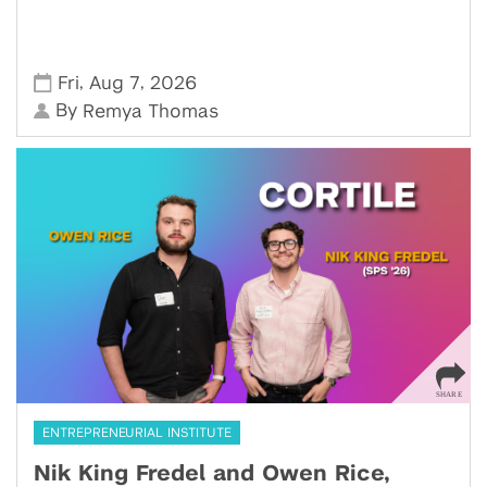
,
,
Fri
Aug 7
2026
By
Remya Thomas
ENTREPRENEURIAL INSTITUTE
Nik King Fredel and Owen Rice,