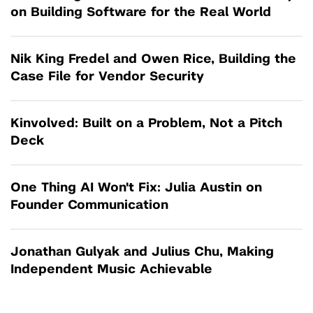
on Building Software for the Real World
Nik King Fredel and Owen Rice, Building the
Case File for Vendor Security
Kinvolved: Built on a Problem, Not a Pitch
Deck
One Thing AI Won't Fix: Julia Austin on
Founder Communication
Jonathan Gulyak and Julius Chu, Making
Independent Music Achievable