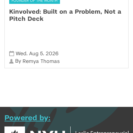
FOUNDER OF THE MONTH
Kinvolved: Built on a Problem, Not a
Pitch Deck
,
,
Wed
Aug 5
2026
By
Remya Thomas
Powered by: