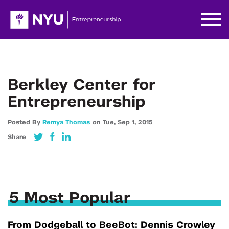
Berkley Center for
Entrepreneurship
Posted By
Remya Thomas
on
Tue,
Sep 1,
2015
Share
5 Most Popular
From Dodgeball to BeeBot: Dennis Crowley