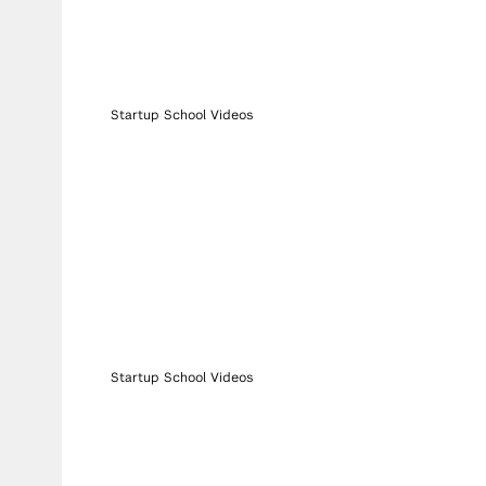
Startup School Videos
Startup School Videos