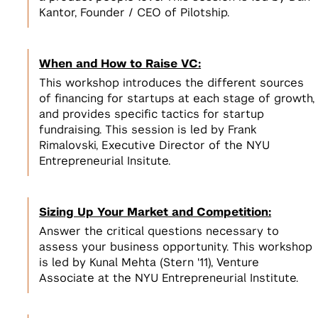
Incubators, Co-Working, & Accelerators
Join the Slack Channel
Kantor, Founder / CEO of Pilotship.
Startup Sprint
Legal
2
NSF I-Corps
Develop a scalable business model
2
for your startup
Get $50,000 to develop a business
NYC Startup Community
When and How to Raise VC:
model for your deep tech research
This workshop introduces the different sources
Pitching and Fundraising
of financing for startups at each stage of growth,
and provides specific tactics for startup
Summer Launchpad
fundraising. This session is led by Frank
3
Tech Venture Accelerator
$15,000 in funding & mentorship to
View All
Rimalovski, Executive Director of the NYU
launch your scalable startup
Get $50,000 to launch a scalable
3
Entrepreneurial Insitute.
startup based on your deep tech
View All Spaces & Community
research
View All
Sizing Up Your Market and Competition:
Answer the critical questions necessary to
View All Student Programs
assess your business opportunity. This workshop
View All Faculty & Researchers Programs
is led by Kunal Mehta (Stern '11), Venture
Associate at the NYU Entrepreneurial Institute.