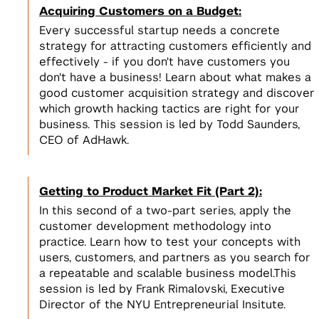
Acquiring Customers on a Budget:
Every successful startup needs a concrete
strategy for attracting customers efficiently and
effectively - if you don't have customers you
don't have a business! Learn about what makes a
good customer acquisition strategy and discover
which growth hacking tactics are right for your
business. This session is led by Todd Saunders,
CEO of AdHawk.
Getting to Product Market Fit (Part 2):
In this second of a two-part series, apply the
customer development methodology into
practice. Learn how to test your concepts with
users, customers, and partners as you search for
a repeatable and scalable business model.This
session is led by Frank Rimalovski, Executive
Director of the NYU Entrepreneurial Insitute.