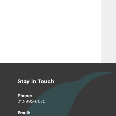
Stay in Touch
Phone:
212-992-6070
Email: