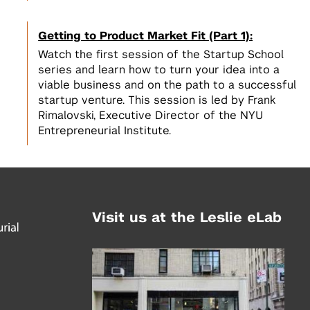
Getting to Product Market Fit (Part 1):
Watch the first session of the Startup School
series and learn how to turn your idea into a
viable business and on the path to a successful
startup venture. This session is led by Frank
Rimalovski, Executive Director of the NYU
Entrepreneurial Institute.
Visit us at the Leslie eLab