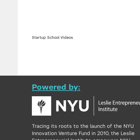
Startup School Videos
Powered by:
Tracing its roots to the launch of the NYU
Innovation Venture Fund in 2010, the Leslie