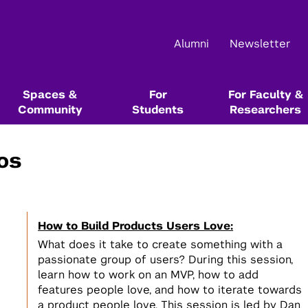
Alumni
Newsletter
Spaces &
For
For Faculty &
Community
Students
Researchers
os
Main Events
About Us
Community Resources & Events
Start Here In Our Series
Start Here In Our Series
Funding & Competition Opportunities
Resource Libraries
Startup School
NYU Leslie Entrepreneurial Institute
NYU Startup Catalog
Innovation Venture Fund
Alumni Resources @ NYU
How to Build Products Users Love:
Startup Bootcamp
Tech Venture Workshop
NYU Entrepreneurs Festival
Team & Board
Leslie Founders
Max Stenbeck Venture Equity Program
Books, Blogs, Podcasts, and Articles
1
What does it take to create something with a
Test the value of your ideas directly
Test the commercial potential of
1
passionate group of users? During this session,
with customers
your deep tech research directly
Female Founders Forum & Lunches
Events Calendar
Female Founders Community
Entrepreneurship & Innovation Courses &
learn how to work on an MVP, how to add
with customers
Degree Programs
features people love, and how to iterate towards
Startup Team Hunt
Leslie eLab
NYU Entrepreneurs Network
a product people love. This session is led by Dan