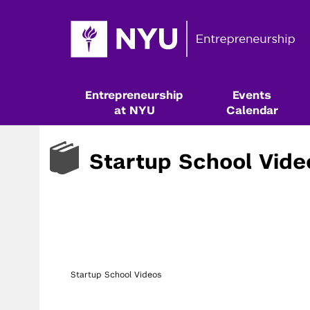
Entrepreneurship
Events
at NYU
Calendar
Startup School Vide
Startup School Videos
Resources & Classes