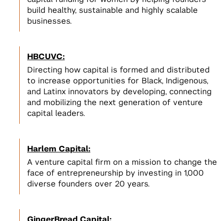
build healthy, sustainable and highly scalable
businesses.
HBCUVC:
Directing how capital is formed and distributed
to increase opportunities for Black, Indigenous,
and Latinx innovators by developing, connecting
and mobilizing the next generation of venture
capital leaders.
Harlem Capital:
A venture capital firm on a mission to change the
face of entrepreneurship by investing in 1,000
diverse founders over 20 years.
GingerBread Capital: