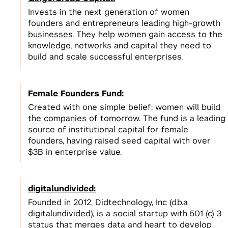
Invests in the next generation of women
founders and entrepreneurs leading high-growth
businesses. They help women gain access to the
knowledge, networks and capital they need to
build and scale successful enterprises.
Female Founders Fund:
Created with one simple belief: women will build
the companies of tomorrow. The fund is a leading
source of institutional capital for female
founders, having raised seed capital with over
$3B in enterprise value.
digitalundivided:
Founded in 2012, Didtechnology, Inc (d.b.a
digitalundivided), is a social startup with 501 (c) 3
status that merges data and heart to develop