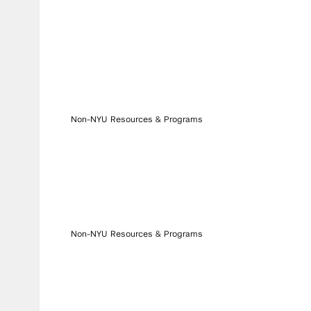
Non-NYU Resources & Programs
Non-NYU Resources & Programs