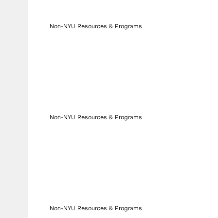
Non-NYU Resources & Programs
Non-NYU Resources & Programs
Non-NYU Resources & Programs