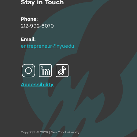
Stay in Touch
Phone:
212-992-6070
Email:
entrepreneur@nyu.edu
Accessibility
Copyright © 2026 | New York University