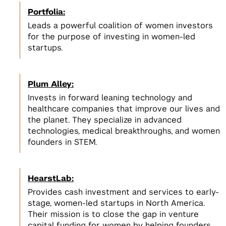
Incubators, Co-Working, & Accelerators
Join the Slack Channel
Portfolia:
Startup Sprint
Legal
2
Leads a powerful coalition of women investors
NSF I-Corps
Develop a scalable business model
2
for the purpose of investing in women-led
for your startup
Get $50,000 to develop a business
NYC Startup Community
startups.
model for your deep tech research
Pitching and Fundraising
Plum Alley:
Summer Launchpad
3
Invests in forward leaning technology and
Tech Venture Accelerator
$15,000 in funding & mentorship to
View All
healthcare companies that improve our lives and
launch your scalable startup
Get $50,000 to launch a scalable
3
the planet. They specialize in advanced
startup based on your deep tech
View All Spaces & Community
technologies, medical breakthroughs, and women
research
View All
founders in STEM.
View All Student Programs
HearstLab:
View All Faculty & Researchers Programs
Provides cash investment and services to early-
stage, women-led startups in North America.
Their mission is to close the gap in venture
capital funding for women by helping founders