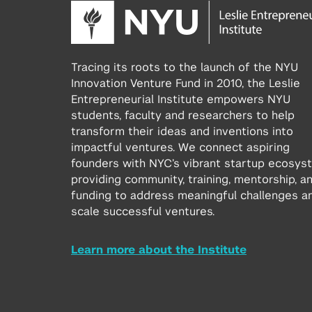
Tracing its roots to the launch of the NYU
Innovation Venture Fund in 2010, the Leslie
Entrepreneurial Institute empowers NYU
students, faculty and researchers to help
transform their ideas and inventions into
impactful ventures. We connect aspiring
founders with NYC’s vibrant startup ecosys
providing community, training, mentorship, a
funding to address meaningful challenges a
scale successful ventures.
Learn more about the Institute