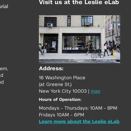
Visit us at the Leslie eLab
Address:
tem,
nd
16 Washington Place
nd
(at Greene St.)
New York City 10003
|
map
Hours of Operation:
Mondays - Thursdays: 10AM - 8PM
Fridays 10AM - 6PM
Learn more about the Leslie eLab