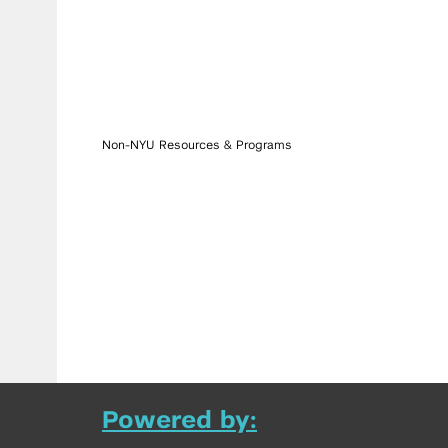
Non-NYU Resources & Programs
Powered by: