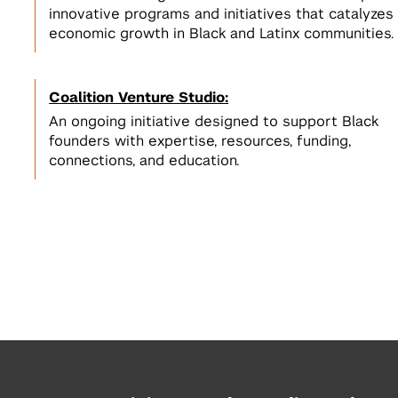
innovative programs and initiatives that catalyzes
economic growth in Black and Latinx communities.
Coalition Venture Studio:
An ongoing initiative designed to support Black
founders with expertise, resources, funding,
connections, and education.