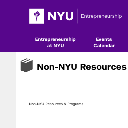
Entrepreneurship
Events
at NYU
Calendar
Non-NYU Resources
Non-NYU Resources & Programs
Resources & Classes