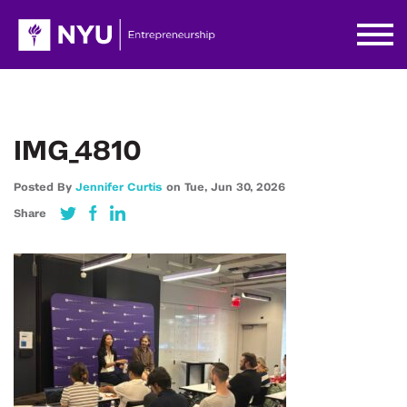
IMG_4810
Posted By
Jennifer Curtis
on
Tue,
Jun 30,
2026
Share