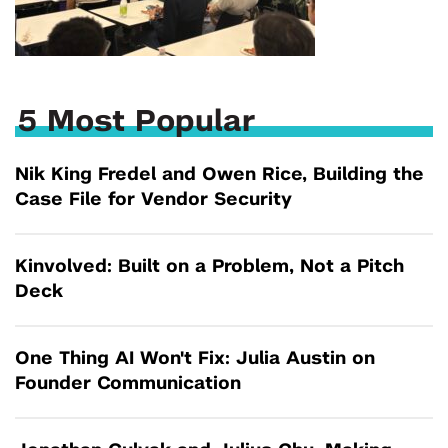
5 Most Popular
Nik King Fredel and Owen Rice, Building the
Case File for Vendor Security
Kinvolved: Built on a Problem, Not a Pitch
Deck
One Thing AI Won't Fix: Julia Austin on
Founder Communication