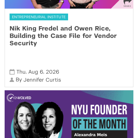
ENTREPRENEURIAL INSTITUTE
Nik King Fredel and Owen Rice,
Building the Case File for Vendor
Security
,
,
Thu
Aug 6
2026
By
Jennifer Curtis