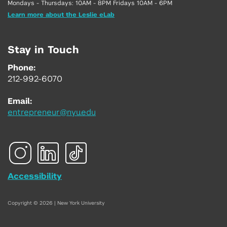
Mondays - Thursdays: 10AM - 8PM Fridays 10AM - 6PM
Learn more about the Leslie eLab
Stay in Touch
Phone:
212-992-6070
Email:
entrepreneur@nyu.edu
Accessibility
Copyright © 2026 | New York University