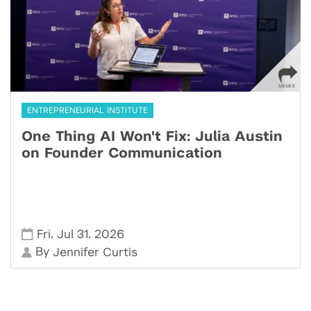
ENTREPRENEURIAL INSTITUTE
One Thing AI Won't Fix: Julia Austin
on Founder Communication
,
,
Fri
Jul 31
2026
By
Jennifer Curtis