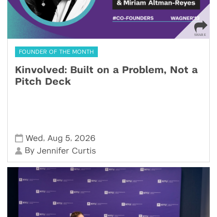
FOUNDER OF THE MONTH
Kinvolved: Built on a Problem, Not a
Pitch Deck
,
,
Wed
Aug 5
2026
By
Jennifer Curtis