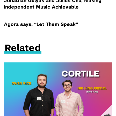
Jonathan Gulyak and Julius Chu, Making
Independent Music Achievable
Agora says, “Let Them Speak”
Related