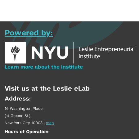
Powered by:
Learn more about the Institute
Visit us at the Leslie eLab
Address:
16 Washington Place
(at Greene St.)
New York City 10003
|
map
Hours of Operation: