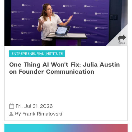
ENTREPRENEURIAL INSTITUTE
One Thing AI Won't Fix: Julia Austin
on Founder Communication
,
,
Fri
Jul 31
2026
By
Frank Rimalovski