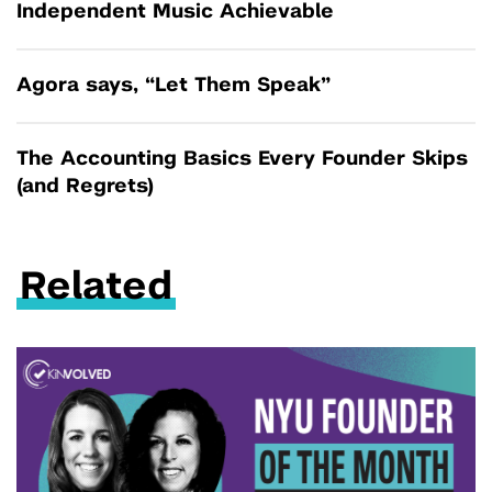
Independent Music Achievable
Agora says, “Let Them Speak”
The Accounting Basics Every Founder Skips
(and Regrets)
Related