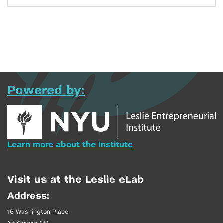
Powered by:
Learn more about the Institute
Visit us at the Leslie eLab
Address:
16 Washington Place
(at Greene St.)