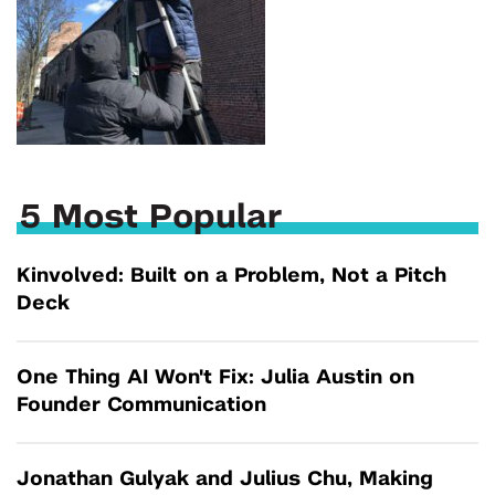
5 Most Popular
Kinvolved: Built on a Problem, Not a Pitch
Deck
One Thing AI Won't Fix: Julia Austin on
Founder Communication
Jonathan Gulyak and Julius Chu, Making