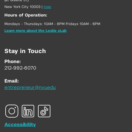
New York City 10003
|
map
Hours of Operation:
Mondays - Thursdays: 10AM - 8PM Fridays 10AM - 6PM
Learn more about the Leslie eLab
Stay in Touch
Phone:
212-992-6070
Email:
entrepreneur@nyu.edu
Accessibility