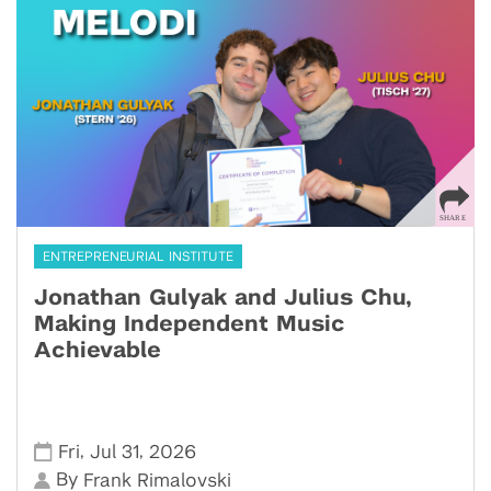
ENTREPRENEURIAL INSTITUTE
Jonathan Gulyak and Julius Chu,
Making Independent Music
Achievable
,
,
Fri
Jul 31
2026
By
Frank Rimalovski