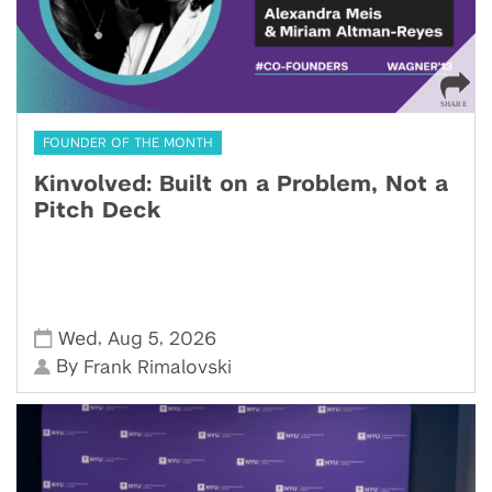
FOUNDER OF THE MONTH
Kinvolved: Built on a Problem, Not a
Pitch Deck
,
,
Wed
Aug 5
2026
By
Frank Rimalovski