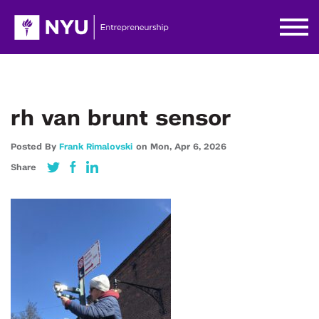
rh van brunt sensor
Posted By
Frank Rimalovski
on
Mon,
Apr 6,
2026
Share