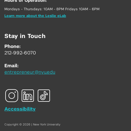
Hours of Operation:
Mondays - Thursdays: 10AM - 8PM Fridays 10AM - 6PM
Learn more about the Leslie eLab
Stay in Touch
Phone:
212-992-6070
Email:
entrepreneur@nyu.edu
Accessibility
Copyright © 2026 | New York University