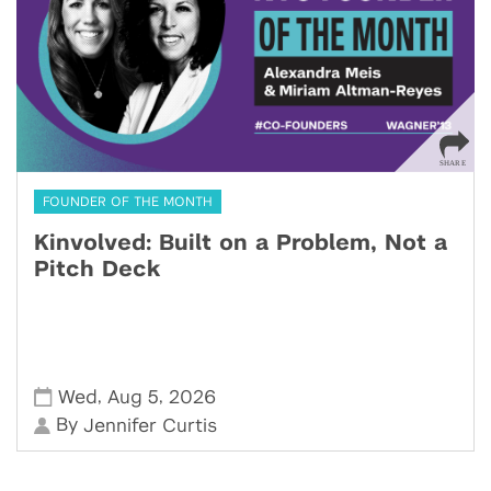
FOUNDER OF THE MONTH
Kinvolved: Built on a Problem, Not a
Pitch Deck
,
,
Wed
Aug 5
2026
By
Jennifer Curtis