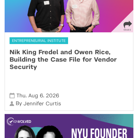
ENTREPRENEURIAL INSTITUTE
Nik King Fredel and Owen Rice,
Building the Case File for Vendor
Security
,
,
Thu
Aug 6
2026
By
Jennifer Curtis