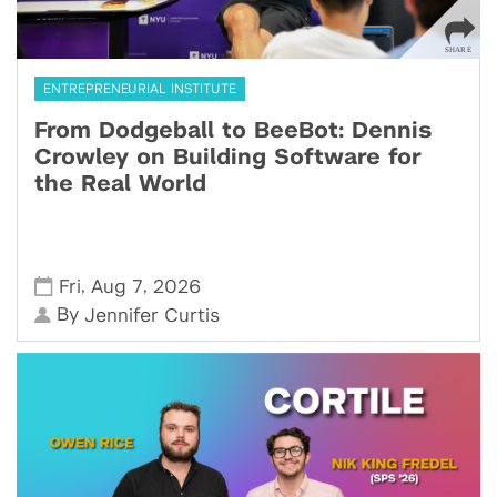
ENTREPRENEURIAL INSTITUTE
From Dodgeball to BeeBot: Dennis
Crowley on Building Software for
the Real World
,
,
Fri
Aug 7
2026
By
Jennifer Curtis