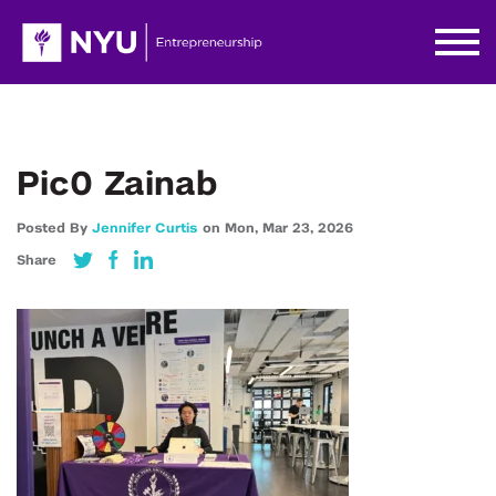
Pic0 Zainab
Posted By
Jennifer Curtis
on
Mon,
Mar 23,
2026
Share