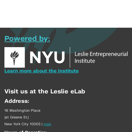
Powered by:
Learn more about the Institute
Visit us at the Leslie eLab
Address:
16 Washington Place
(at Greene St.)
New York City 10003
|
map