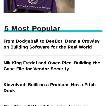
5 Most Popular
From Dodgeball to BeeBot: Dennis Crowley
on Building Software for the Real World
Nik King Fredel and Owen Rice, Building the
Case File for Vendor Security
Kinvolved: Built on a Problem, Not a Pitch
Deck