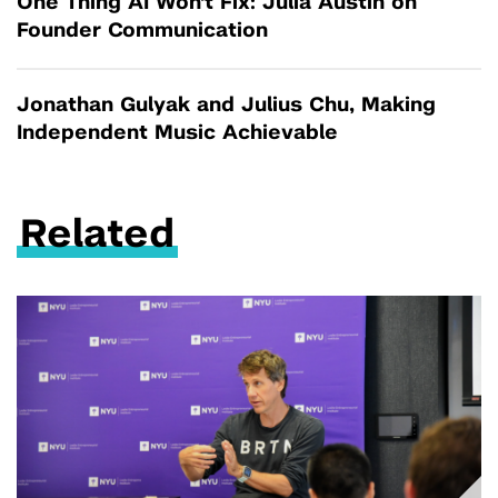
One Thing AI Won't Fix: Julia Austin on
Founder Communication
Jonathan Gulyak and Julius Chu, Making
Independent Music Achievable
Related