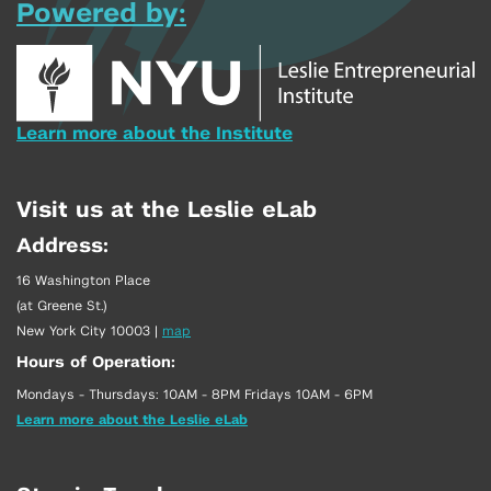
Powered by:
Learn more about the Institute
Visit us at the Leslie eLab
Address:
16 Washington Place
(at Greene St.)
New York City 10003
|
map
Hours of Operation:
Mondays - Thursdays: 10AM - 8PM Fridays 10AM - 6PM
Learn more about the Leslie eLab