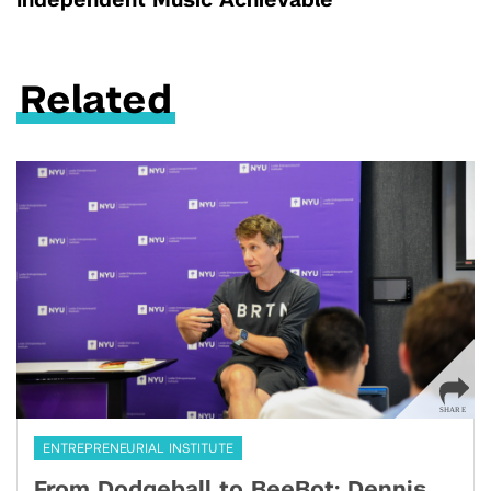
Independent Music Achievable
Related
ENTREPRENEURIAL INSTITUTE
From Dodgeball to BeeBot: Dennis