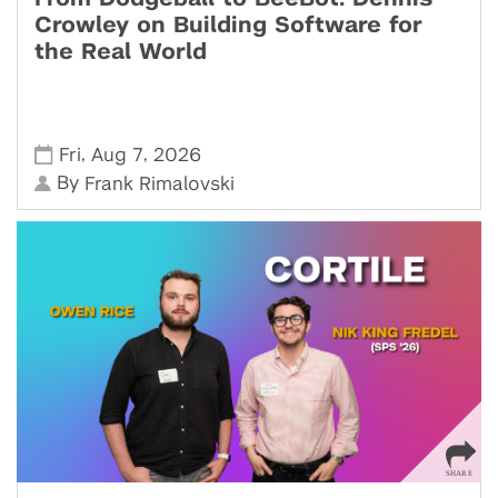
Crowley on Building Software for
the Real World
,
,
Fri
Aug 7
2026
By
Frank Rimalovski