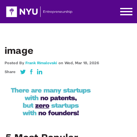
image
Posted By
Frank Rimalovski
on
Wed,
Mar 18,
2026
Share