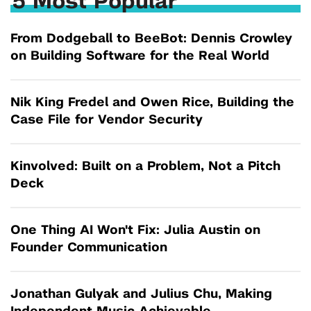
5 Most Popular
From Dodgeball to BeeBot: Dennis Crowley
on Building Software for the Real World
Nik King Fredel and Owen Rice, Building the
Case File for Vendor Security
Kinvolved: Built on a Problem, Not a Pitch
Deck
One Thing AI Won't Fix: Julia Austin on
Founder Communication
Jonathan Gulyak and Julius Chu, Making