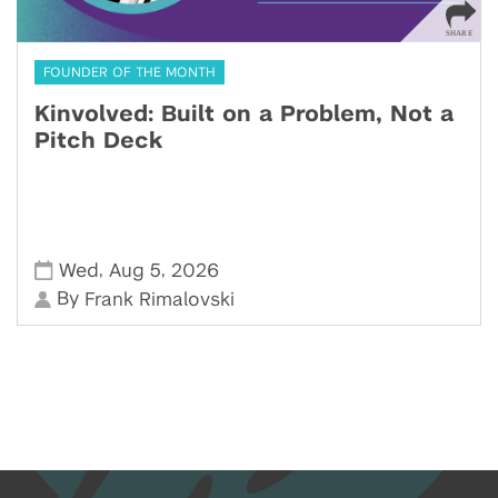
FOUNDER OF THE MONTH
Kinvolved: Built on a Problem, Not a
Pitch Deck
,
,
Wed
Aug 5
2026
By
Frank Rimalovski