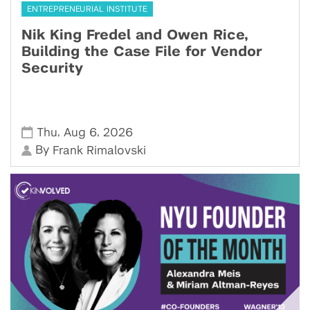
ENTREPRENEURIAL INSTITUTE
Nik King Fredel and Owen Rice,
Building the Case File for Vendor
Security
,
,
Thu
Aug 6
2026
By
Frank Rimalovski