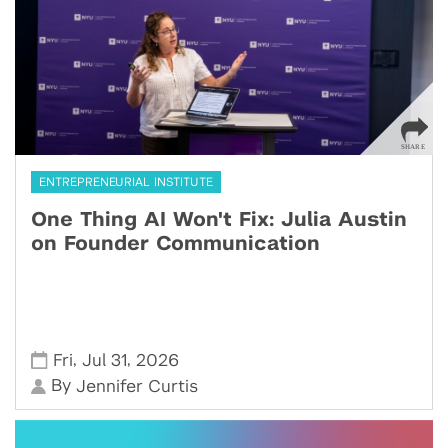
ENTREPRENEURIAL INSTITUTE
One Thing AI Won't Fix: Julia Austin
on Founder Communication
,
,
Fri
Jul 31
2026
By
Jennifer Curtis