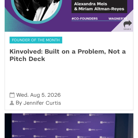
FOUNDER OF THE MONTH
Kinvolved: Built on a Problem, Not a
Pitch Deck
,
,
Wed
Aug 5
2026
By
Jennifer Curtis