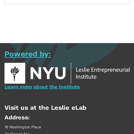
Powered by:
Learn more about the Institute
Visit us at the Leslie eLab
Address:
16 Washington Place
(at Greene St.)