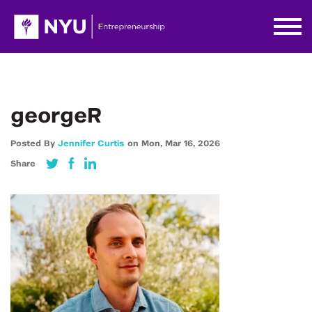
georgeR
Posted By
Jennifer Curtis
on
Mon,
Mar 16,
2026
Share