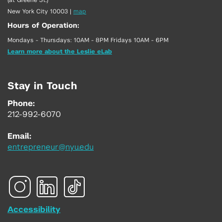
New York City 10003
|
map
Hours of Operation:
Mondays - Thursdays: 10AM - 8PM Fridays 10AM - 6PM
Learn more about the Leslie eLab
Stay in Touch
Phone:
212-992-6070
Email:
entrepreneur@nyu.edu
Accessibility