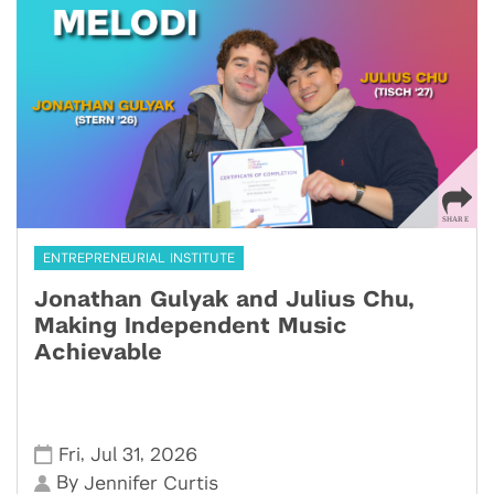
ENTREPRENEURIAL INSTITUTE
Jonathan Gulyak and Julius Chu,
Making Independent Music
Achievable
,
,
Fri
Jul 31
2026
By
Jennifer Curtis