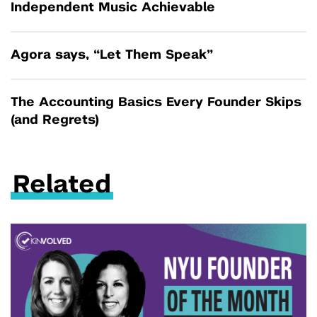
Independent Music Achievable
Agora says, “Let Them Speak”
The Accounting Basics Every Founder Skips
(and Regrets)
Related