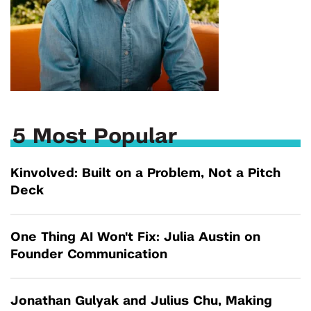
5 Most Popular
Kinvolved: Built on a Problem, Not a Pitch
Deck
One Thing AI Won't Fix: Julia Austin on
Founder Communication
Jonathan Gulyak and Julius Chu, Making