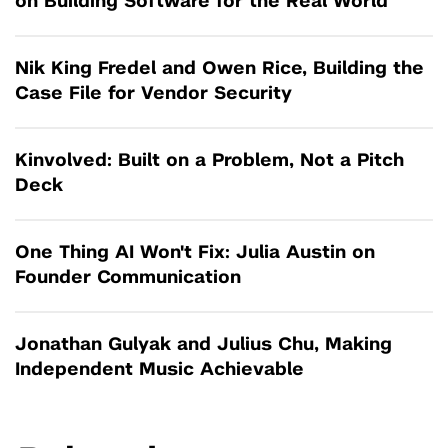
on Building Software for the Real World
Nik King Fredel and Owen Rice, Building the
Case File for Vendor Security
Kinvolved: Built on a Problem, Not a Pitch
Deck
One Thing AI Won't Fix: Julia Austin on
Founder Communication
Jonathan Gulyak and Julius Chu, Making
Independent Music Achievable