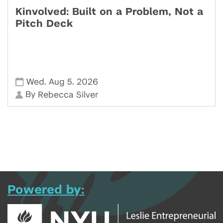
Kinvolved: Built on a Problem, Not a
Pitch Deck
,
,
Wed
Aug 5
2026
By
Rebecca Silver
Powered by: