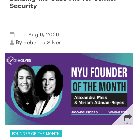
Security
,
,
Thu
Aug 6
2026
By
Rebecca Silver
FOUNDER OF THE MONTH