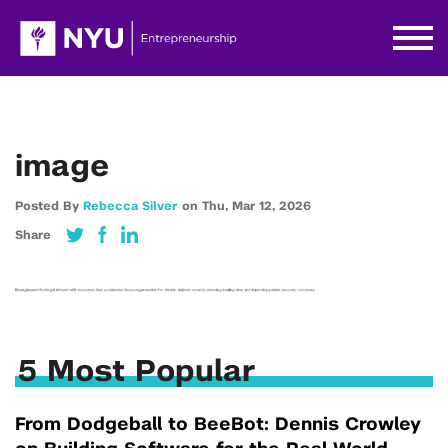
image
Posted By
Rebecca Silver
on
Thu,
Mar 12,
2026
Share
5 Most Popular
From Dodgeball to BeeBot: Dennis Crowley