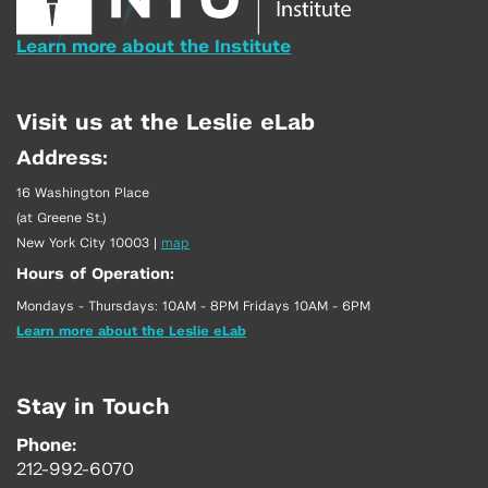
Learn more about the Institute
Visit us at the Leslie eLab
Address:
16 Washington Place
(at Greene St.)
New York City 10003
|
map
Hours of Operation:
Mondays - Thursdays: 10AM - 8PM Fridays 10AM - 6PM
Learn more about the Leslie eLab
Stay in Touch
Phone:
212-992-6070