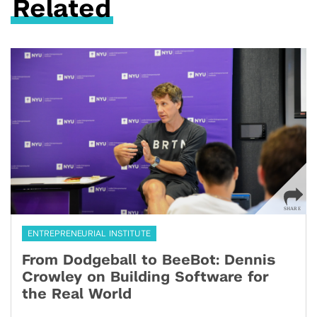
Related
ENTREPRENEURIAL INSTITUTE
From Dodgeball to BeeBot: Dennis
Crowley on Building Software for
the Real World