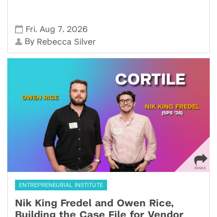
,
,
Fri
Aug 7
2026
By
Rebecca Silver
ENTREPRENEURIAL INSTITUTE
Nik King Fredel and Owen Rice,
Building the Case File for Vendor