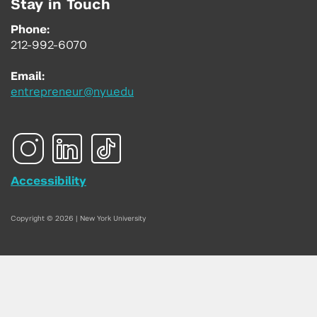
Stay in Touch
Phone:
212-992-6070
Email:
entrepreneur@nyu.edu
Accessibility
Copyright © 2026 | New York University