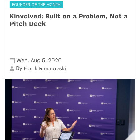
FOUNDER OF THE MONTH
Kinvolved: Built on a Problem, Not a
Pitch Deck
,
,
Wed
Aug 5
2026
By
Frank Rimalovski