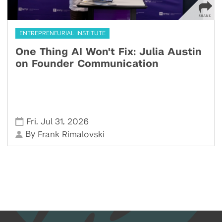
ENTREPRENEURIAL INSTITUTE
One Thing AI Won't Fix: Julia Austin
on Founder Communication
,
,
Fri
Jul 31
2026
By
Frank Rimalovski