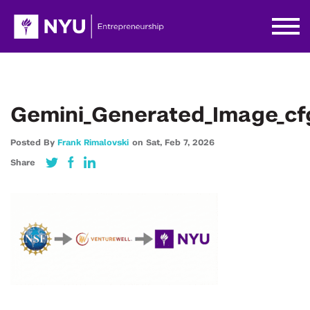
Gemini_Generated_Image_cf
Posted By
Frank Rimalovski
on
Sat,
Feb 7,
2026
Share