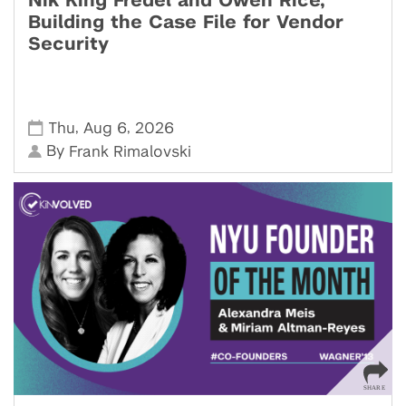
Nik King Fredel and Owen Rice,
Building the Case File for Vendor
Security
,
,
Thu
Aug 6
2026
By
Frank Rimalovski