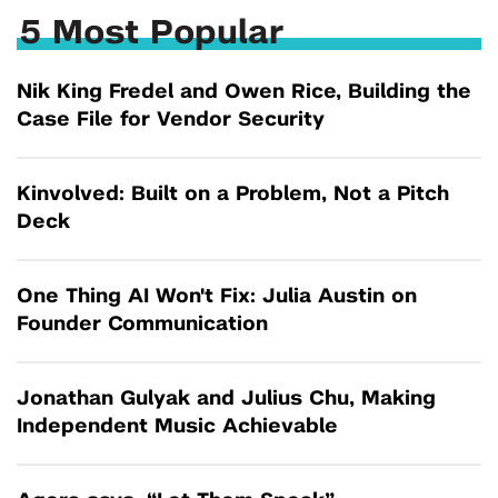
5 Most Popular
Nik King Fredel and Owen Rice, Building the
Case File for Vendor Security
Kinvolved: Built on a Problem, Not a Pitch
Deck
One Thing AI Won't Fix: Julia Austin on
Founder Communication
Jonathan Gulyak and Julius Chu, Making
Independent Music Achievable