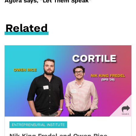
Agora says, “Let Them Speak”
Related
ENTREPRENEURIAL INSTITUTE