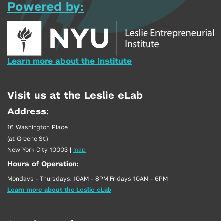
Powered by:
Learn more about the Institute
Visit us at the Leslie eLab
Address:
16 Washington Place
(at Greene St.)
New York City 10003
|
map
Hours of Operation:
Mondays - Thursdays: 10AM - 8PM Fridays 10AM - 6PM
Learn more about the Leslie eLab