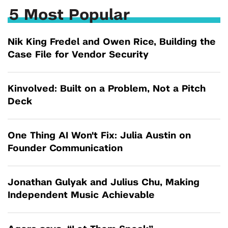
5 Most Popular
Nik King Fredel and Owen Rice, Building the
Case File for Vendor Security
Kinvolved: Built on a Problem, Not a Pitch
Deck
One Thing AI Won't Fix: Julia Austin on
Founder Communication
Jonathan Gulyak and Julius Chu, Making
Independent Music Achievable