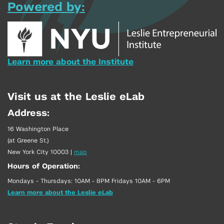
Powered by:
Learn more about the Institute
Visit us at the Leslie eLab
Address:
16 Washington Place
(at Greene St.)
New York City 10003
|
map
Hours of Operation:
Mondays - Thursdays: 10AM - 8PM Fridays 10AM - 6PM
Learn more about the Leslie eLab