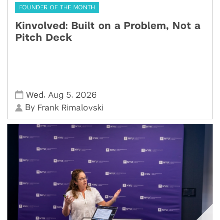
FOUNDER OF THE MONTH
Kinvolved: Built on a Problem, Not a
Pitch Deck
,
,
Wed
Aug 5
2026
By
Frank Rimalovski