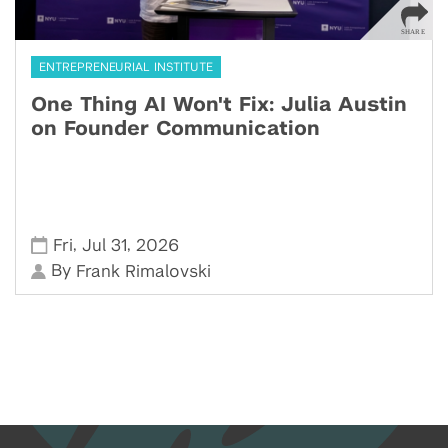
ENTREPRENEURIAL INSTITUTE
One Thing AI Won't Fix: Julia Austin
on Founder Communication
,
,
Fri
Jul 31
2026
By
Frank Rimalovski