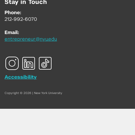
Stay in Touch
Phone:
212-992-6070
Email:
entrepreneur@nyu.edu
Accessibility
Copyright © 2026 | New York University