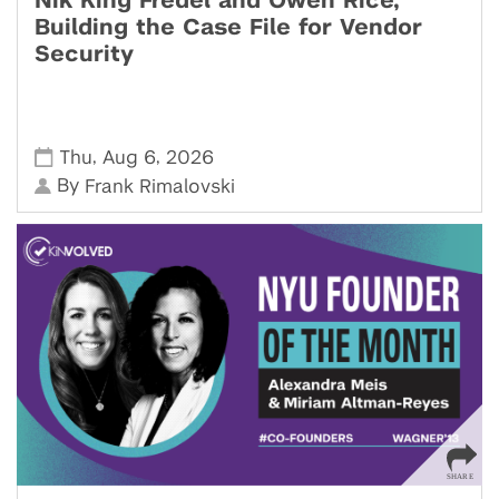
Nik King Fredel and Owen Rice,
Building the Case File for Vendor
Security
,
,
Thu
Aug 6
2026
By
Frank Rimalovski