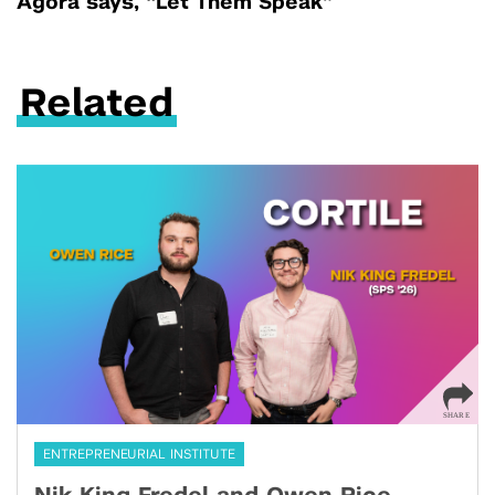
Agora says, “Let Them Speak”
Related
ENTREPRENEURIAL INSTITUTE