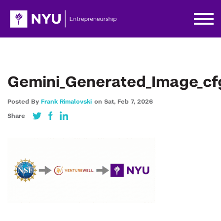
Gemini_Generated_Image_cf
Posted By
Frank Rimalovski
on
Sat,
Feb 7,
2026
Share