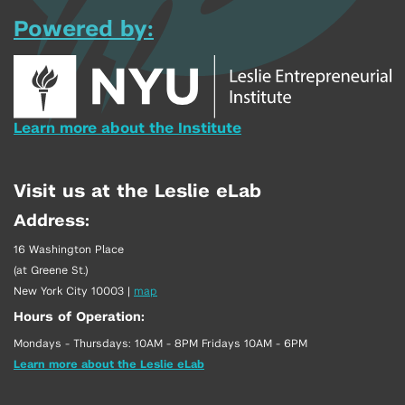
Powered by:
Learn more about the Institute
Visit us at the Leslie eLab
Address:
16 Washington Place
(at Greene St.)
New York City 10003
|
map
Hours of Operation:
Mondays - Thursdays: 10AM - 8PM Fridays 10AM - 6PM
Learn more about the Leslie eLab