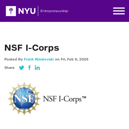
NSF I-Corps
Posted By
Frank Rimalovski
on
Fri,
Feb 6,
2026
Share