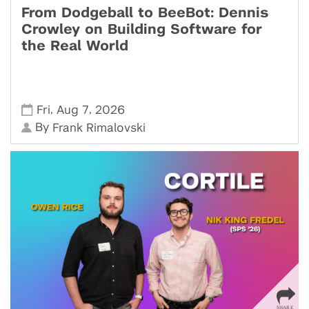
From Dodgeball to BeeBot: Dennis
Crowley on Building Software for
the Real World
,
,
Fri
Aug 7
2026
By
Frank Rimalovski