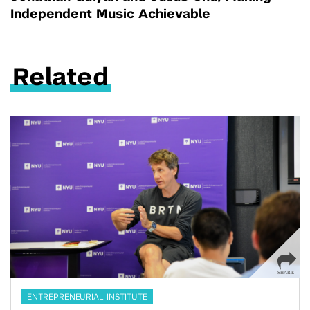
Independent Music Achievable
Related
ENTREPRENEURIAL INSTITUTE