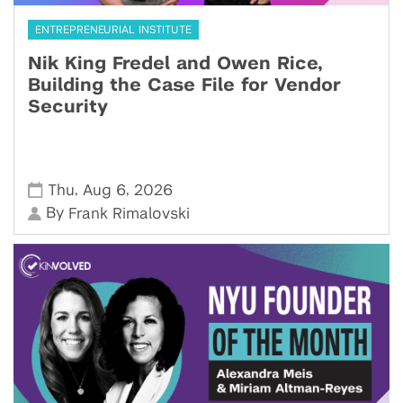
ENTREPRENEURIAL INSTITUTE
Nik King Fredel and Owen Rice,
Building the Case File for Vendor
Security
,
,
Thu
Aug 6
2026
By
Frank Rimalovski