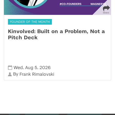
FOUNDER OF THE MONTH
Kinvolved: Built on a Problem, Not a
Pitch Deck
,
,
Wed
Aug 5
2026
By
Frank Rimalovski