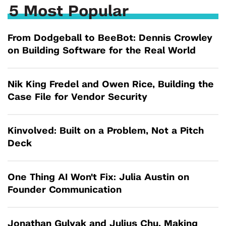
5 Most Popular
From Dodgeball to BeeBot: Dennis Crowley
on Building Software for the Real World
Nik King Fredel and Owen Rice, Building the
Case File for Vendor Security
Kinvolved: Built on a Problem, Not a Pitch
Deck
One Thing AI Won't Fix: Julia Austin on
Founder Communication
Jonathan Gulyak and Julius Chu, Making