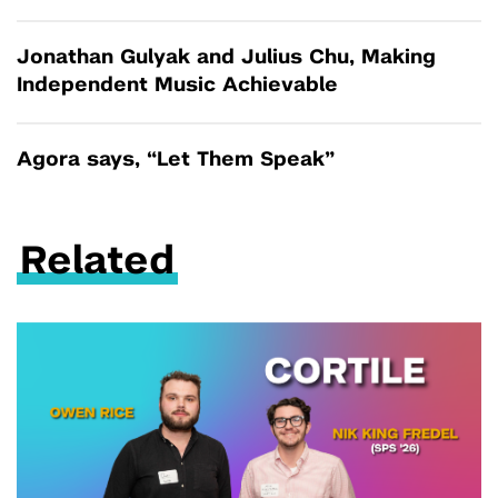
Jonathan Gulyak and Julius Chu, Making
Independent Music Achievable
Agora says, “Let Them Speak”
Related