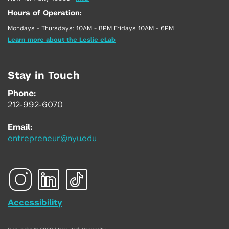
Hours of Operation:
Mondays - Thursdays: 10AM - 8PM Fridays 10AM - 6PM
Learn more about the Leslie eLab
Stay in Touch
Phone:
212-992-6070
Email:
entrepreneur@nyu.edu
Accessibility