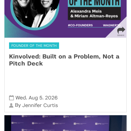
FOUNDER OF THE MONTH
Kinvolved: Built on a Problem, Not a
Pitch Deck
,
,
Wed
Aug 5
2026
By
Jennifer Curtis