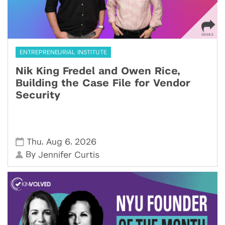
ENTREPRENEURIAL INSTITUTE
Nik King Fredel and Owen Rice,
Building the Case File for Vendor
Security
,
,
Thu
Aug 6
2026
By
Jennifer Curtis