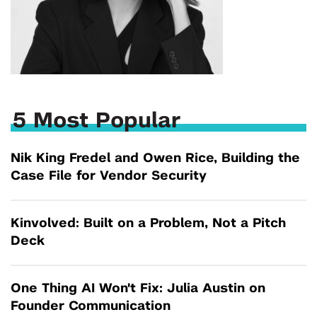
5 Most Popular
Nik King Fredel and Owen Rice, Building the
Case File for Vendor Security
Kinvolved: Built on a Problem, Not a Pitch
Deck
One Thing AI Won't Fix: Julia Austin on
Founder Communication