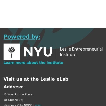
Powered by:
Learn more about the Institute
Visit us at the Leslie eLab
Address:
16 Washington Place
(at Greene St.)
New York City 10003
|
map