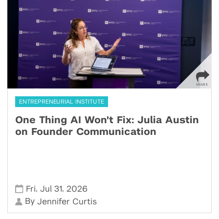
ENTREPRENEURIAL INSTITUTE
One Thing AI Won't Fix: Julia Austin
on Founder Communication
,
,
Fri
Jul 31
2026
By
Jennifer Curtis