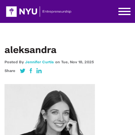
aleksandra
Posted By
Jennifer Curtis
on
Tue,
Nov 18,
2025
Share