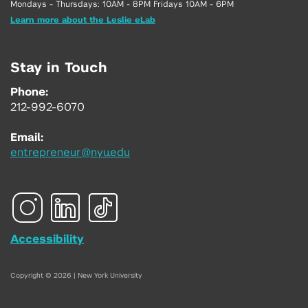
Mondays - Thursdays: 10AM - 8PM Fridays 10AM - 6PM
Learn more about the Leslie eLab
Stay in Touch
Phone:
212-992-6070
Email:
entrepreneur@nyu.edu
Accessibility
Copyright © 2026 | New York University