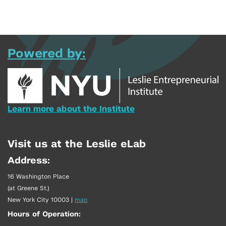
Powered by:
Learn more about the Institute
Visit us at the Leslie eLab
Address:
16 Washington Place
(at Greene St.)
New York City 10003
|
map
Hours of Operation: