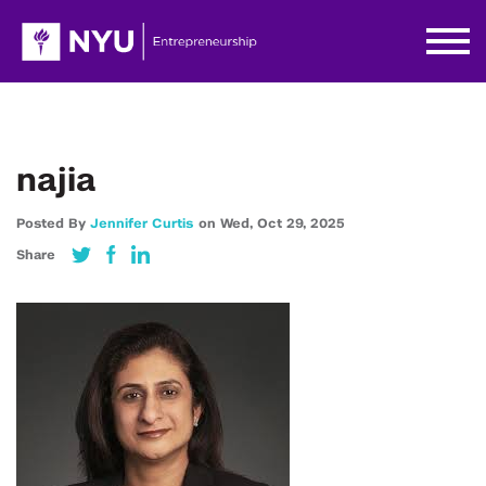
najia
Posted By
Jennifer Curtis
on
Wed,
Oct 29,
2025
Share