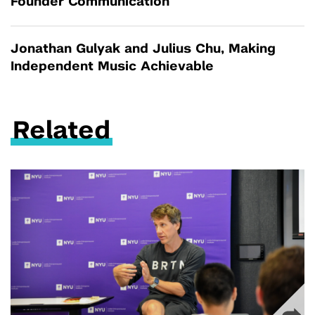
Founder Communication
Jonathan Gulyak and Julius Chu, Making
Independent Music Achievable
Related