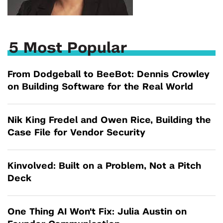
5 Most Popular
From Dodgeball to BeeBot: Dennis Crowley
on Building Software for the Real World
Nik King Fredel and Owen Rice, Building the
Case File for Vendor Security
Kinvolved: Built on a Problem, Not a Pitch
Deck
One Thing AI Won't Fix: Julia Austin on