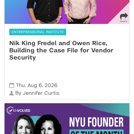
ENTREPRENEURIAL INSTITUTE
Nik King Fredel and Owen Rice,
Building the Case File for Vendor
Security
,
,
Thu
Aug 6
2026
By
Jennifer Curtis