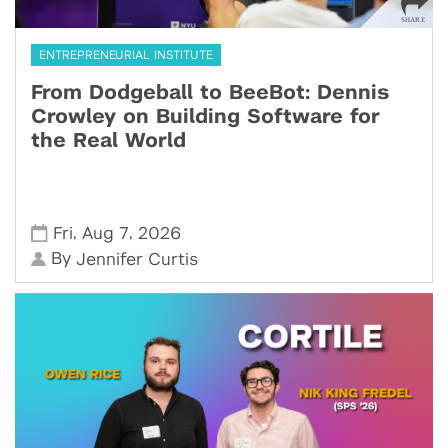
ENTREPRENEURIAL INSTITUTE
From Dodgeball to BeeBot: Dennis
Crowley on Building Software for
the Real World
,
,
Fri
Aug 7
2026
By
Jennifer Curtis