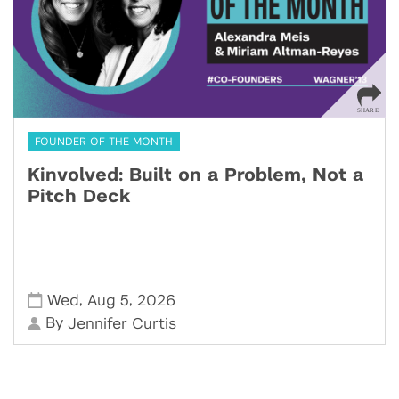
FOUNDER OF THE MONTH
Kinvolved: Built on a Problem, Not a
Pitch Deck
,
,
Wed
Aug 5
2026
By
Jennifer Curtis