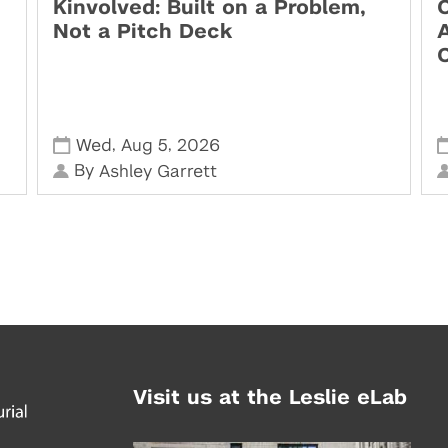
Kinvolved: Built on a Problem,
O
Not a Pitch Deck
,
,
Wed
Aug 5
2026
By
Ashley Garrett
Visit us at the Leslie eLab