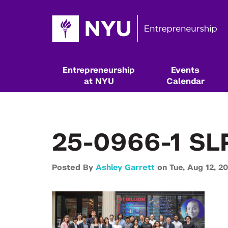
Entrepreneurship
Events
at NYU
Calendar
25-0966-1 SL
Posted By
Ashley Garrett
on
Tue,
Aug 12,
20
Resources & Classes