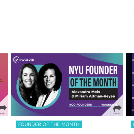
FOUNDER OF THE MONTH