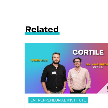
Related
ENTREPRENEURIAL INSTITUTE