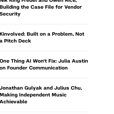
Nik King Fredel and Owen Rice,
Tandon Future Labs
Request a Class Visit from us!
SBIR/STTR
Building the Case File for Vendor
Law Entrepreneurship & Venture Capital
Security
MedTech Venture Prototyping Fund
Program
Therapeutics Alliances
Game Center Incubator
Technology Acceleration &
Kinvolved: Built on a Problem, Not
I-Hub Incubator
Commercialization (TAC) Awards
a Pitch Deck
Production Lab
NYU Langone Health Venture Fund
One Thing AI Won't Fix: Julia Austin
on Founder Communication
Jonathan Gulyak and Julius Chu,
Making Independent Music
Achievable