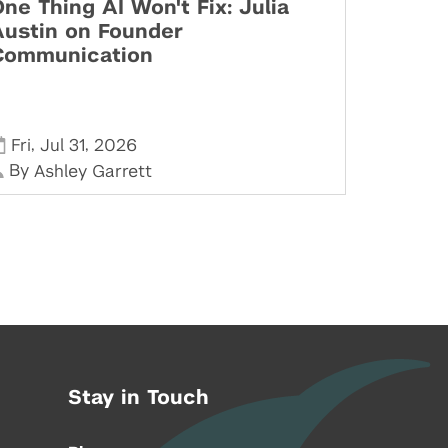
ne Thing AI Won't Fix: Julia
Austin on Founder
Communication
,
,
Fri
Jul 31
2026
By
Ashley Garrett
Stay in Touch