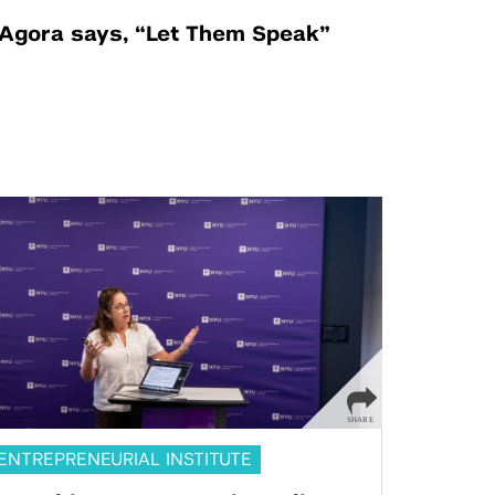
Agora says, “Let Them Speak”
ENTREPRENEURIAL INSTITUTE