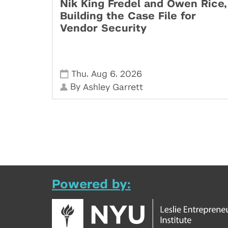
Nik King Fredel and Owen Rice,
Building the Case File for
Vendor Security
,
,
Thu
Aug 6
2026
By
Ashley Garrett
Powered by: