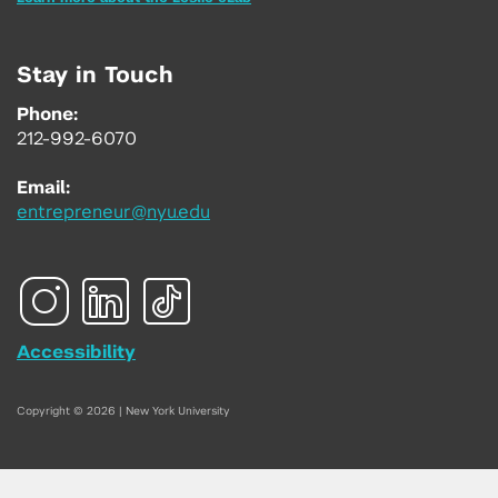
Stay in Touch
Phone:
212-992-6070
Email:
entrepreneur@nyu.edu
Accessibility
Copyright © 2026 | New York University