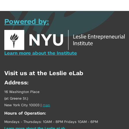
Powered by:
Learn more about the Institute
Visit us at the Leslie eLab
Address:
16 Washington Place
(at Greene St.)
New York City 10003
|
map
Hours of Operation:
Mondays - Thursdays: 10AM - 8PM Fridays 10AM - 6PM
Learn more about the Leslie eLab