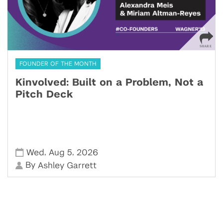
FOUNDER OF THE MONTH
Kinvolved: Built on a Problem, Not a
Pitch Deck
,
,
Wed
Aug 5
2026
By
Ashley Garrett