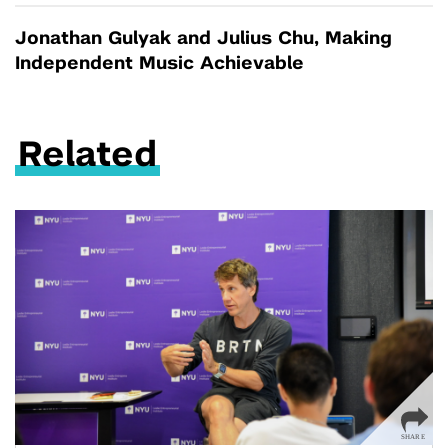
Jonathan Gulyak and Julius Chu, Making
Independent Music Achievable
Related