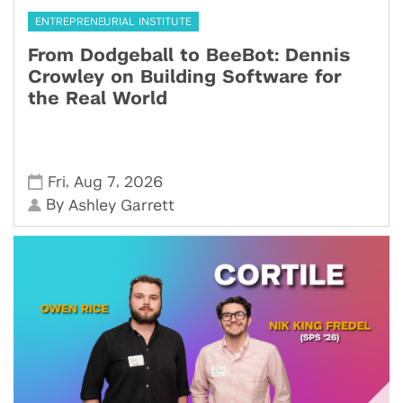
ENTREPRENEURIAL INSTITUTE
From Dodgeball to BeeBot: Dennis
Crowley on Building Software for
the Real World
,
,
Fri
Aug 7
2026
By
Ashley Garrett