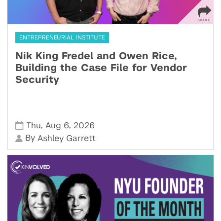
ENTREPRENEURIAL INSTITUTE
Nik King Fredel and Owen Rice,
Building the Case File for Vendor
Security
,
,
Thu
Aug 6
2026
By
Ashley Garrett