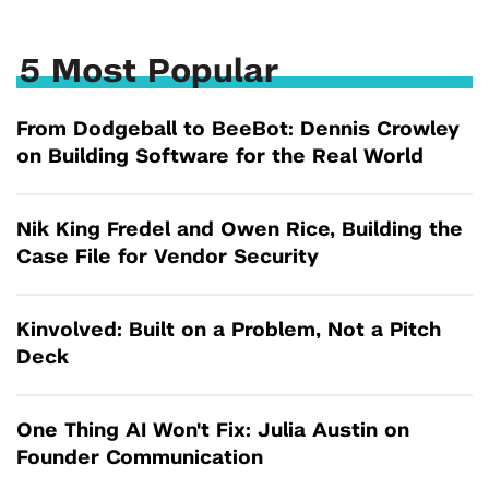
5 Most Popular
From Dodgeball to BeeBot: Dennis Crowley
on Building Software for the Real World
Nik King Fredel and Owen Rice, Building the
Case File for Vendor Security
Kinvolved: Built on a Problem, Not a Pitch
Deck
One Thing AI Won't Fix: Julia Austin on
Founder Communication