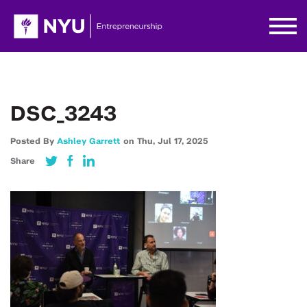
DSC_3243
Posted By
Ashley Garrett
on
Thu,
Jul 17,
2025
Share