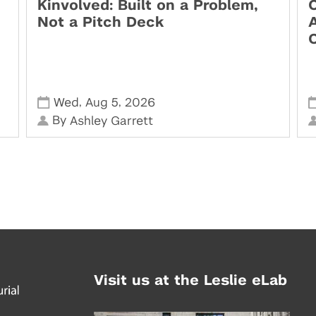
Kinvolved: Built on a Problem,
O
Not a Pitch Deck
,
,
Wed
Aug 5
2026
By
Ashley Garrett
Visit us at the Leslie eLab