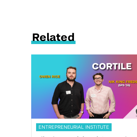
Related
ENTREPRENEURIAL INSTITUTE