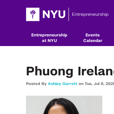
Entrepreneurship
Events
at NYU
Calendar
Phuong Irelan
Posted By
Ashley Garrett
on
Tue,
Jul 8,
202
Resources & Classes