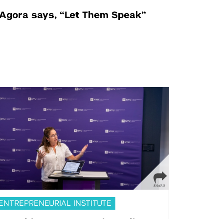
Agora says, “Let Them Speak”
ENTREPRENEURIAL INSTITUTE