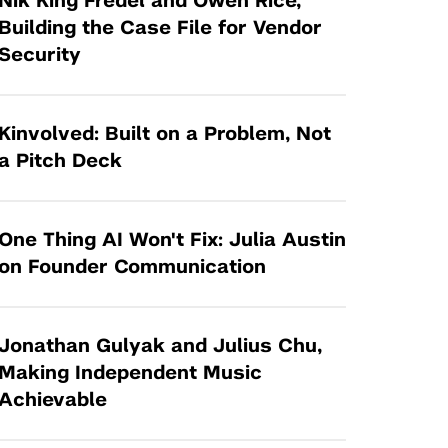
Nik King Fredel and Owen Rice,
Tandon Future Labs
Request a Class Visit from us!
SBIR/STTR
Building the Case File for Vendor
Law Entrepreneurship & Venture Capital
Security
MedTech Venture Prototyping Fund
Program
Therapeutics Alliances
Game Center Incubator
Technology Acceleration &
Kinvolved: Built on a Problem, Not
I-Hub Incubator
Commercialization (TAC) Awards
a Pitch Deck
Production Lab
NYU Langone Health Venture Fund
One Thing AI Won't Fix: Julia Austin
on Founder Communication
Jonathan Gulyak and Julius Chu,
Making Independent Music
Achievable