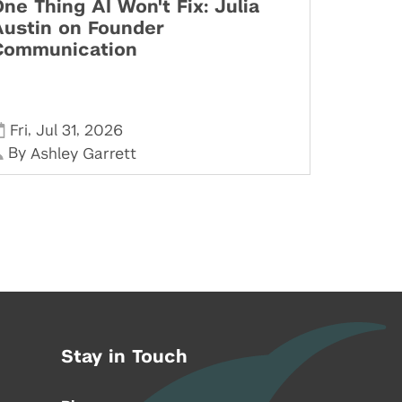
ne Thing AI Won't Fix: Julia
Austin on Founder
Communication
,
,
Fri
Jul 31
2026
By
Ashley Garrett
Stay in Touch