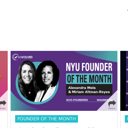
FOUNDER OF THE MONTH