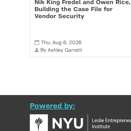
Nik King Fredel and Owen Rice,
Building the Case File for
Vendor Security
,
,
Thu
Aug 6
2026
By
Ashley Garrett
Powered by: