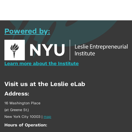
Powered by:
Learn more about the Institute
Visit us at the Leslie eLab
Address:
16 Washington Place
(at Greene St.)
New York City 10003
|
map
Hours of Operation: