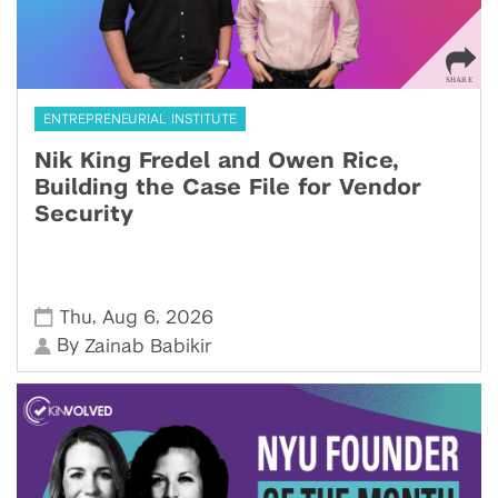
ENTREPRENEURIAL INSTITUTE
Nik King Fredel and Owen Rice,
Building the Case File for Vendor
Security
,
,
Thu
Aug 6
2026
By
Zainab Babikir