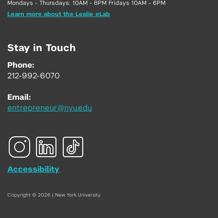
Mondays - Thursdays: 10AM - 8PM Fridays 10AM - 6PM
Learn more about the Leslie eLab
Stay in Touch
Phone:
212-992-6070
Email:
entrepreneur@nyu.edu
Accessibility
Copyright © 2026 | New York University