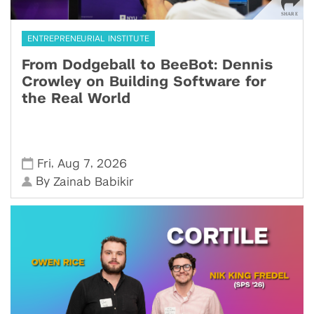
ENTREPRENEURIAL INSTITUTE
From Dodgeball to BeeBot: Dennis
Crowley on Building Software for
the Real World
,
,
Fri
Aug 7
2026
By
Zainab Babikir