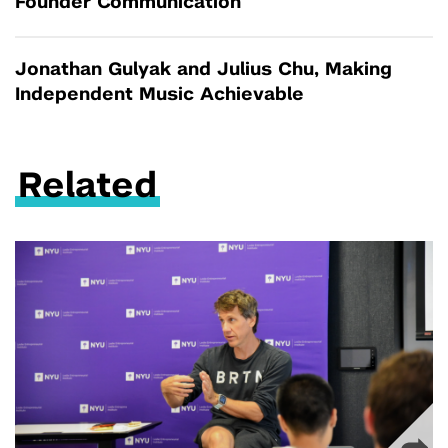
Founder Communication
Jonathan Gulyak and Julius Chu, Making
Independent Music Achievable
Related