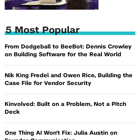
5 Most Popular
From Dodgeball to BeeBot: Dennis Crowley
on Building Software for the Real World
Nik King Fredel and Owen Rice, Building the
Case File for Vendor Security
Kinvolved: Built on a Problem, Not a Pitch
Deck
One Thing AI Won't Fix: Julia Austin on