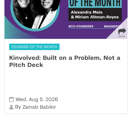
FOUNDER OF THE MONTH
Kinvolved: Built on a Problem, Not a
Pitch Deck
,
,
Wed
Aug 5
2026
By
Zainab Babikir