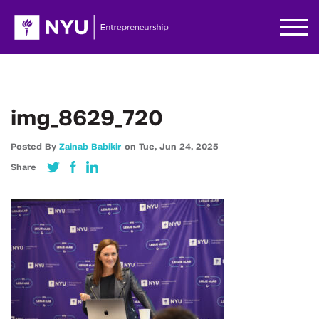
img_8629_720
Posted By
Zainab Babikir
on
Tue,
Jun 24,
2025
Share