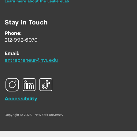
Learn more about the Leslie eLab
Stay in Touch
Phone:
212-992-6070
Email:
entrepreneur@nyu.edu
Accessibility
Copyright © 2026 | New York University