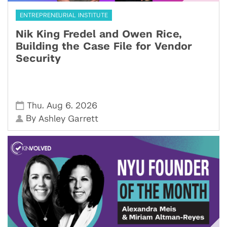
ENTREPRENEURIAL INSTITUTE
Nik King Fredel and Owen Rice,
Building the Case File for Vendor
Security
,
,
Thu
Aug 6
2026
By
Ashley Garrett