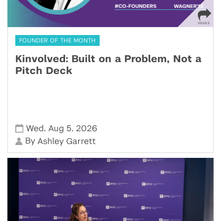
FOUNDER OF THE MONTH
Kinvolved: Built on a Problem, Not a
Pitch Deck
,
,
Wed
Aug 5
2026
By
Ashley Garrett