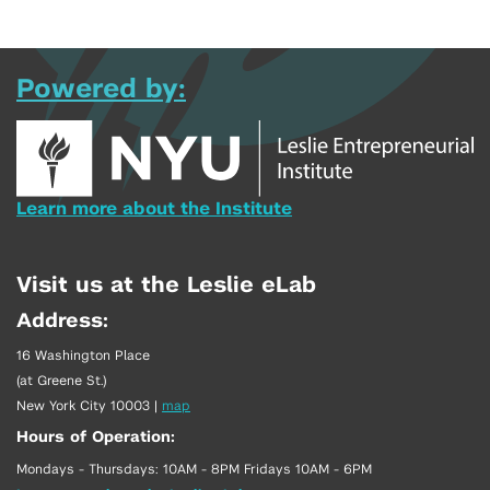
Powered by:
Learn more about the Institute
Visit us at the Leslie eLab
Address:
16 Washington Place
(at Greene St.)
New York City 10003
|
map
Hours of Operation:
Mondays - Thursdays: 10AM - 8PM Fridays 10AM - 6PM