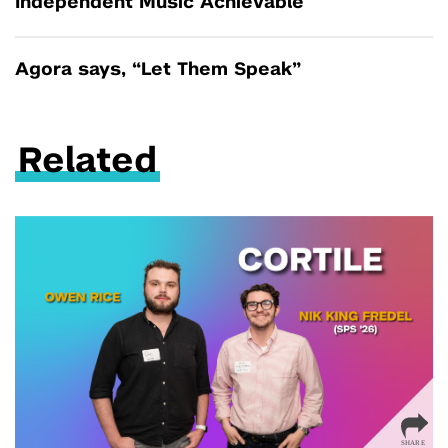
Independent Music Achievable
Agora says, “Let Them Speak”
Related