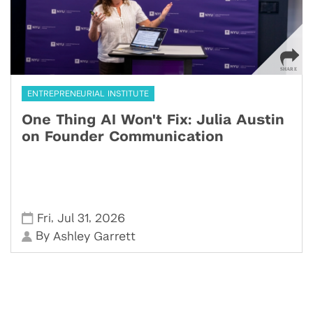
ENTREPRENEURIAL INSTITUTE
One Thing AI Won't Fix: Julia Austin
on Founder Communication
,
,
Fri
Jul 31
2026
By
Ashley Garrett