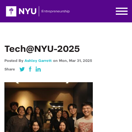
Tech@NYU-2025
Posted By
Ashley Garrett
on
Mon,
Mar 31,
2025
Share