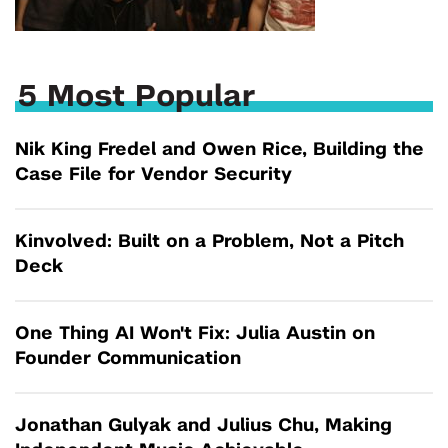
5 Most Popular
Nik King Fredel and Owen Rice, Building the
Case File for Vendor Security
Kinvolved: Built on a Problem, Not a Pitch
Deck
One Thing AI Won't Fix: Julia Austin on
Founder Communication
Jonathan Gulyak and Julius Chu, Making