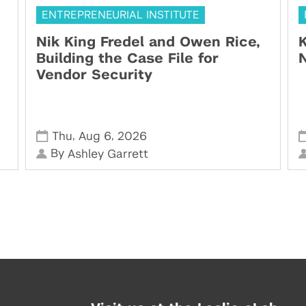
ENTREPRENEURIAL INSTITUTE
Nik King Fredel and Owen Rice,
K
Building the Case File for
N
Vendor Security
,
,
Thu
Aug 6
2026
By
Ashley Garrett