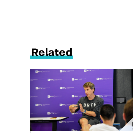
Related