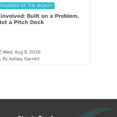
FOUNDER OF THE MONTH
involved: Built on a Problem,
ot a Pitch Deck
,
,
Wed
Aug 5
2026
By
Ashley Garrett