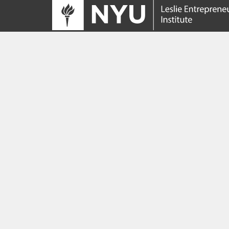
Tracing its roots to the launch of the NYU
Innovation Venture Fund in 2010, the Leslie
Entrepreneurial Institute empowers NYU
students, faculty and researchers to help
transform their ideas and inventions into
impactful ventures. We connect aspiring
founders with NYC’s vibrant startup ecosys
providing community, training, mentorship, a
funding to address meaningful challenges a
scale successful ventures.
Learn more about the Institute