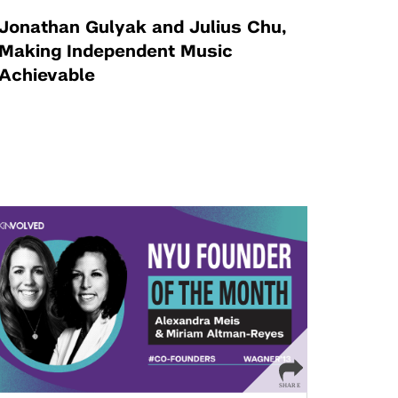
Jonathan Gulyak and Julius Chu,
Making Independent Music
Achievable