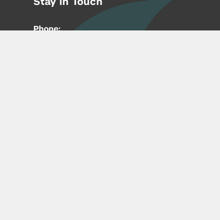
Stay in Touch
Phone:
212-992-6070
Email:
entrepreneur@nyu.edu
Accessibility
Copyright © 2026 | New York University