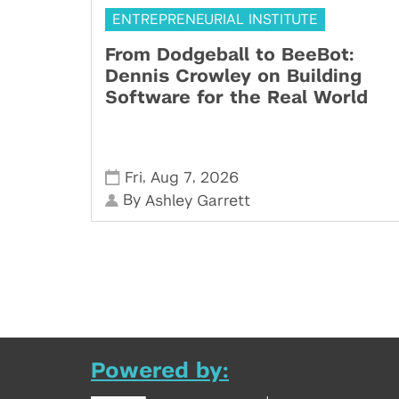
ENTREPRENEURIAL INSTITUTE
From Dodgeball to BeeBot:
Dennis Crowley on Building
Software for the Real World
,
,
Fri
Aug 7
2026
By
Ashley Garrett
Powered by: