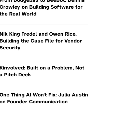
From Dodgeball to BeeBot: Dennis
Tandon Future Labs
Request a Class Visit from us!
SBIR/STTR
Crowley on Building Software for
Law Entrepreneurship & Venture Capital
the Real World
MedTech Venture Prototyping Fund
Program
Therapeutics Alliances
Game Center Incubator
Technology Acceleration &
Nik King Fredel and Owen Rice,
I-Hub Incubator
Commercialization (TAC) Awards
Building the Case File for Vendor
Production Lab
Security
NYU Langone Health Venture Fund
Kinvolved: Built on a Problem, Not
a Pitch Deck
One Thing AI Won't Fix: Julia Austin
on Founder Communication