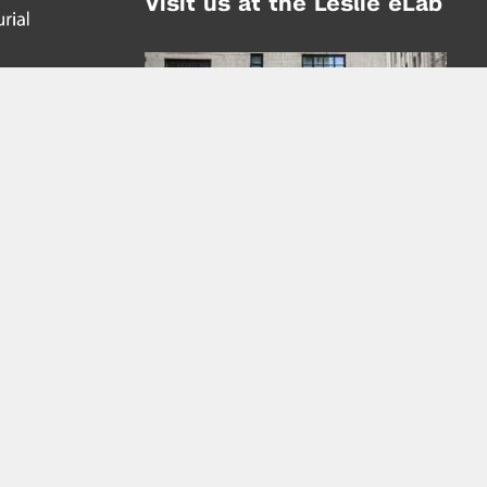
Visit us at the Leslie eLab
Address:
tem,
nd
16 Washington Place
nd
(at Greene St.)
New York City 10003
|
map
Hours of Operation:
Mondays - Thursdays: 10AM - 8PM
Fridays 10AM - 6PM
Learn more about the Leslie eLab