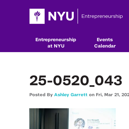
Entrepreneurship
Events
at NYU
Calendar
25-0520_043
Posted By
Ashley Garrett
on
Fri,
Mar 21,
20
Resources & Classes