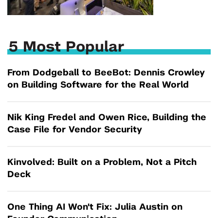
5 Most Popular
From Dodgeball to BeeBot: Dennis Crowley
on Building Software for the Real World
Nik King Fredel and Owen Rice, Building the
Case File for Vendor Security
Kinvolved: Built on a Problem, Not a Pitch
Deck
One Thing AI Won't Fix: Julia Austin on