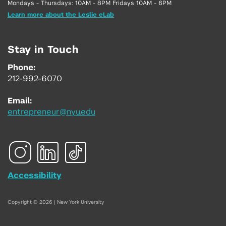
Mondays - Thursdays: 10AM - 8PM Fridays 10AM - 6PM
Learn more about the Leslie eLab
Stay in Touch
Phone:
212-992-6070
Email:
entrepreneur@nyu.edu
Accessibility
Copyright © 2026 | New York University