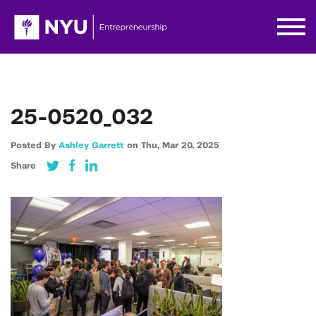
25-0520_032
Posted By
Ashley Garrett
on
Thu,
Mar 20,
2025
Share