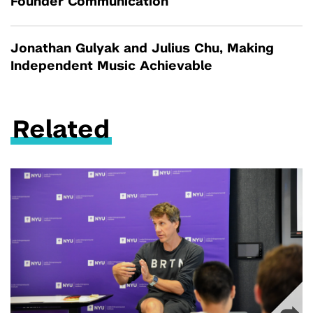
Founder Communication
Jonathan Gulyak and Julius Chu, Making
Independent Music Achievable
Related