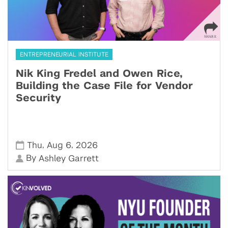
ENTREPRENEURIAL INSTITUTE
Nik King Fredel and Owen Rice,
Building the Case File for Vendor
Security
,
,
Thu
Aug 6
2026
By
Ashley Garrett