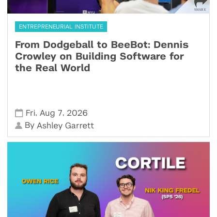
ENTREPRENEURIAL INSTITUTE
From Dodgeball to BeeBot: Dennis
Crowley on Building Software for
the Real World
,
,
Fri
Aug 7
2026
By
Ashley Garrett