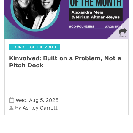
FOUNDER OF THE MONTH
Kinvolved: Built on a Problem, Not a
Pitch Deck
,
,
Wed
Aug 5
2026
By
Ashley Garrett