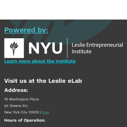
Powered by:
Learn more about the Institute
Visit us at the Leslie eLab
Address:
16 Washington Place
(at Greene St.)
New York City 10003
|
map
Hours of Operation: