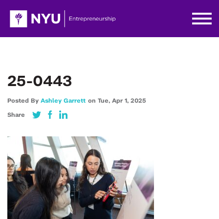
25-0443
Posted By
Ashley Garrett
on
Tue,
Apr 1,
2025
Share