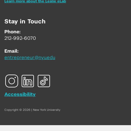
Learn more about the Leslie eLab
Stay in Touch
Phone:
212-992-6070
Email:
entrepreneur@nyu.edu
Accessibility
Copyright © 2026 | New York University