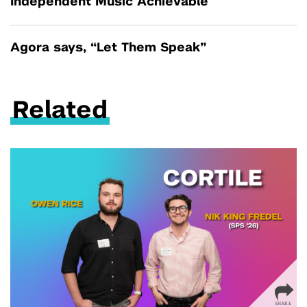
Independent Music Achievable
Agora says, “Let Them Speak”
Related