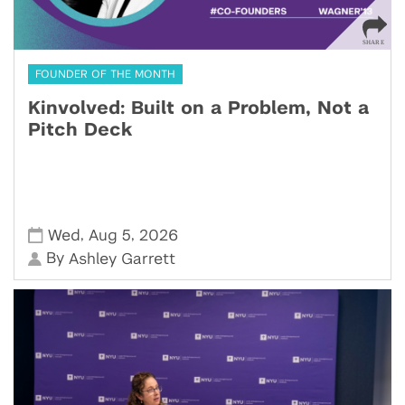
FOUNDER OF THE MONTH
Kinvolved: Built on a Problem, Not a
Pitch Deck
,
,
Wed
Aug 5
2026
By
Ashley Garrett