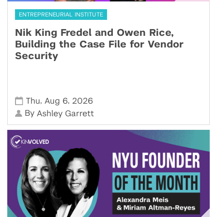
ENTREPRENEURIAL INSTITUTE
Nik King Fredel and Owen Rice,
Building the Case File for Vendor
Security
,
,
Thu
Aug 6
2026
By
Ashley Garrett