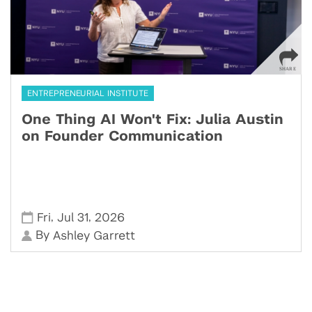
ENTREPRENEURIAL INSTITUTE
One Thing AI Won't Fix: Julia Austin
on Founder Communication
,
,
Fri
Jul 31
2026
By
Ashley Garrett