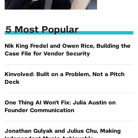
5 Most Popular
Nik King Fredel and Owen Rice, Building the
Case File for Vendor Security
Kinvolved: Built on a Problem, Not a Pitch
Deck
One Thing AI Won't Fix: Julia Austin on
Founder Communication
Jonathan Gulyak and Julius Chu, Making