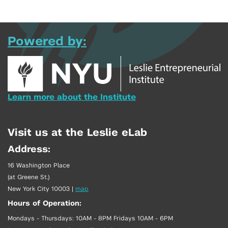
Powered by:
Learn more about the Institute
Visit us at the Leslie eLab
Address:
16 Washington Place
(at Greene St.)
New York City 10003
|
map
Hours of Operation:
Mondays - Thursdays: 10AM - 8PM Fridays 10AM - 6PM