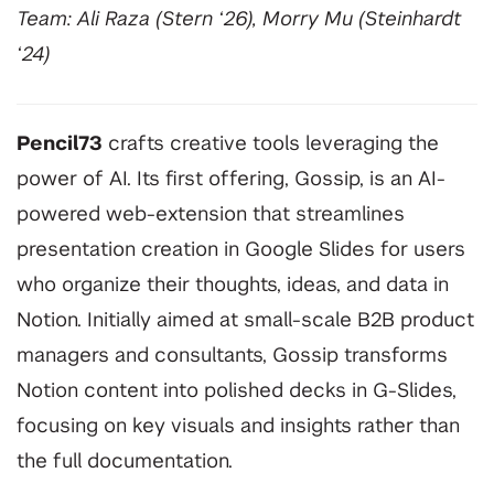
Team: Ali Raza (Stern ‘26), Morry Mu (Steinhardt
‘24)
Pencil73
crafts creative tools leveraging the
power of AI. Its first offering, Gossip, is an AI-
powered web-extension that streamlines
presentation creation in Google Slides for users
who organize their thoughts, ideas, and data in
Notion. Initially aimed at small-scale B2B product
managers and consultants, Gossip transforms
Notion content into polished decks in G-Slides,
focusing on key visuals and insights rather than
the full documentation.