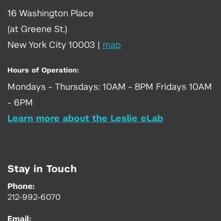
16 Washington Place
(at Greene St.)
New York City 10003
|
map
Hours of Operation:
Mondays - Thursdays: 10AM - 8PM Fridays 10AM
- 6PM
Learn more about the Leslie eLab
Stay in Touch
Phone:
212-992-6070
Email: