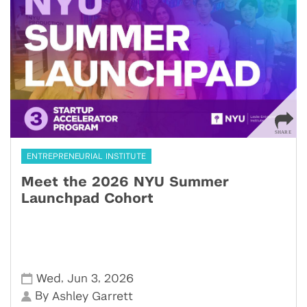
ENTREPRENEURIAL INSTITUTE
Meet the 2026 NYU Summer
Launchpad Cohort
,
,
Wed
Jun 3
2026
By
Ashley Garrett