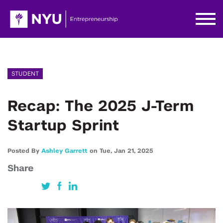
STUDENT
Recap: The 2025 J-Term
Startup Sprint
Posted By
Ashley Garrett
on
Tue,
Jan 21,
2025
Share