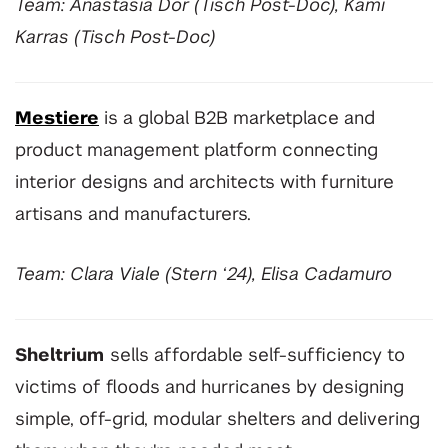
Team: Anastasia Dor (Tisch Post-Doc), Kami
Karras (Tisch Post-Doc)
Mestiere
is a global B2B marketplace and
product management platform connecting
interior designs and architects with furniture
artisans and manufacturers.
Team: Clara Viale (Stern ‘24), Elisa Cadamuro
Sheltrium
sells affordable self-sufficiency to
victims of floods and hurricanes by designing
simple, off-grid, modular shelters and delivering