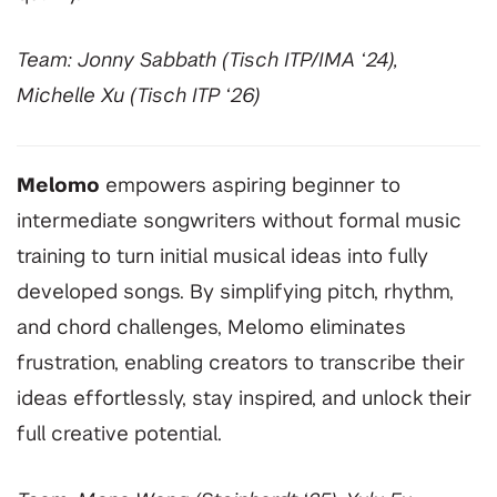
Team: Jonny Sabbath (Tisch ITP/IMA ‘24),
Michelle Xu (Tisch ITP ‘26)
Melomo
empowers aspiring beginner to
intermediate songwriters without formal music
training to turn initial musical ideas into fully
developed songs. By simplifying pitch, rhythm,
and chord challenges, Melomo eliminates
frustration, enabling creators to transcribe their
ideas effortlessly, stay inspired, and unlock their
full creative potential.