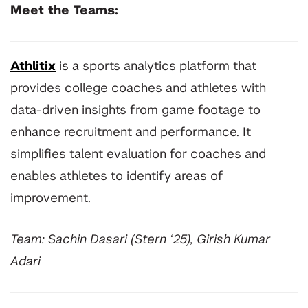
Meet the Teams:
Athlitix
is a sports analytics platform that
provides college coaches and athletes with
data-driven insights from game footage to
enhance recruitment and performance. It
simplifies talent evaluation for coaches and
enables athletes to identify areas of
improvement.
Team: Sachin Dasari (Stern ‘25), Girish Kumar
Adari