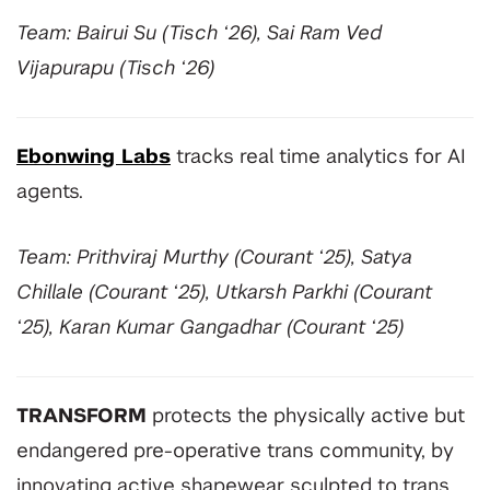
Team: Bairui Su (Tisch ‘26), Sai Ram Ved
Vijapurapu (Tisch ‘26)
Ebonwing Labs
tracks real time analytics for AI
agents.
Team: Prithviraj Murthy (Courant ‘25), Satya
Chillale (Courant ‘25), Utkarsh Parkhi (Courant
‘25), Karan Kumar Gangadhar (Courant ‘25)
TRANSFORM
protects the physically active but
endangered pre-operative trans community, by
innovating active shapewear sculpted to trans