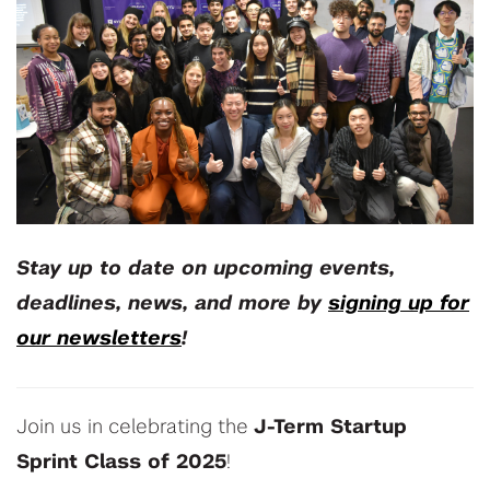
Stay up to date on upcoming events,
deadlines, news, and more by
signing up for
our newsletters
!
Join us in celebrating the
J-Term Startup
Sprint Class of 2025
!