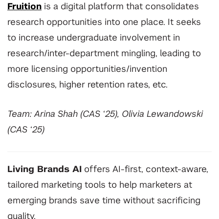
Fruition
is a digital platform that consolidates
research opportunities into one place. It seeks
to increase undergraduate involvement in
research/inter-department mingling, leading to
more licensing opportunities/invention
disclosures, higher retention rates, etc.
Team: Arina Shah (CAS ‘25), Olivia Lewandowski
(CAS ‘25)
Living Brands AI
offers AI-first, context-aware,
tailored marketing tools to help marketers at
emerging brands save time without sacrificing
quality.