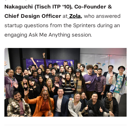
Nakaguchi
(Tisch ITP ‘10), Co-Founder &
Chief Design Officer
at
Zola
,
who answered
startup questions from the Sprinters during an
engaging Ask Me Anything session.