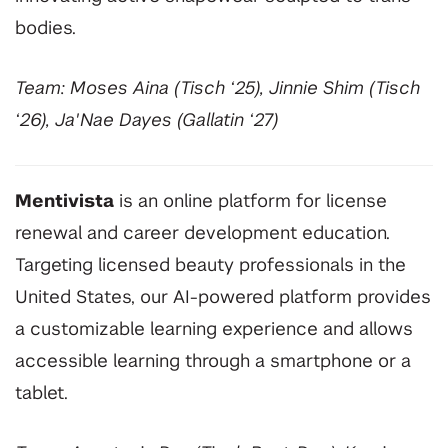
bodies.
Team: Moses Aina (Tisch ‘25), Jinnie Shim (Tisch
‘26), Ja'Nae Dayes (Gallatin ‘27)
Mentivista
is an online platform for license
renewal and career development education.
Targeting licensed beauty professionals in the
United States, our AI-powered platform provides
a customizable learning experience and allows
accessible learning through a smartphone or a
tablet.