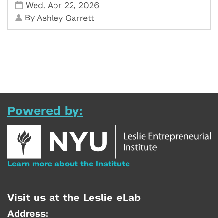
,
,
Wed
Apr 22
2026
By
Ashley Garrett
Powered by:
Learn more about the Institute
Visit us at the Leslie eLab
Address: