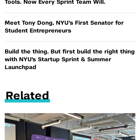
Tools. Now Every Sprint Team Will.
Meet Tony Dong, NYU’s First Senator for
Student Entrepreneurs
Build the thing. But first build the right thing
with NYU's Startup Sprint & Summer
Launchpad
Related