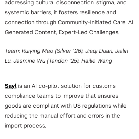
addressing cultural disconnection, stigma, and
systemic barriers, it fosters resilience and
connection through Community-Initiated Care, AI
Generated Content, Expert-Led Challenges.
Team: Ruiying Mao (Silver ‘26), Jiaqi Duan, Jialin
Lu, Jasmine Wu (Tandon ‘25), Hailie Wang
Sayl
is an AI co-pilot solution for customs
compliance teams to improve that ensures
goods are compliant with US regulations while
reducing the manual effort and errors in the
import process.