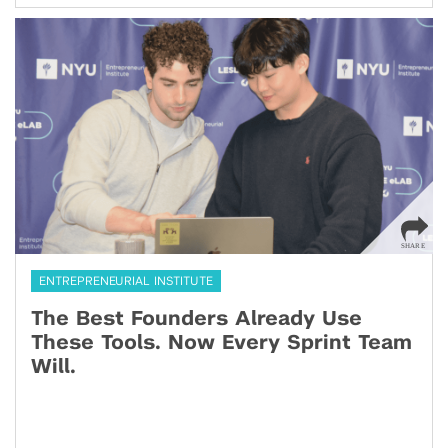
ENTREPRENEURIAL INSTITUTE
The Best Founders Already Use
These Tools. Now Every Sprint Team
Will.