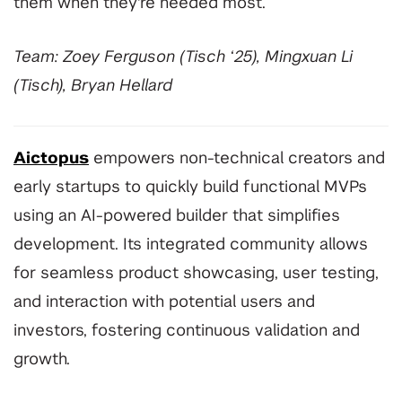
them when they're needed most.
Team: Zoey Ferguson (Tisch ‘25), Mingxuan Li
(Tisch), Bryan Hellard
Aictopus
empowers non-technical creators and
early startups to quickly build functional MVPs
using an AI-powered builder that simplifies
development. Its integrated community allows
for seamless product showcasing, user testing,
and interaction with potential users and
investors, fostering continuous validation and
growth.