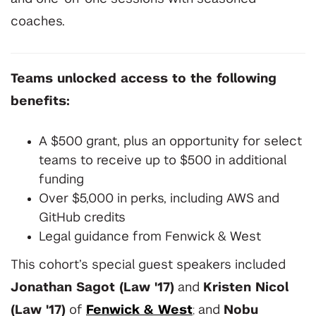
coaches.
T
eams unlocked access to the following
benefits:
A $500 grant, plus an opportunity for select
teams to receive up to $500 in additional
funding
Over $5,000 in perks, including AWS and
GitHub credits
Legal guidance from Fenwick & West
This cohort’s special guest speakers included
Jonathan Sagot
(Law '17)
and
Kristen Nicol
(Law '17)
of
Fenwick & West
;
and
Nobu