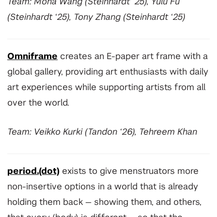
Team: Mona Wang (Steinhardt ‘25), Yulu Fu
(Steinhardt ‘25), Tony Zhang (Steinhardt ‘25)
Omniframe
creates an E-paper art frame with a
global gallery, providing art enthusiasts with daily
art experiences while supporting artists from all
over the world.
Team: Veikko Kurki (Tandon ‘26), Tehreem Khan
period.(dot)
exists to give menstruators more
non-insertive options in a world that is already
holding them back
—
showing them, and others,