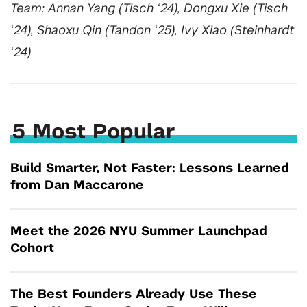
Team: Annan Yang (Tisch ‘24), Dongxu Xie (Tisch
‘24), Shaoxu Qin (Tandon ‘25), Ivy Xiao (Steinhardt
‘24)
5 Most Popular
Build Smarter, Not Faster: Lessons Learned
from Dan Maccarone
Meet the 2026 NYU Summer Launchpad
Cohort
The Best Founders Already Use These