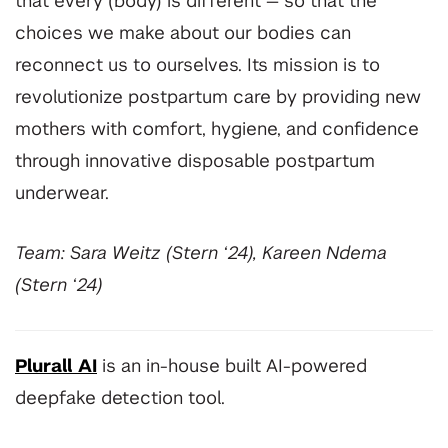
that every (body) is different
—
so that the
choices we make about our bodies can
reconnect us to ourselves. Its mission is to
revolutionize postpartum care by providing new
mothers with comfort, hygiene, and confidence
through innovative disposable postpartum
underwear.
Team: Sara Weitz (Stern ‘24), Kareen Ndema
(Stern ‘24)
Plurall AI
is an in-house built AI-powered
deepfake detection tool.