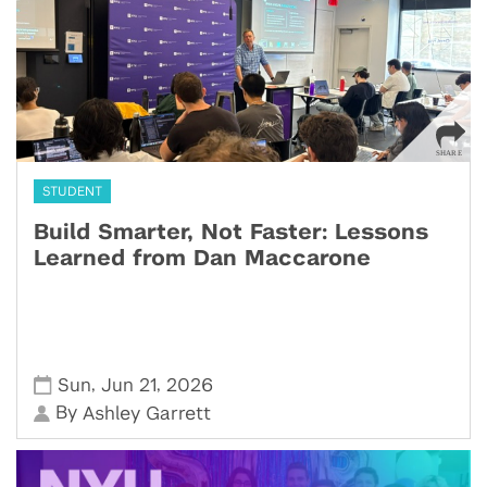
STUDENT
Build Smarter, Not Faster: Lessons
Learned from Dan Maccarone
,
,
Sun
Jun 21
2026
By
Ashley Garrett