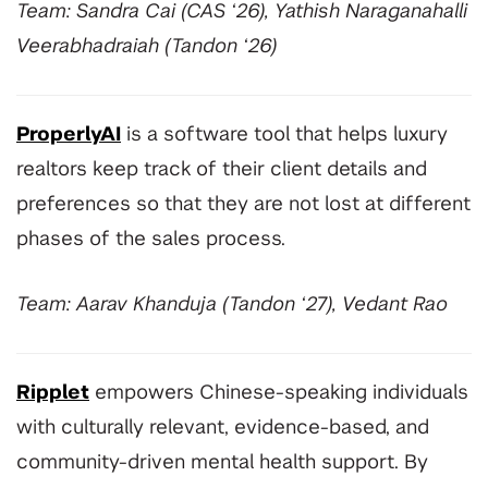
Team: Sandra Cai (CAS ‘26), Yathish Naraganahalli
Veerabhadraiah (Tandon ‘26)
ProperlyAI
is a software tool that helps luxury
realtors keep track of their client details and
preferences so that they are not lost at different
phases of the sales process.
Team: Aarav Khanduja (Tandon ‘27), Vedant Rao
Ripplet
empowers Chinese-speaking individuals
with culturally relevant, evidence-based, and
community-driven mental health support. By