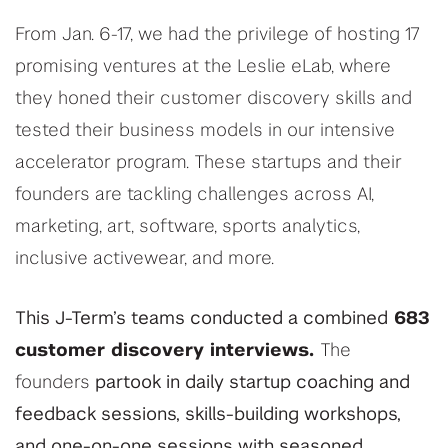
From Jan. 6-17, we had the privilege of hosting 17
promising ventures at the Leslie eLab, where
they honed their customer discovery skills and
tested their business models in our intensive
accelerator program. These startups and their
founders are tackling challenges across AI,
marketing, art, software, sports analytics,
inclusive activewear, and more.
This J-Term’s teams conducted a combined
683
customer discovery interviews.
The
founders
partook in daily startup coaching and
feedback sessions, skills-building workshops,
and one-on-one sessions with seasoned