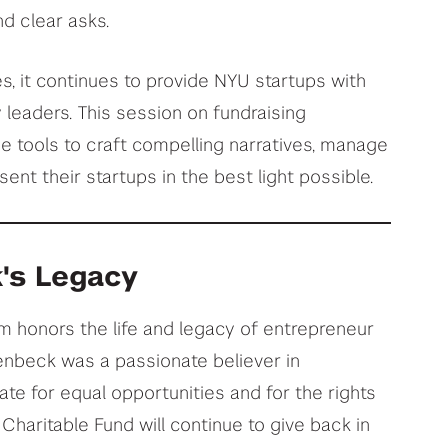
nd clear asks.
, it continues to provide NYU startups with
y leaders. This session on fundraising
he tools to craft compelling narratives, manage
sent their startups in the best light possible.
's Legacy
 honors the life and legacy of entrepreneur
enbeck was a passionate believer in
te for equal opportunities and for the rights
Charitable Fund will continue to give back in