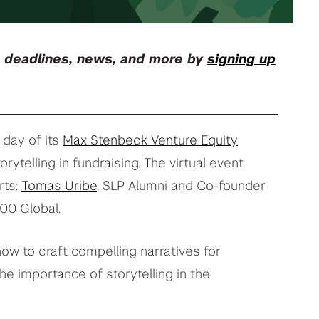
your deep tech research
View All Student Programs
, deadlines, news, and more by
signing up
View All Faculty & Researchers Programs
 day of its
Max Stenbeck Venture Equity
orytelling in fundraising. The virtual event
rts:
Tomas Uribe
, SLP Alumni and Co-founder
500 Global.
ow to craft compelling narratives for
he importance of storytelling in the