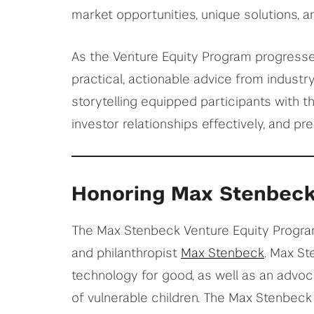
market opportunities, unique solutions, a
As the Venture Equity Program progresses
practical, actionable advice from industr
storytelling equipped participants with t
investor relationships effectively, and pre
Honoring Max Stenbeck
The Max Stenbeck Venture Equity Program
and philanthropist
Max Stenbeck
. Max St
technology for good, as well as an advoca
of vulnerable children. The Max Stenbeck 