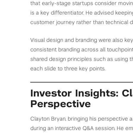
that early-stage startups consider movin
is a key differentiator. He advised keepi
customer journey rather than technical de
Visual design and branding were also ke
consistent branding across all touchpoint
shared design principles such as using th
each slide to three key points.
Investor Insights: C
Perspective
Clayton Bryan, bringing his perspective a
during an interactive Q&A session. He e