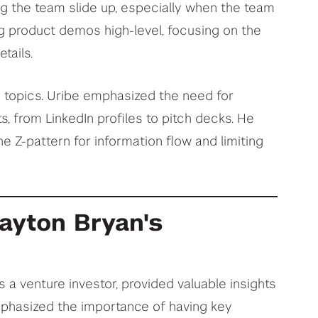
g the team slide up, especially when the team
ng product demos high-level, focusing on the
tails.
y topics. Uribe emphasized the need for
s, from LinkedIn profiles to pitch decks. He
e Z-pattern for information flow and limiting
layton Bryan's
s a venture investor, provided valuable insights
mphasized the importance of having key