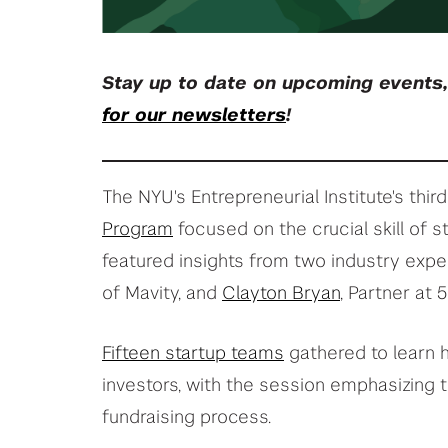
Stay up to date on upcoming events
for our newsletters
!
The NYU's Entrepreneurial Institute's third
Program
focused on the crucial skill of st
featured insights from two industry expe
of Mavity, and
Clayton Bryan
, Partner at 
Fifteen startup teams
gathered to learn h
investors, with the session emphasizing t
fundraising process.