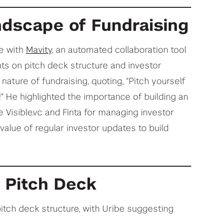
ndscape of Fundraising
e with
Mavity
, an automated collaboration tool
hts on pitch deck structure and investor
nature of fundraising, quoting, "Pitch yourself
ld!" He highlighted the importance of building an
e Visible.vc and Finta for managing investor
value of regular investor updates to build
t Pitch Deck
itch deck structure, with Uribe suggesting