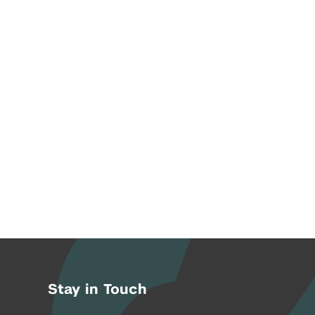
Stay in Touch