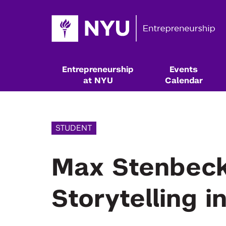
Entrepreneurship
Events
at NYU
Calendar
STUDENT
Max Stenbeck
Storytelling i
Resources & Classes