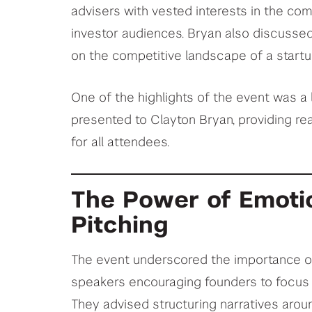
advisers with vested interests in the com
investor audiences. Bryan also discusse
on the competitive landscape of a startup
One of the highlights of the event was a 
presented to Clayton Bryan, providing re
for all attendees.
The Power of Emotio
Pitching
The event underscored the importance of 
speakers encouraging founders to focus o
They advised structuring narratives arou