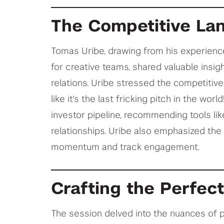
The Competitive La
Tomas Uribe, drawing from his experienc
for creative teams, shared valuable insig
relations. Uribe stressed the competitive 
like it's the last fricking pitch in the wor
investor pipeline, recommending tools lik
relationships. Uribe also emphasized the 
momentum and track engagement.
Crafting the Perfec
The session delved into the nuances of p