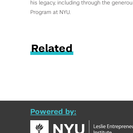
his legacy, including through the genero
Program at NYU.
Related
Powered by: