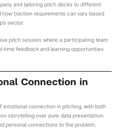
pany and tailoring pitch decks to different
d how traction requirements can vary based
's sector.
live pitch session, where a participating team
al-time feedback and learning opportunities
nal Connection in
emotional connection in pitching, with both
n storytelling over pure data presentation.
nd personal connections to the problem,