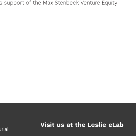
us support of the Max Stenbeck Venture Equity
Visit us at the Leslie eLab