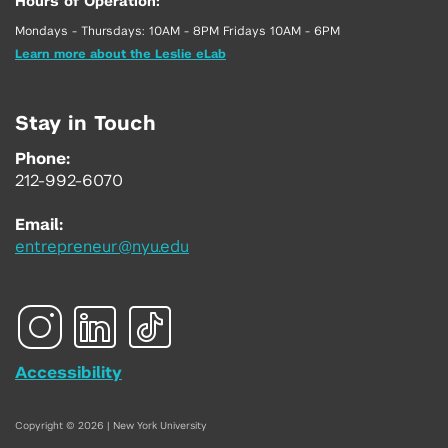
Hours of Operation:
Mondays - Thursdays: 10AM - 8PM Fridays 10AM - 6PM
Learn more about the Leslie eLab
Stay in Touch
Phone:
212-992-6070
Email:
entrepreneur@nyu.edu
Accessibility
Copyright © 2026 | New York University