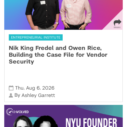
ENTREPRENEURIAL INSTITUTE
Nik King Fredel and Owen Rice,
Building the Case File for Vendor
Security
,
,
Thu
Aug 6
2026
By
Ashley Garrett