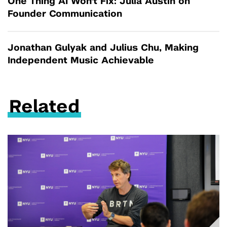
One Thing AI Won't Fix: Julia Austin on
Founder Communication
Jonathan Gulyak and Julius Chu, Making
Independent Music Achievable
Related