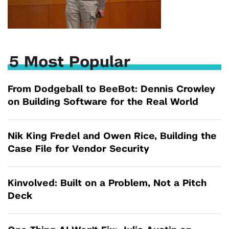
5 Most Popular
From Dodgeball to BeeBot: Dennis Crowley
on Building Software for the Real World
Nik King Fredel and Owen Rice, Building the
Case File for Vendor Security
Kinvolved: Built on a Problem, Not a Pitch
Deck