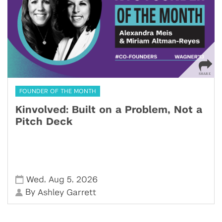
FOUNDER OF THE MONTH
Kinvolved: Built on a Problem, Not a
Pitch Deck
,
,
Wed
Aug 5
2026
By
Ashley Garrett