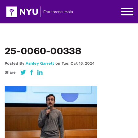
25-0060-00338
Posted By
Ashley Garrett
on
Tue,
Oct 15,
2024
Share