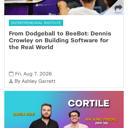
ENTREPRENEURIAL INSTITUTE
From Dodgeball to BeeBot: Dennis
Crowley on Building Software for
the Real World
,
,
Fri
Aug 7
2026
By
Ashley Garrett