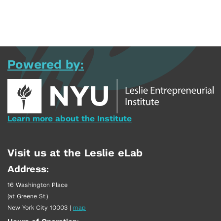
Powered by:
Learn more about the Institute
Visit us at the Leslie eLab
Address:
16 Washington Place
(at Greene St.)
New York City 10003
|
map