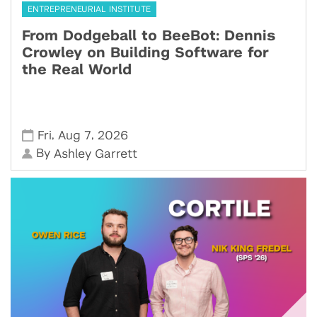
ENTREPRENEURIAL INSTITUTE
From Dodgeball to BeeBot: Dennis
Crowley on Building Software for
the Real World
,
,
Fri
Aug 7
2026
By
Ashley Garrett