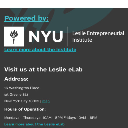
Powered by:
Learn more about the Institute
Visit us at the Leslie eLab
Address:
16 Washington Place
(at Greene St.)
New York City 10003
|
map
Hours of Operation:
Mondays - Thursdays: 10AM - 8PM Fridays 10AM - 6PM
Learn more about the Leslie eLab