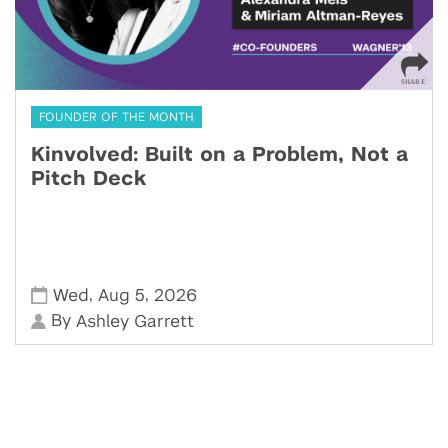
FOUNDER OF THE MONTH
Kinvolved: Built on a Problem, Not a
Pitch Deck
,
,
Wed
Aug 5
2026
By
Ashley Garrett