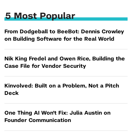
5 Most Popular
From Dodgeball to BeeBot: Dennis Crowley
on Building Software for the Real World
Nik King Fredel and Owen Rice, Building the
Case File for Vendor Security
Kinvolved: Built on a Problem, Not a Pitch
Deck
One Thing AI Won't Fix: Julia Austin on
Founder Communication