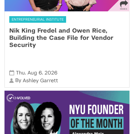
ENTREPRENEURIAL INSTITUTE
Nik King Fredel and Owen Rice,
Building the Case File for Vendor
Security
,
,
Thu
Aug 6
2026
By
Ashley Garrett