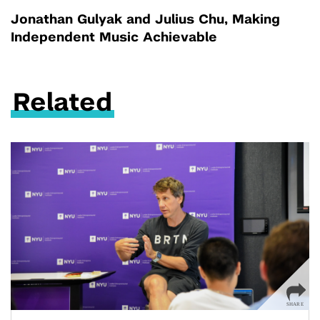
Jonathan Gulyak and Julius Chu, Making
Independent Music Achievable
Related