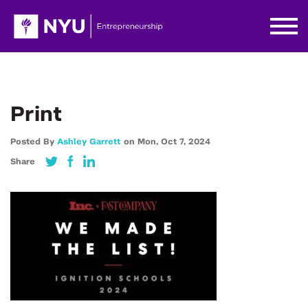
Print
Posted By
Ashley Garrett
on
Mon,
Oct 7,
2024
Share