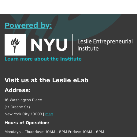
Powered by:
Learn more about the Institute
Visit us at the Leslie eLab
Address:
16 Washington Place
(at Greene St.)
New York City 10003
|
map
Hours of Operation:
Mondays - Thursdays: 10AM - 8PM Fridays 10AM - 6PM