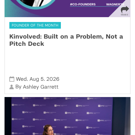
FOUNDER OF THE MONTH
Kinvolved: Built on a Problem, Not a
Pitch Deck
,
,
Wed
Aug 5
2026
By
Ashley Garrett