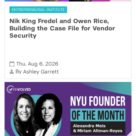
ENTREPRENEURIAL INSTITUTE
Nik King Fredel and Owen Rice,
Building the Case File for Vendor
Security
,
,
Thu
Aug 6
2026
By
Ashley Garrett