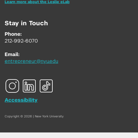
Learn more about the Leslie eLab
Stay in Touch
Phone:
212-992-6070
Email:
entrepreneur@nyu.edu
Accessibility
Copyright © 2026 | New York University