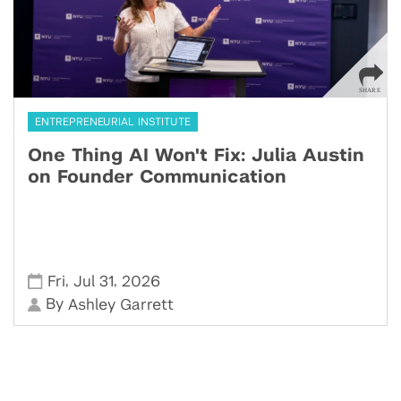
ENTREPRENEURIAL INSTITUTE
One Thing AI Won't Fix: Julia Austin
on Founder Communication
,
,
Fri
Jul 31
2026
By
Ashley Garrett