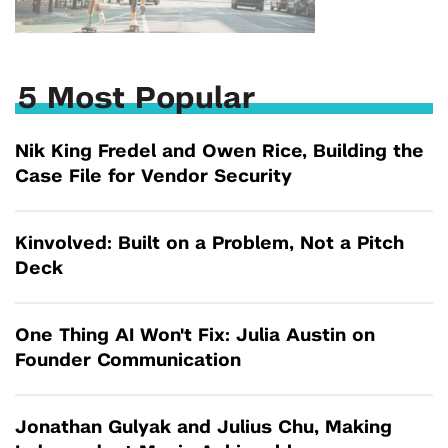
5 Most Popular
Nik King Fredel and Owen Rice, Building the
Case File for Vendor Security
Kinvolved: Built on a Problem, Not a Pitch
Deck
One Thing AI Won't Fix: Julia Austin on
Founder Communication
Jonathan Gulyak and Julius Chu, Making