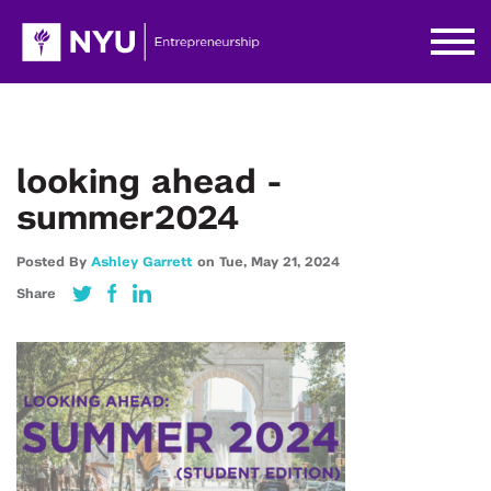
looking ahead -
summer2024
Posted By
Ashley Garrett
on
Tue,
May 21,
2024
Share