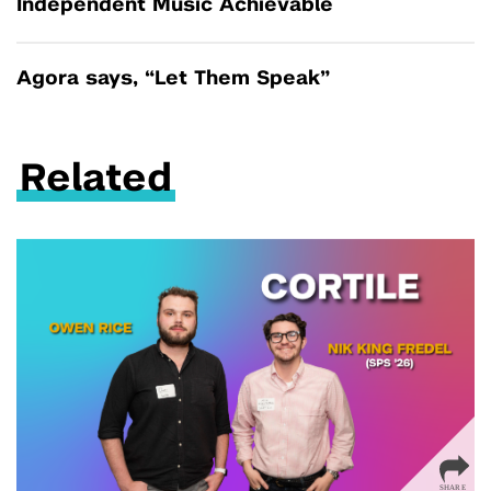
Independent Music Achievable
Agora says, “Let Them Speak”
Related