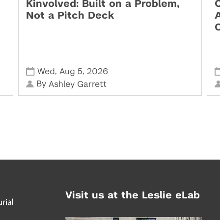
Kinvolved: Built on a Problem,
O
Not a Pitch Deck
,
,
Wed
Aug 5
2026
By
Ashley Garrett
Visit us at the Leslie eLab