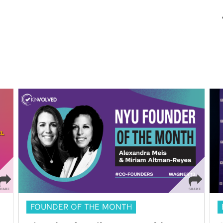
FOUNDER OF THE MONTH