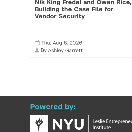
Nik King Fredel and Owen Rice,
Building the Case File for
Vendor Security
,
,
Thu
Aug 6
2026
By
Ashley Garrett
Powered by: