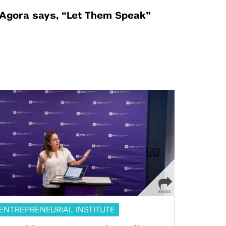
Agora says, “Let Them Speak”
ENTREPRENEURIAL INSTITUTE