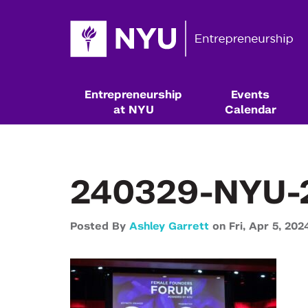
Entrepreneurship
Events
at NYU
Calendar
240329-NYU-
Posted By
Ashley Garrett
on
Fri,
Apr 5,
202
Resources & Classes