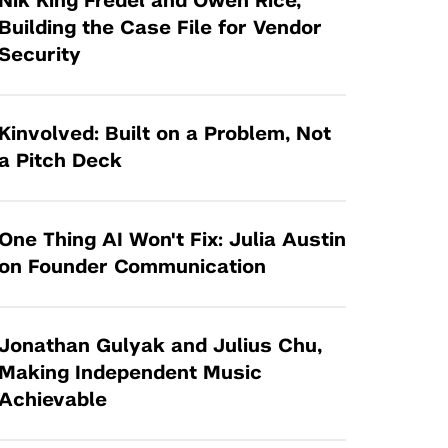
Nik King Fredel and Owen Rice,
Tandon Future Labs
Request a Class Visit from us!
SBIR/STTR
Building the Case File for Vendor
Law Entrepreneurship & Venture Capital
Security
MedTech Venture Prototyping Fund
Program
Therapeutics Alliances
Game Center Incubator
Technology Acceleration &
Kinvolved: Built on a Problem, Not
I-Hub Incubator
Commercialization (TAC) Awards
a Pitch Deck
Production Lab
NYU Langone Health Venture Fund
One Thing AI Won't Fix: Julia Austin
on Founder Communication
Jonathan Gulyak and Julius Chu,
Making Independent Music
Achievable