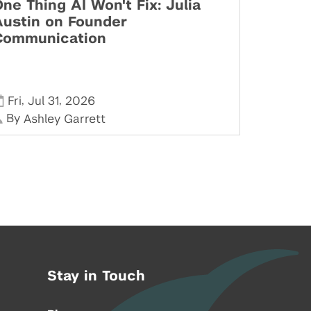
ne Thing AI Won't Fix: Julia
Austin on Founder
Communication
,
,
Fri
Jul 31
2026
By
Ashley Garrett
Stay in Touch