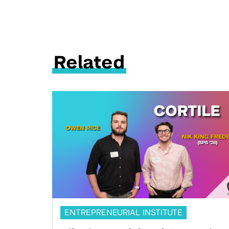
Related
ENTREPRENEURIAL INSTITUTE