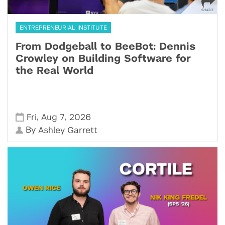
ENTREPRENEURIAL INSTITUTE
From Dodgeball to BeeBot: Dennis
Crowley on Building Software for
the Real World
,
,
Fri
Aug 7
2026
By
Ashley Garrett