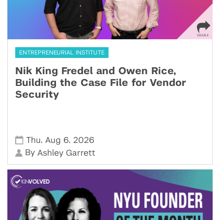
ENTREPRENEURIAL INSTITUTE
Nik King Fredel and Owen Rice,
Building the Case File for Vendor
Security
,
,
Thu
Aug 6
2026
By
Ashley Garrett