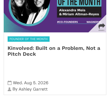
FOUNDER OF THE MONTH
Kinvolved: Built on a Problem, Not a
Pitch Deck
,
,
Wed
Aug 5
2026
By
Ashley Garrett