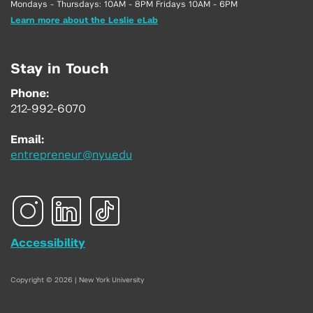
Mondays - Thursdays: 10AM - 8PM Fridays 10AM - 6PM
Learn more about the Leslie eLab
Stay in Touch
Phone:
212-992-6070
Email:
entrepreneur@nyu.edu
Accessibility
Copyright © 2026 | New York University