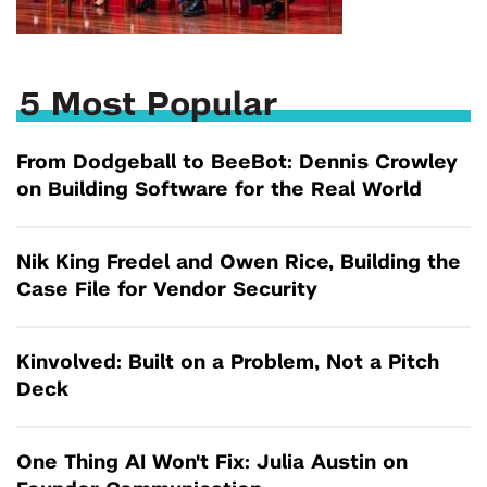
5 Most Popular
From Dodgeball to BeeBot: Dennis Crowley
on Building Software for the Real World
Nik King Fredel and Owen Rice, Building the
Case File for Vendor Security
Kinvolved: Built on a Problem, Not a Pitch
Deck
One Thing AI Won't Fix: Julia Austin on