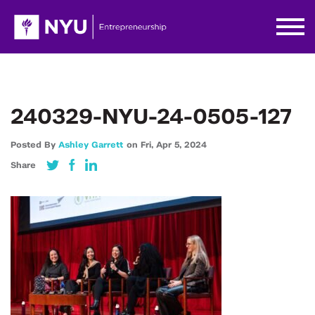
240329-NYU-24-0505-127
Posted By
Ashley Garrett
on
Fri,
Apr 5,
2024
Share