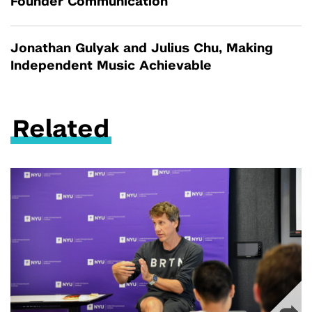
Founder Communication
Jonathan Gulyak and Julius Chu, Making
Independent Music Achievable
Related