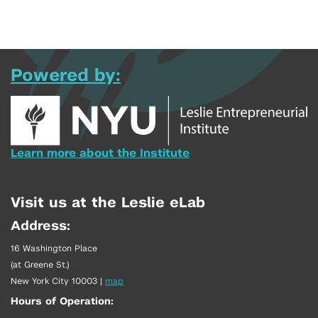
Powered by:
Learn more about the Institute
Visit us at the Leslie eLab
Address:
16 Washington Place
(at Greene St.)
New York City 10003
|
map
Hours of Operation: