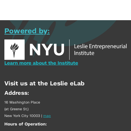
Powered by:
Learn more about the Institute
Visit us at the Leslie eLab
Address:
16 Washington Place
(at Greene St.)
New York City 10003
|
map
Hours of Operation: