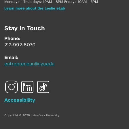
Mondays - Thursdays: 10AM - 8PM Fridays 10AM - 6PM
Learn more about the Leslie eLab
Stay in Touch
Phone:
212-992-6070
Email:
entrepreneur@nyu.edu
Accessibility
Copyright © 2026 | New York University