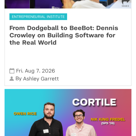
ENTREPRENEURIAL INSTITUTE
From Dodgeball to BeeBot: Dennis
Crowley on Building Software for
the Real World
,
,
Fri
Aug 7
2026
By
Ashley Garrett