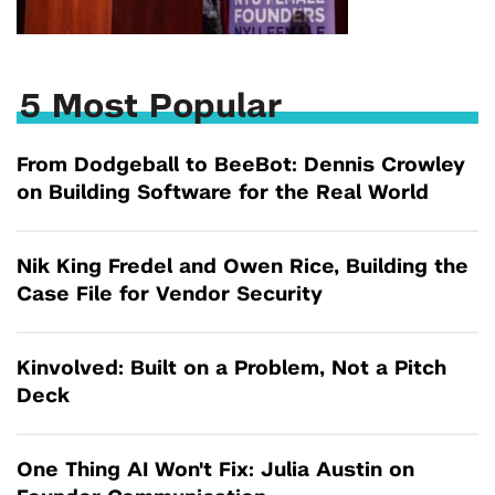
5 Most Popular
From Dodgeball to BeeBot: Dennis Crowley
on Building Software for the Real World
Nik King Fredel and Owen Rice, Building the
Case File for Vendor Security
Kinvolved: Built on a Problem, Not a Pitch
Deck
One Thing AI Won't Fix: Julia Austin on