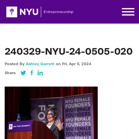
240329-NYU-24-0505-020
Posted By
Ashley Garrett
on
Fri,
Apr 5,
2024
Share