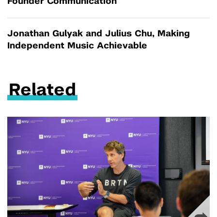
Founder Communication
Jonathan Gulyak and Julius Chu, Making
Independent Music Achievable
Related