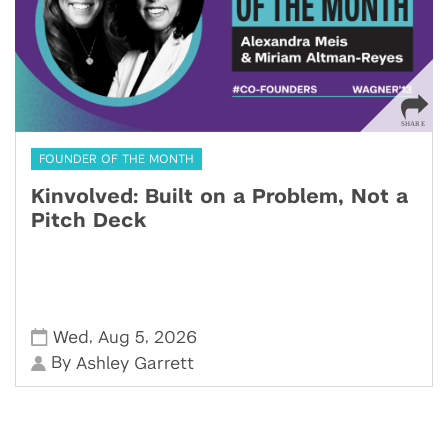
FOUNDER OF THE MONTH
Kinvolved: Built on a Problem, Not a
Pitch Deck
,
,
Wed
Aug 5
2026
By
Ashley Garrett