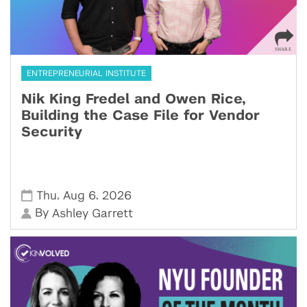
ENTREPRENEURIAL INSTITUTE
Nik King Fredel and Owen Rice,
Building the Case File for Vendor
Security
,
,
Thu
Aug 6
2026
By
Ashley Garrett