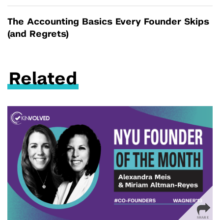
The Accounting Basics Every Founder Skips
(and Regrets)
Related