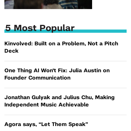
5 Most Popular
Kinvolved: Built on a Problem, Not a Pitch
Deck
One Thing AI Won't Fix: Julia Austin on
Founder Communication
Jonathan Gulyak and Julius Chu, Making
Independent Music Achievable
Agora says, “Let Them Speak”