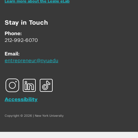
Learn more about the Leslie eLab
Stay in Touch
Phone:
212-992-6070
Email:
entrepreneur@nyu.edu
Accessibility
Copyright © 2026 | New York University