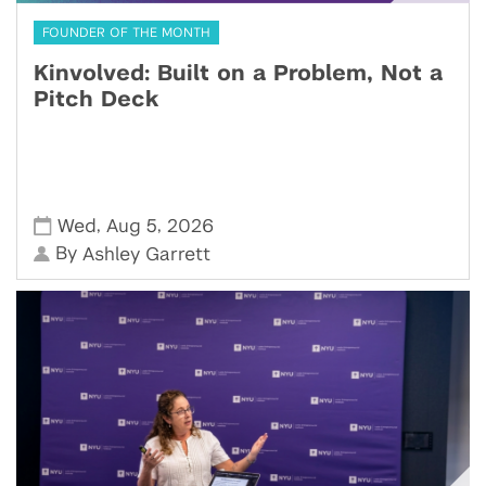
FOUNDER OF THE MONTH
Kinvolved: Built on a Problem, Not a
Pitch Deck
,
,
Wed
Aug 5
2026
By
Ashley Garrett