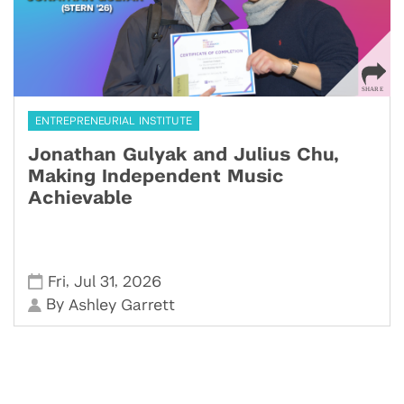
ENTREPRENEURIAL INSTITUTE
Jonathan Gulyak and Julius Chu,
Making Independent Music
Achievable
,
,
Fri
Jul 31
2026
By
Ashley Garrett