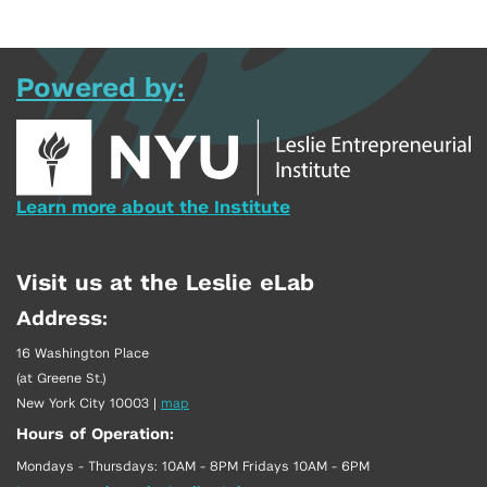
Powered by:
Learn more about the Institute
Visit us at the Leslie eLab
Address:
16 Washington Place
(at Greene St.)
New York City 10003
|
map
Hours of Operation:
Mondays - Thursdays: 10AM - 8PM Fridays 10AM - 6PM