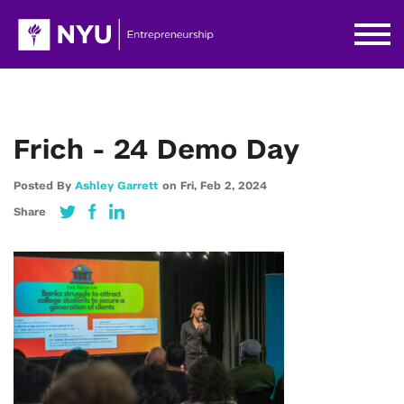
Frich - 24 Demo Day
Posted By
Ashley Garrett
on
Fri,
Feb 2,
2024
Share