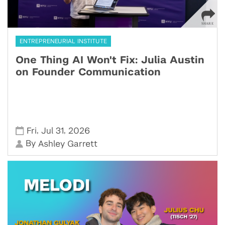
ENTREPRENEURIAL INSTITUTE
One Thing AI Won't Fix: Julia Austin
on Founder Communication
,
,
Fri
Jul 31
2026
By
Ashley Garrett