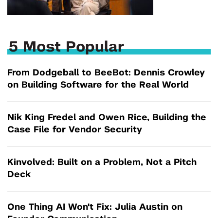
5 Most Popular
From Dodgeball to BeeBot: Dennis Crowley
on Building Software for the Real World
Nik King Fredel and Owen Rice, Building the
Case File for Vendor Security
Kinvolved: Built on a Problem, Not a Pitch
Deck
One Thing AI Won't Fix: Julia Austin on