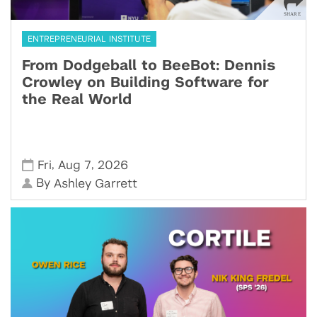
ENTREPRENEURIAL INSTITUTE
From Dodgeball to BeeBot: Dennis
Crowley on Building Software for
the Real World
,
,
Fri
Aug 7
2026
By
Ashley Garrett