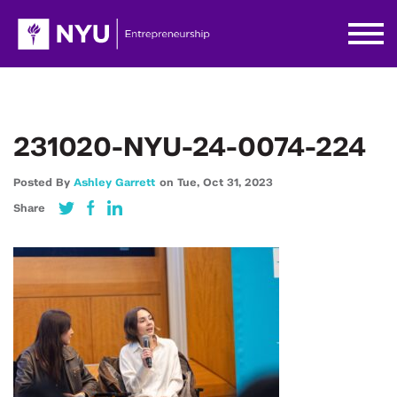
231020-NYU-24-0074-224
Posted By
Ashley Garrett
on
Tue,
Oct 31,
2023
Share