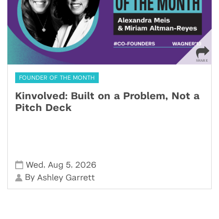
FOUNDER OF THE MONTH
Kinvolved: Built on a Problem, Not a
Pitch Deck
,
,
Wed
Aug 5
2026
By
Ashley Garrett