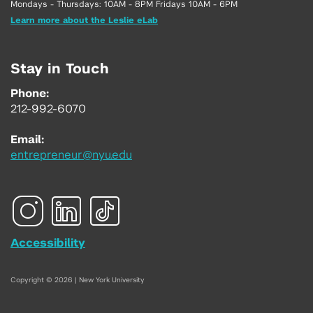
Mondays - Thursdays: 10AM - 8PM Fridays 10AM - 6PM
Learn more about the Leslie eLab
Stay in Touch
Phone:
212-992-6070
Email:
entrepreneur@nyu.edu
Accessibility
Copyright © 2026 | New York University