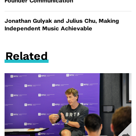
Founder Communication
Jonathan Gulyak and Julius Chu, Making
Independent Music Achievable
Related