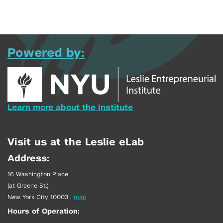
Powered by:
Learn more about the Institute
Visit us at the Leslie eLab
Address:
16 Washington Place
(at Greene St.)
New York City 10003
|
map
Hours of Operation: