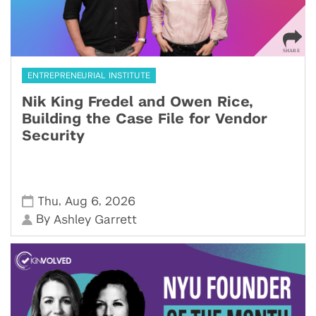
ENTREPRENEURIAL INSTITUTE
Nik King Fredel and Owen Rice,
Building the Case File for Vendor
Security
,
,
Thu
Aug 6
2026
By
Ashley Garrett