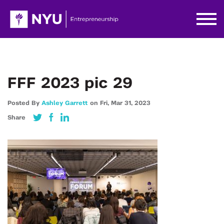
FFF 2023 pic 29
Posted By
Ashley Garrett
on
Fri,
Mar 31,
2023
Share