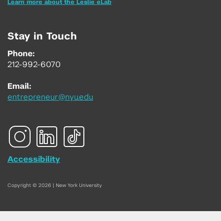
Learn more about the Leslie eLab
Stay in Touch
Phone:
212-992-6070
Email:
entrepreneur@nyu.edu
Accessibility
Copyright © 2026 | New York University