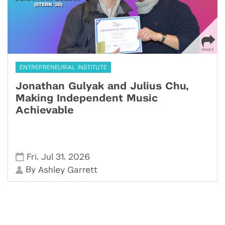
ENTREPRENEURIAL INSTITUTE
Jonathan Gulyak and Julius Chu,
Making Independent Music
Achievable
,
,
Fri
Jul 31
2026
By
Ashley Garrett