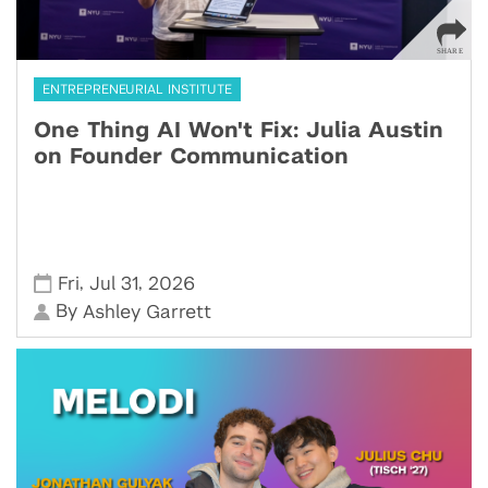
ENTREPRENEURIAL INSTITUTE
One Thing AI Won't Fix: Julia Austin
on Founder Communication
,
,
Fri
Jul 31
2026
By
Ashley Garrett