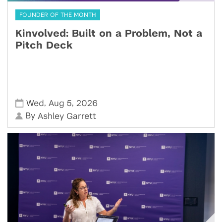
FOUNDER OF THE MONTH
Kinvolved: Built on a Problem, Not a
Pitch Deck
,
,
Wed
Aug 5
2026
By
Ashley Garrett