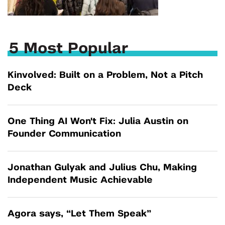
5 Most Popular
Kinvolved: Built on a Problem, Not a Pitch
Deck
One Thing AI Won't Fix: Julia Austin on
Founder Communication
Jonathan Gulyak and Julius Chu, Making
Independent Music Achievable
Agora says, “Let Them Speak”