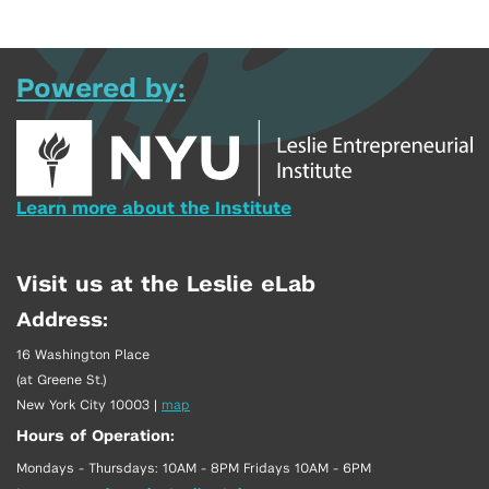
Powered by:
Learn more about the Institute
Visit us at the Leslie eLab
Address:
16 Washington Place
(at Greene St.)
New York City 10003
|
map
Hours of Operation:
Mondays - Thursdays: 10AM - 8PM Fridays 10AM - 6PM