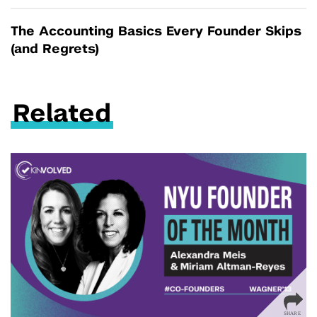
The Accounting Basics Every Founder Skips
(and Regrets)
Related