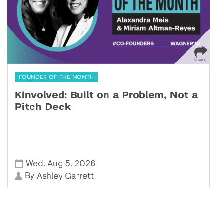
FOUNDER OF THE MONTH
Kinvolved: Built on a Problem, Not a
Pitch Deck
,
,
Wed
Aug 5
2026
By
Ashley Garrett