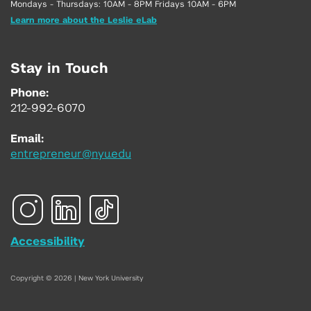
Mondays - Thursdays: 10AM - 8PM Fridays 10AM - 6PM
Learn more about the Leslie eLab
Stay in Touch
Phone:
212-992-6070
Email:
entrepreneur@nyu.edu
Accessibility
Copyright © 2026 | New York University