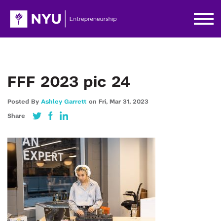
FFF 2023 pic 24
Posted By
Ashley Garrett
on
Fri,
Mar 31,
2023
Share