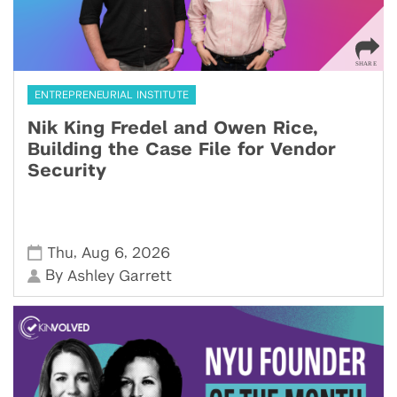
ENTREPRENEURIAL INSTITUTE
Nik King Fredel and Owen Rice,
Building the Case File for Vendor
Security
,
,
Thu
Aug 6
2026
By
Ashley Garrett