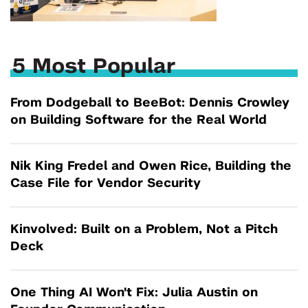
5 Most Popular
From Dodgeball to BeeBot: Dennis Crowley
on Building Software for the Real World
Nik King Fredel and Owen Rice, Building the
Case File for Vendor Security
Kinvolved: Built on a Problem, Not a Pitch
Deck
One Thing AI Won't Fix: Julia Austin on