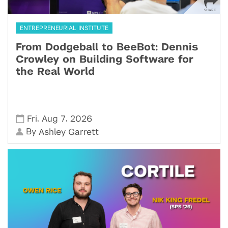
ENTREPRENEURIAL INSTITUTE
From Dodgeball to BeeBot: Dennis
Crowley on Building Software for
the Real World
,
,
Fri
Aug 7
2026
By
Ashley Garrett