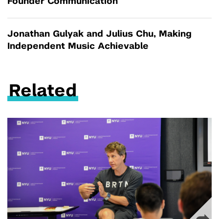
Founder Communication
Jonathan Gulyak and Julius Chu, Making
Independent Music Achievable
Related