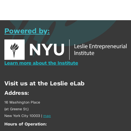
Powered by:
Learn more about the Institute
Visit us at the Leslie eLab
Address:
16 Washington Place
(at Greene St.)
New York City 10003
|
map
Hours of Operation: