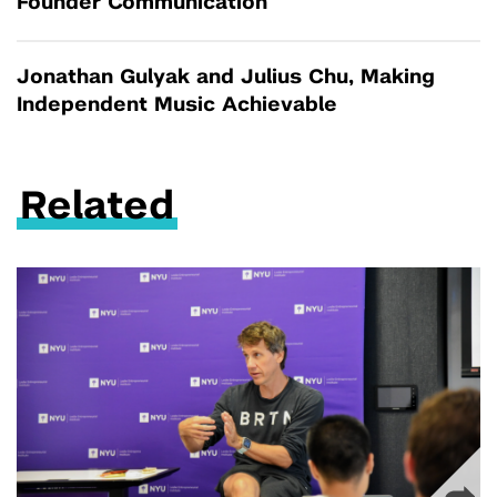
Founder Communication
Jonathan Gulyak and Julius Chu, Making
Independent Music Achievable
Related