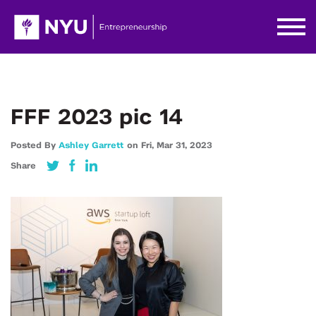
FFF 2023 pic 14
Posted By
Ashley Garrett
on
Fri,
Mar 31,
2023
Share