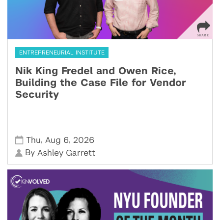
ENTREPRENEURIAL INSTITUTE
Nik King Fredel and Owen Rice,
Building the Case File for Vendor
Security
,
,
Thu
Aug 6
2026
By
Ashley Garrett