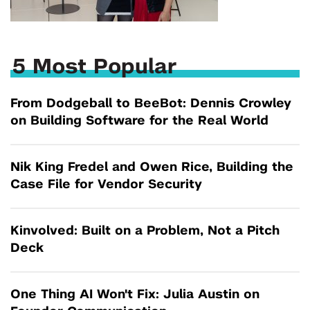
5 Most Popular
From Dodgeball to BeeBot: Dennis Crowley
on Building Software for the Real World
Nik King Fredel and Owen Rice, Building the
Case File for Vendor Security
Kinvolved: Built on a Problem, Not a Pitch
Deck
One Thing AI Won't Fix: Julia Austin on