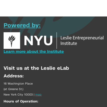
Powered by:
Learn more about the Institute
Visit us at the Leslie eLab
Address:
16 Washington Place
(at Greene St.)
New York City 10003
|
map
Hours of Operation: