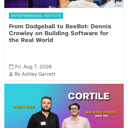
ENTREPRENEURIAL INSTITUTE
From Dodgeball to BeeBot: Dennis
Crowley on Building Software for
the Real World
,
,
Fri
Aug 7
2026
By
Ashley Garrett