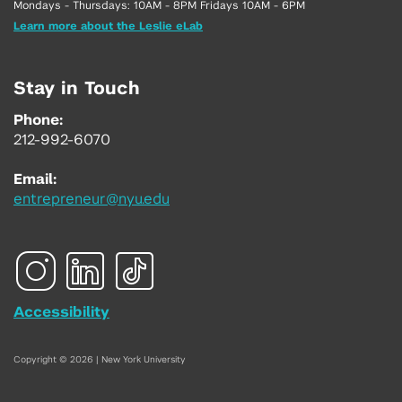
Mondays - Thursdays: 10AM - 8PM Fridays 10AM - 6PM
Learn more about the Leslie eLab
Stay in Touch
Phone:
212-992-6070
Email:
entrepreneur@nyu.edu
Accessibility
Copyright © 2026 | New York University