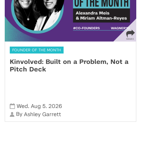
FOUNDER OF THE MONTH
Kinvolved: Built on a Problem, Not a
Pitch Deck
,
,
Wed
Aug 5
2026
By
Ashley Garrett