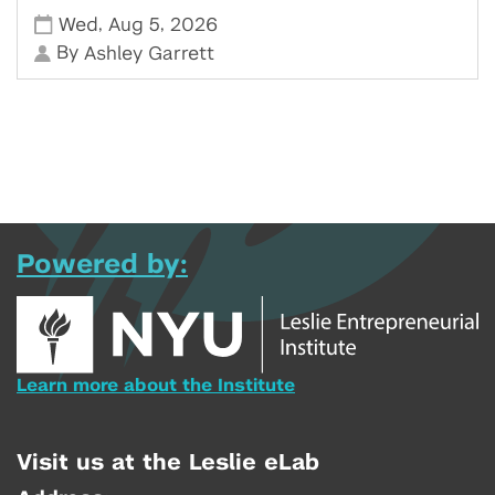
,
,
Wed
Aug 5
2026
By
Ashley Garrett
Powered by:
Learn more about the Institute
Visit us at the Leslie eLab