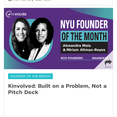
FOUNDER OF THE MONTH
Kinvolved: Built on a Problem, Not a
Pitch Deck