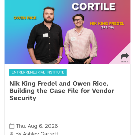
ENTREPRENEURIAL INSTITUTE
Nik King Fredel and Owen Rice,
Building the Case File for Vendor
Security
,
,
Thu
Aug 6
2026
By
Ashley Garrett