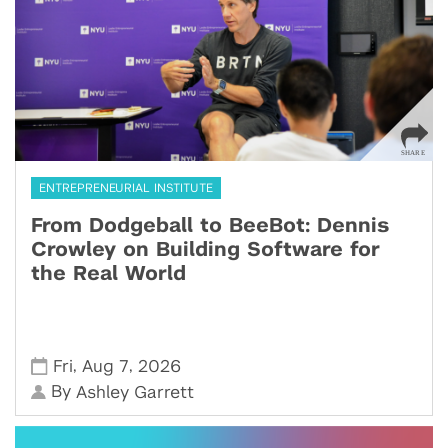
ENTREPRENEURIAL INSTITUTE
From Dodgeball to BeeBot: Dennis
Crowley on Building Software for
the Real World
,
,
Fri
Aug 7
2026
By
Ashley Garrett