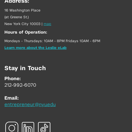
Address:
16 Washington Place
(at Greene St.)
New York City 10003
|
map
Hours of Operation:
Mondays - Thursdays: 10AM - 8PM Fridays 10AM - 6PM
Learn more about the Leslie eLab
Stay in Touch
Phone:
212-992-6070
Email:
entrepreneur@nyu.edu