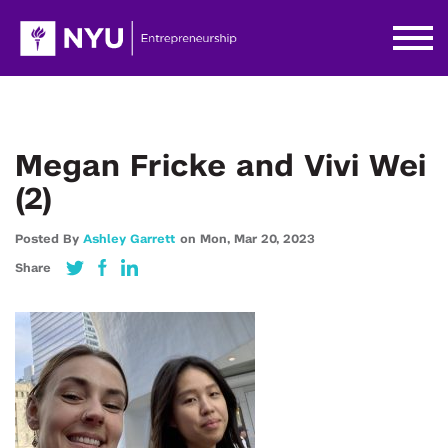
Megan Fricke and Vivi Wei
(2)
Posted By
Ashley Garrett
on
Mon,
Mar 20,
2023
Share