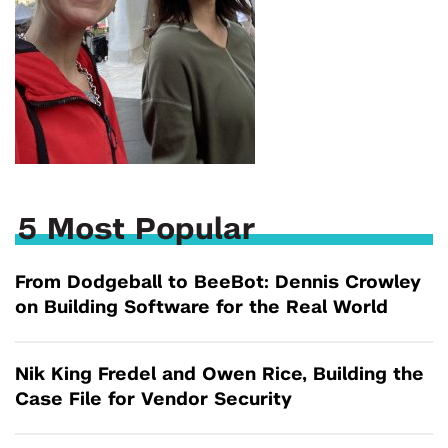
5 Most Popular
From Dodgeball to BeeBot: Dennis Crowley
on Building Software for the Real World
Nik King Fredel and Owen Rice, Building the
Case File for Vendor Security