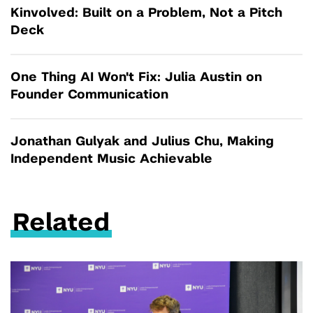
Kinvolved: Built on a Problem, Not a Pitch
Deck
One Thing AI Won't Fix: Julia Austin on
Founder Communication
Jonathan Gulyak and Julius Chu, Making
Independent Music Achievable
Related