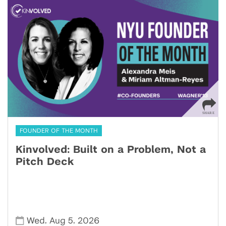
FOUNDER OF THE MONTH
Kinvolved: Built on a Problem, Not a
Pitch Deck
,
,
Wed
Aug 5
2026