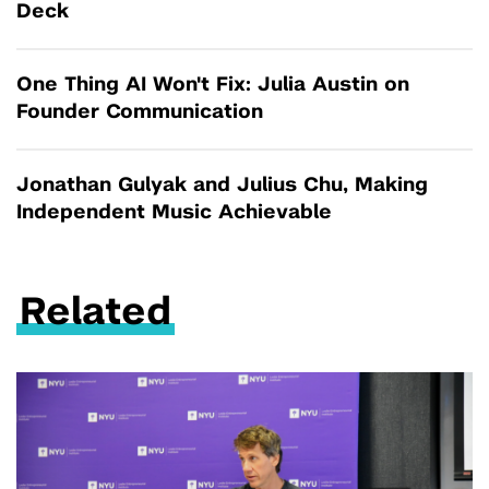
Deck
One Thing AI Won't Fix: Julia Austin on
Founder Communication
Jonathan Gulyak and Julius Chu, Making
Independent Music Achievable
Related