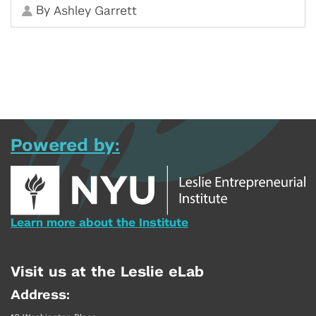
By
Ashley Garrett
Powered by:
Learn more about the Institute
Visit us at the Leslie eLab
Address: