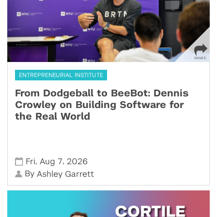
ENTREPRENEURIAL INSTITUTE
From Dodgeball to BeeBot: Dennis
Crowley on Building Software for
the Real World
,
,
Fri
Aug 7
2026
By
Ashley Garrett