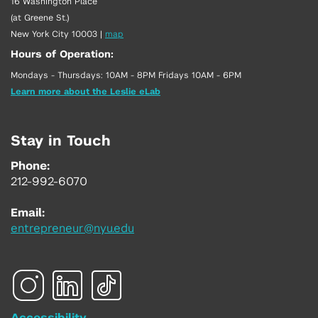
16 Washington Place
(at Greene St.)
New York City 10003
|
map
Hours of Operation:
Mondays - Thursdays: 10AM - 8PM Fridays 10AM - 6PM
Learn more about the Leslie eLab
Stay in Touch
Phone:
212-992-6070
Email:
entrepreneur@nyu.edu
Accessibility