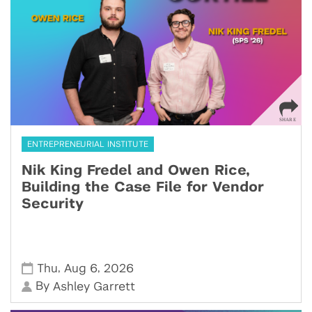
ENTREPRENEURIAL INSTITUTE
Nik King Fredel and Owen Rice,
Building the Case File for Vendor
Security
,
,
Thu
Aug 6
2026
By
Ashley Garrett