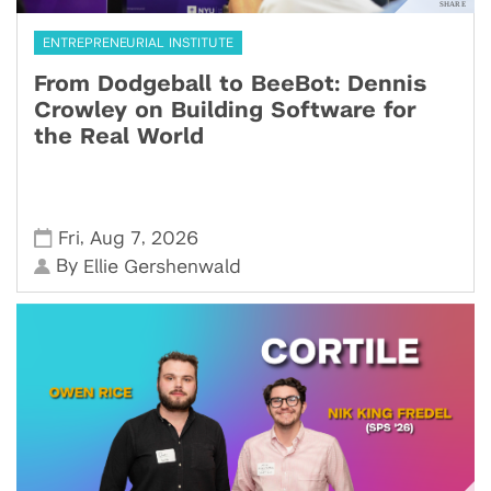
ENTREPRENEURIAL INSTITUTE
From Dodgeball to BeeBot: Dennis
Crowley on Building Software for
the Real World
,
,
Fri
Aug 7
2026
By
Ellie Gershenwald