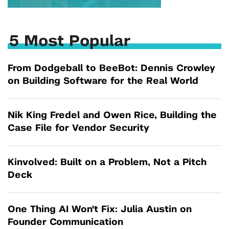
5 Most Popular
From Dodgeball to BeeBot: Dennis Crowley
on Building Software for the Real World
Nik King Fredel and Owen Rice, Building the
Case File for Vendor Security
Kinvolved: Built on a Problem, Not a Pitch
Deck
One Thing AI Won't Fix: Julia Austin on
Founder Communication