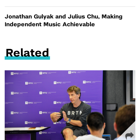
Jonathan Gulyak and Julius Chu, Making
Independent Music Achievable
Related