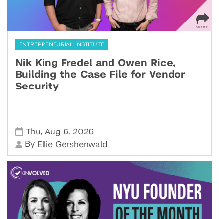
ENTREPRENEURIAL INSTITUTE
Nik King Fredel and Owen Rice,
Building the Case File for Vendor
Security
,
,
Thu
Aug 6
2026
By
Ellie Gershenwald