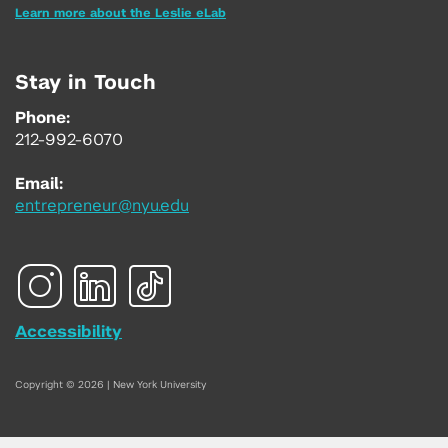
Learn more about the Leslie eLab
Stay in Touch
Phone:
212-992-6070
Email:
entrepreneur@nyu.edu
Accessibility
Copyright © 2026 | New York University