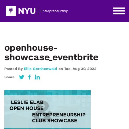
openhouse-
showcase_eventbrite
Posted By
Ellie Gershenwald
on
Tue,
Aug 30,
2022
Share