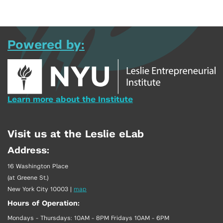
Powered by:
Learn more about the Institute
Visit us at the Leslie eLab
Address:
16 Washington Place
(at Greene St.)
New York City 10003
|
map
Hours of Operation:
Mondays - Thursdays: 10AM - 8PM Fridays 10AM - 6PM