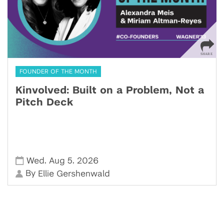
FOUNDER OF THE MONTH
Kinvolved: Built on a Problem, Not a
Pitch Deck
,
,
Wed
Aug 5
2026
By
Ellie Gershenwald