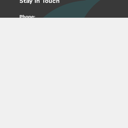
Stay in Touch
Phone:
212-992-6070
Email:
entrepreneur@nyu.edu
Accessibility
Copyright © 2026 | New York University