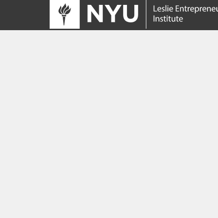
Tracing its roots to the launch of the NYU
Innovation Venture Fund in 2010, the Leslie
Entrepreneurial Institute empowers NYU
students, faculty and researchers to help
transform their ideas and inventions into
impactful ventures. We connect aspiring
founders with NYC’s vibrant startup ecosys
providing community, training, mentorship, a
funding to address meaningful challenges a
scale successful ventures.
Learn more about the Institute