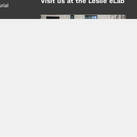
Visit us at the Leslie eLab
Address:
tem,
nd
16 Washington Place
nd
(at Greene St.)
New York City 10003
|
map
Hours of Operation:
Mondays - Thursdays: 10AM - 8PM
Fridays 10AM - 6PM
Learn more about the Leslie eLab