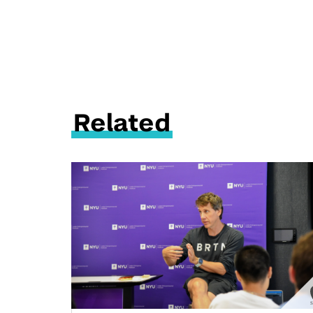
Related