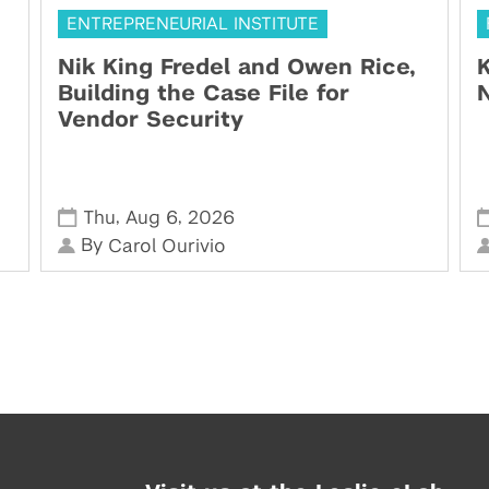
ENTREPRENEURIAL INSTITUTE
Nik King Fredel and Owen Rice,
K
Building the Case File for
N
Vendor Security
,
,
Thu
Aug 6
2026
By
Carol Ourivio