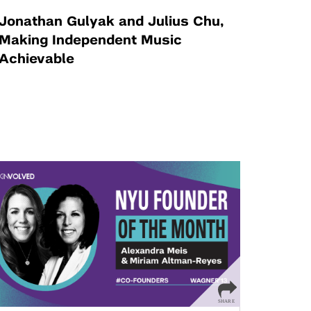
Jonathan Gulyak and Julius Chu,
Making Independent Music
Achievable