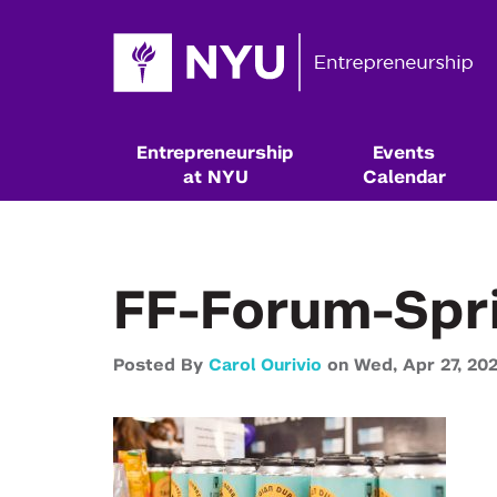
Entrepreneurship
Events
at NYU
Calendar
FF-Forum-Spr
Posted By
Carol Ourivio
on
Wed,
Apr 27,
20
Resources & Classes