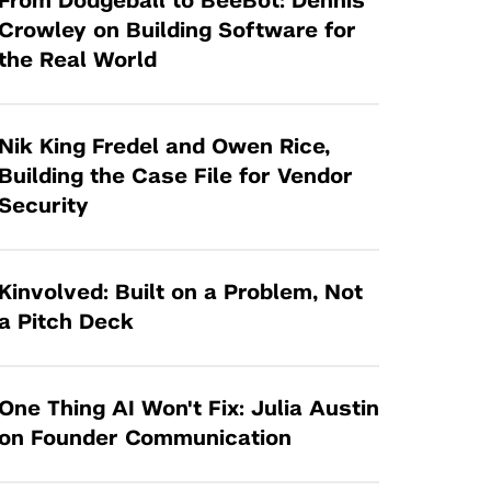
From Dodgeball to BeeBot: Dennis
Tandon Future Labs
Request a Class Visit from us!
SBIR/STTR
Crowley on Building Software for
Law Entrepreneurship & Venture Capital
the Real World
MedTech Venture Prototyping Fund
Program
Therapeutics Alliances
Game Center Incubator
Technology Acceleration &
Nik King Fredel and Owen Rice,
I-Hub Incubator
Commercialization (TAC) Awards
Building the Case File for Vendor
Production Lab
Security
NYU Langone Health Venture Fund
Kinvolved: Built on a Problem, Not
a Pitch Deck
One Thing AI Won't Fix: Julia Austin
on Founder Communication