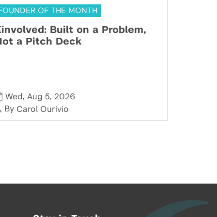
FOUNDER OF THE MONTH
involved: Built on a Problem,
ot a Pitch Deck
,
,
Wed
Aug 5
2026
By
Carol Ourivio