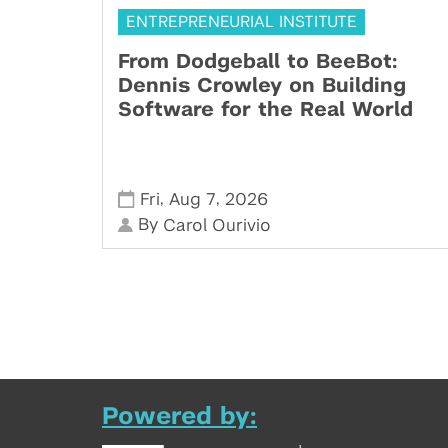
ENTREPRENEURIAL INSTITUTE
From Dodgeball to BeeBot:
Dennis Crowley on Building
Software for the Real World
,
,
Fri
Aug 7
2026
By
Carol Ourivio
Powered by: