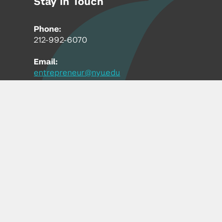
Stay in Touch
Phone:
212-992-6070
Email:
entrepreneur@nyu.edu
Accessibility
Copyright © 2026 | New York University