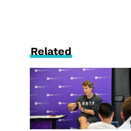
Related