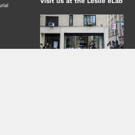
Visit us at the Leslie eLab
Address:
tem,
nd
16 Washington Place
nd
(at Greene St.)
New York City 10003
|
map
Hours of Operation:
Mondays - Thursdays: 10AM - 8PM
Fridays 10AM - 6PM
Learn more about the Leslie eLab