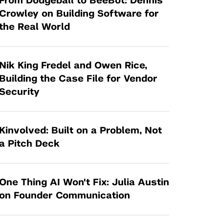
From Dodgeball to BeeBot: Dennis
Tandon Future Labs
Request a Class Visit from us!
SBIR/STTR
Crowley on Building Software for
Law Entrepreneurship & Venture Capital
the Real World
MedTech Venture Prototyping Fund
Program
Therapeutics Alliances
Game Center Incubator
Technology Acceleration &
Nik King Fredel and Owen Rice,
I-Hub Incubator
Commercialization (TAC) Awards
Building the Case File for Vendor
Production Lab
Security
NYU Langone Health Venture Fund
Kinvolved: Built on a Problem, Not
a Pitch Deck
One Thing AI Won't Fix: Julia Austin
on Founder Communication