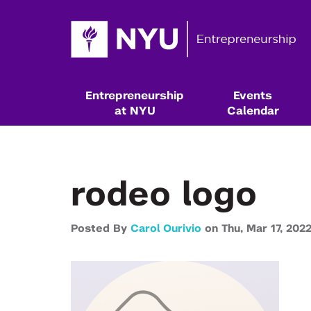
Entrepreneurship
Events
at NYU
Calendar
rodeo logo
Posted By
Carol Ourivio
on
Thu,
Mar 17,
202
Resources & Classes