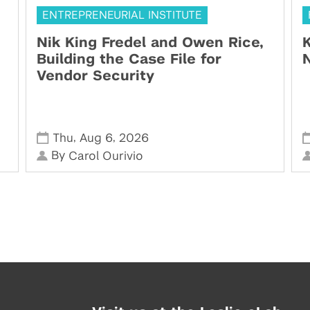
ENTREPRENEURIAL INSTITUTE
Nik King Fredel and Owen Rice,
K
Building the Case File for
N
Vendor Security
,
,
Thu
Aug 6
2026
By
Carol Ourivio