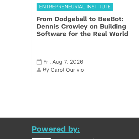
ENTREPRENEURIAL INSTITUTE
From Dodgeball to BeeBot:
Dennis Crowley on Building
Software for the Real World
,
,
Fri
Aug 7
2026
By
Carol Ourivio
Powered by: