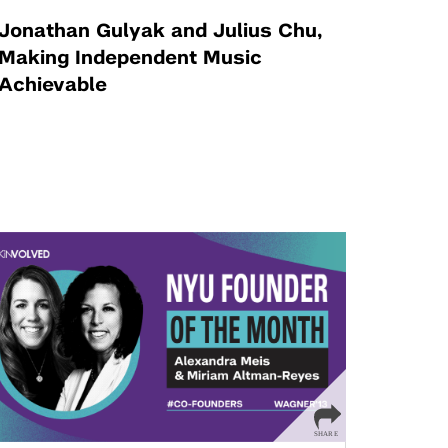
Jonathan Gulyak and Julius Chu,
Making Independent Music
Achievable