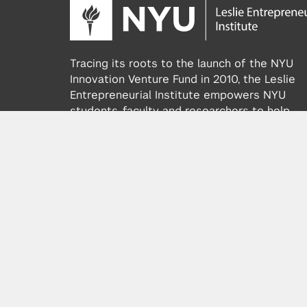
Tracing its roots to the launch of the NYU
Innovation Venture Fund in 2010, the Leslie
Entrepreneurial Institute empowers NYU
students, faculty and researchers to help
transform their ideas and inventions into
impactful ventures. We connect aspiring
founders with NYC’s vibrant startup ecosys
providing community, training, mentorship, a
funding to address meaningful challenges a
scale successful ventures.
Learn more about the Institute