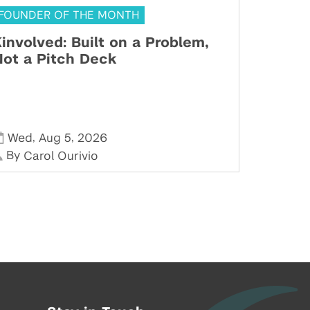
FOUNDER OF THE MONTH
involved: Built on a Problem,
ot a Pitch Deck
,
,
Wed
Aug 5
2026
By
Carol Ourivio