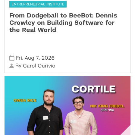
ENTREPRENEURIAL INSTITUTE
From Dodgeball to BeeBot: Dennis
Crowley on Building Software for
the Real World
,
,
Fri
Aug 7
2026
By
Carol Ourivio