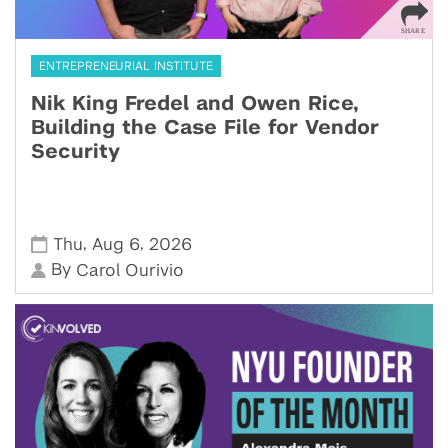
ENTREPRENEURIAL INSTITUTE
Nik King Fredel and Owen Rice,
Building the Case File for Vendor
Security
,
,
Thu
Aug 6
2026
By
Carol Ourivio