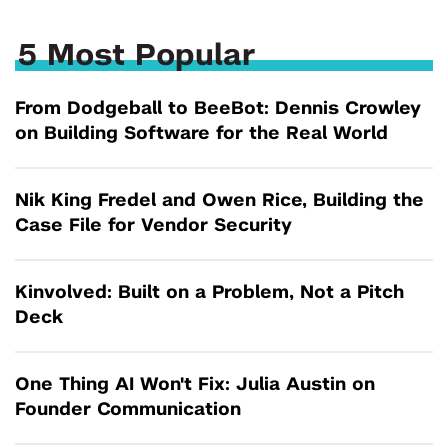
5 Most Popular
From Dodgeball to BeeBot: Dennis Crowley
on Building Software for the Real World
Nik King Fredel and Owen Rice, Building the
Case File for Vendor Security
Kinvolved: Built on a Problem, Not a Pitch
Deck
One Thing AI Won't Fix: Julia Austin on
Founder Communication