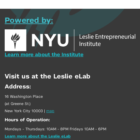
Powered by:
Learn more about the Institute
Visit us at the Leslie eLab
Address:
16 Washington Place
(at Greene St.)
New York City 10003
|
map
Hours of Operation:
Mondays - Thursdays: 10AM - 8PM Fridays 10AM - 6PM
Learn more about the Leslie eLab