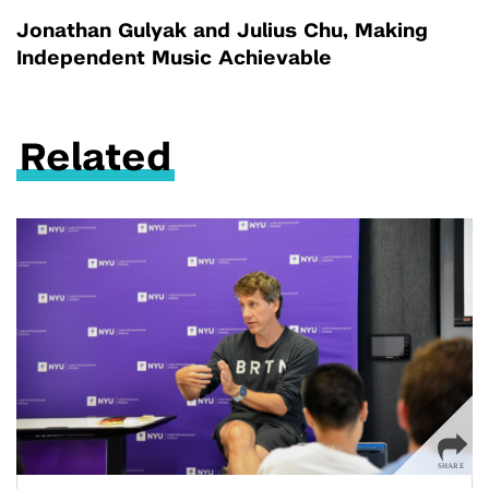
Jonathan Gulyak and Julius Chu, Making
Independent Music Achievable
Related