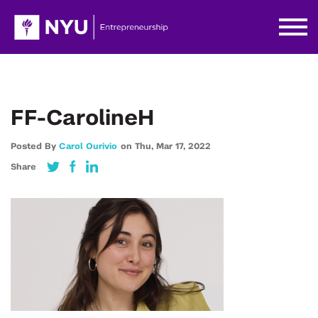
FF-CarolineH
Posted By
Carol Ourivio
on
Thu,
Mar 17,
2022
Share