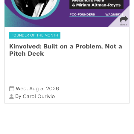
FOUNDER OF THE MONTH
Kinvolved: Built on a Problem, Not a
Pitch Deck
,
,
Wed
Aug 5
2026
By
Carol Ourivio