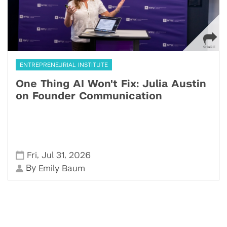
ENTREPRENEURIAL INSTITUTE
One Thing AI Won't Fix: Julia Austin
on Founder Communication
,
,
Fri
Jul 31
2026
By
Emily Baum