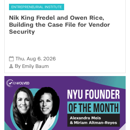
ENTREPRENEURIAL INSTITUTE
Nik King Fredel and Owen Rice,
Building the Case File for Vendor
Security
,
,
Thu
Aug 6
2026
By
Emily Baum