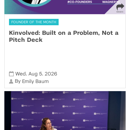
FOUNDER OF THE MONTH
Kinvolved: Built on a Problem, Not a
Pitch Deck
,
,
Wed
Aug 5
2026
By
Emily Baum