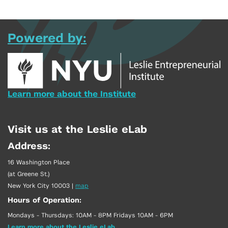
Powered by:
Learn more about the Institute
Visit us at the Leslie eLab
Address:
16 Washington Place
(at Greene St.)
New York City 10003
|
map
Hours of Operation:
Mondays - Thursdays: 10AM - 8PM Fridays 10AM - 6PM
Learn more about the Leslie eLab