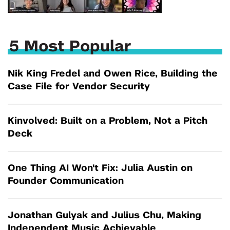
5 Most Popular
Nik King Fredel and Owen Rice, Building the
Case File for Vendor Security
Kinvolved: Built on a Problem, Not a Pitch
Deck
One Thing AI Won't Fix: Julia Austin on
Founder Communication
Jonathan Gulyak and Julius Chu, Making
Independent Music Achievable