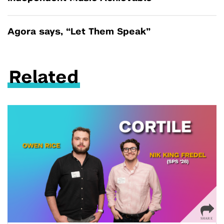
Agora says, “Let Them Speak”
Related