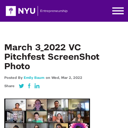
March 3_2022 VC
Pitchfest ScreenShot
Photo
Posted By
Emily Baum
on
Wed,
Mar 2,
2022
Share