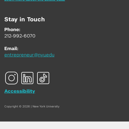
Stay in Touch
Phone:
212-992-6070
Email:
entrepreneur@nyu.edu
Accessibility
Copyright © 2026 | New York University