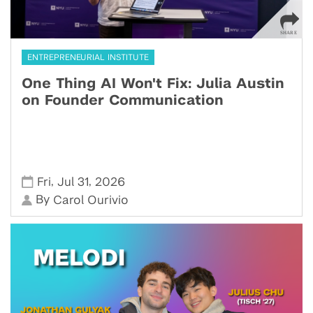
ENTREPRENEURIAL INSTITUTE
One Thing AI Won't Fix: Julia Austin
on Founder Communication
,
,
Fri
Jul 31
2026
By
Carol Ourivio