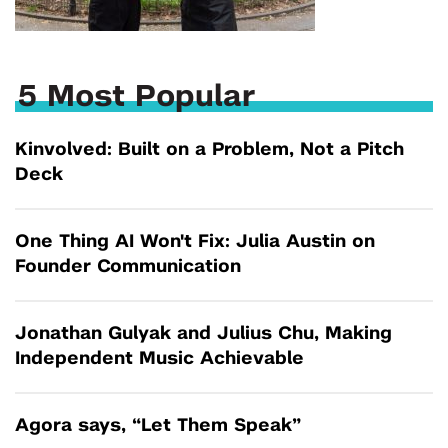
5 Most Popular
Kinvolved: Built on a Problem, Not a Pitch
Deck
One Thing AI Won't Fix: Julia Austin on
Founder Communication
Jonathan Gulyak and Julius Chu, Making
Independent Music Achievable
Agora says, “Let Them Speak”