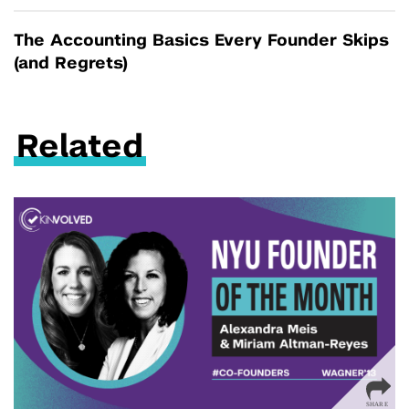
The Accounting Basics Every Founder Skips
(and Regrets)
Related