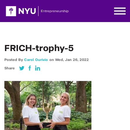
FRICH-trophy-5
Posted By
Carol Ourivio
on
Wed,
Jan 26,
2022
Share