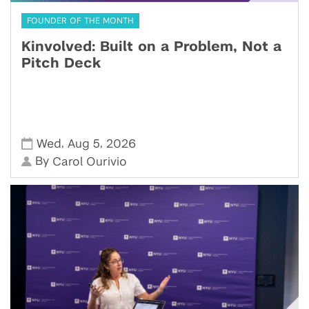
FOUNDER OF THE MONTH
Kinvolved: Built on a Problem, Not a
Pitch Deck
,
,
Wed
Aug 5
2026
By
Carol Ourivio