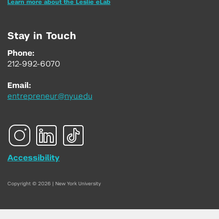
Learn more about the Leslie eLab
Stay in Touch
Phone:
212-992-6070
Email:
entrepreneur@nyu.edu
Accessibility
Copyright © 2026 | New York University