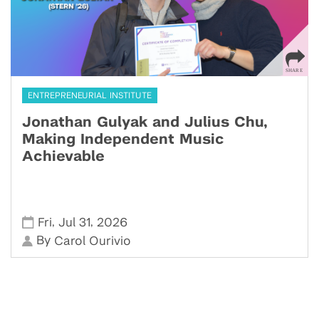
ENTREPRENEURIAL INSTITUTE
Jonathan Gulyak and Julius Chu,
Making Independent Music
Achievable
,
,
Fri
Jul 31
2026
By
Carol Ourivio