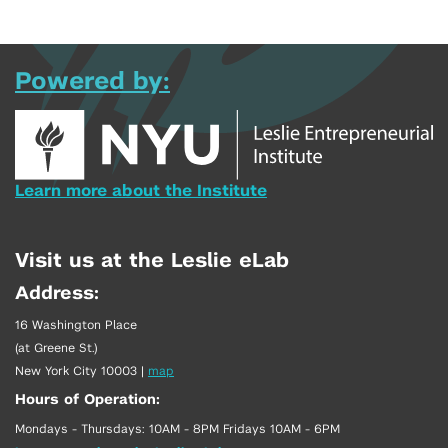
Powered by:
Learn more about the Institute
Visit us at the Leslie eLab
Address:
16 Washington Place
(at Greene St.)
New York City 10003
|
map
Hours of Operation:
Mondays - Thursdays: 10AM - 8PM Fridays 10AM - 6PM