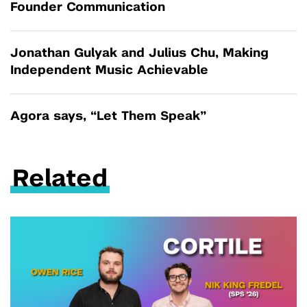
Founder Communication
Jonathan Gulyak and Julius Chu, Making
Independent Music Achievable
Agora says, “Let Them Speak”
Related