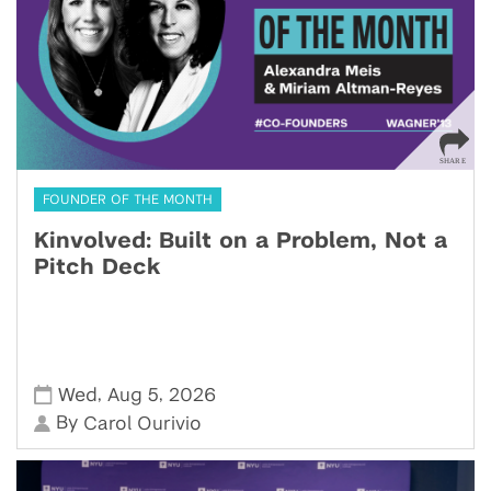
FOUNDER OF THE MONTH
Kinvolved: Built on a Problem, Not a
Pitch Deck
,
,
Wed
Aug 5
2026
By
Carol Ourivio