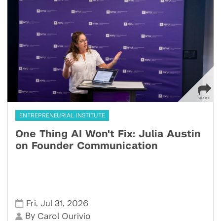
ENTREPRENEURIAL INSTITUTE
One Thing AI Won't Fix: Julia Austin
on Founder Communication
,
,
Fri
Jul 31
2026
By
Carol Ourivio