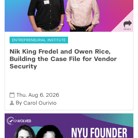
ENTREPRENEURIAL INSTITUTE
Nik King Fredel and Owen Rice,
Building the Case File for Vendor
Security
,
,
Thu
Aug 6
2026
By
Carol Ourivio