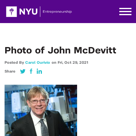
Photo of John McDevitt
Posted By
Carol Ourivio
on
Fri,
Oct 29,
2021
Share