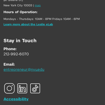
New York City 10003
|
map
Hours of Operation:
Mondays - Thursdays: 10AM - 8PM Fridays 10AM - 6PM
Learn more about the Leslie eLab
Stay in Touch
Phone:
212-992-6070
Email:
entrepreneur@nyu.edu
Accessibility