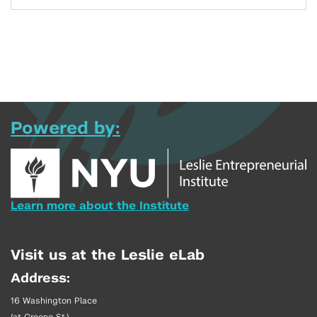
Powered by:
Learn more about the Institute
Visit us at the Leslie eLab
Address:
16 Washington Place
(at Greene St.)