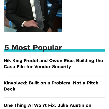
5 Most Popular
Nik King Fredel and Owen Rice, Building the
Case File for Vendor Security
Kinvolved: Built on a Problem, Not a Pitch
Deck
One Thing AI Won't Fix: Julia Austin on