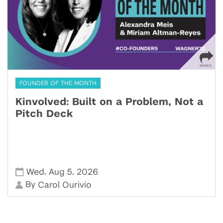
FOUNDER OF THE MONTH
Kinvolved: Built on a Problem, Not a
Pitch Deck
,
,
Wed
Aug 5
2026
By
Carol Ourivio