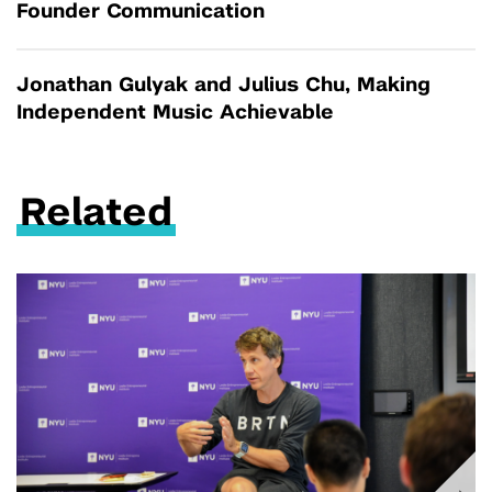
Founder Communication
Jonathan Gulyak and Julius Chu, Making
Independent Music Achievable
Related