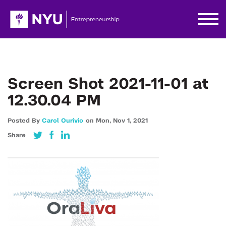
Screen Shot 2021-11-01 at
12.30.04 PM
Posted By
Carol Ourivio
on
Mon,
Nov 1,
2021
Share