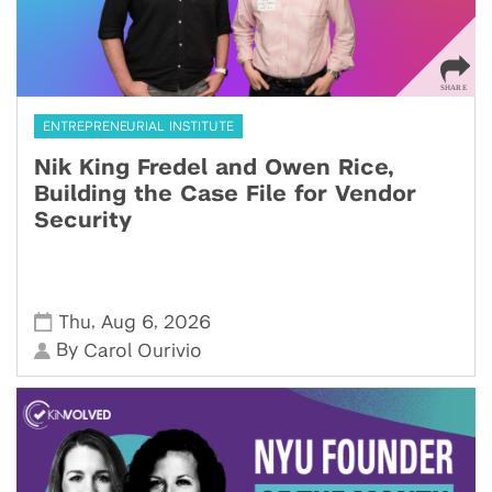
ENTREPRENEURIAL INSTITUTE
Nik King Fredel and Owen Rice,
Building the Case File for Vendor
Security
,
,
Thu
Aug 6
2026
By
Carol Ourivio