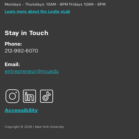
Mondays - Thursdays: 10AM - 8PM Fridays 10AM - 6PM
Learn more about the Leslie eLab
Stay in Touch
Phone:
212-992-6070
Email:
entrepreneur@nyu.edu
Accessibility
Copyright © 2026 | New York University