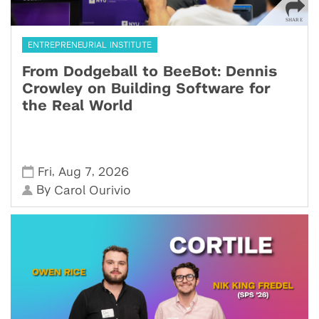
ENTREPRENEURIAL INSTITUTE
From Dodgeball to BeeBot: Dennis
Crowley on Building Software for
the Real World
,
,
Fri
Aug 7
2026
By
Carol Ourivio