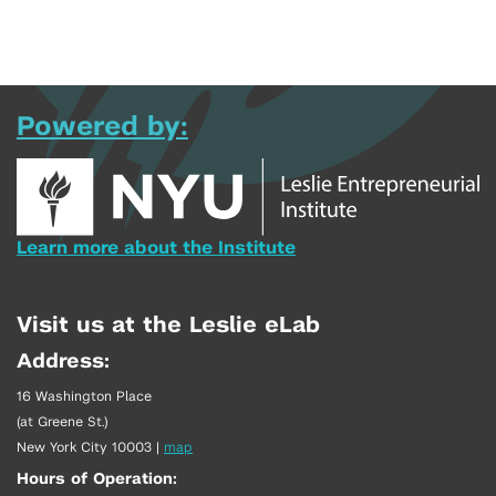
Powered by:
Learn more about the Institute
Visit us at the Leslie eLab
Address:
16 Washington Place
(at Greene St.)
New York City 10003
|
map
Hours of Operation: