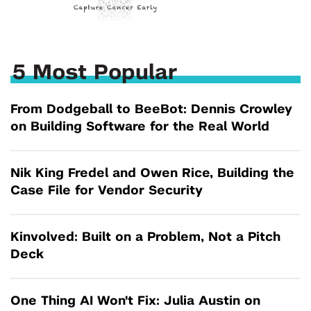
5 Most Popular
From Dodgeball to BeeBot: Dennis Crowley
on Building Software for the Real World
Nik King Fredel and Owen Rice, Building the
Case File for Vendor Security
Kinvolved: Built on a Problem, Not a Pitch
Deck
One Thing AI Won't Fix: Julia Austin on