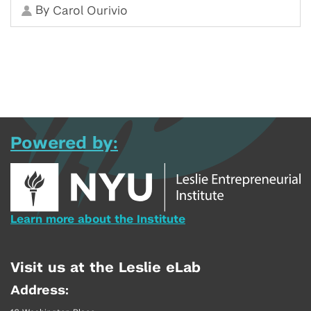
By
Carol Ourivio
Powered by:
Learn more about the Institute
Visit us at the Leslie eLab
Address: