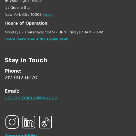
16 Washington Place
(at Greene St.)
New York City 10003
|
map
Hours of Operation:
Mondays - Thursdays: 10AM - 8PM Fridays 10AM - 6PM
Learn more about the Leslie eLab
Stay in Touch
Phone:
212-992-6070
Email:
entrepreneur@nyu.edu
Accessibility