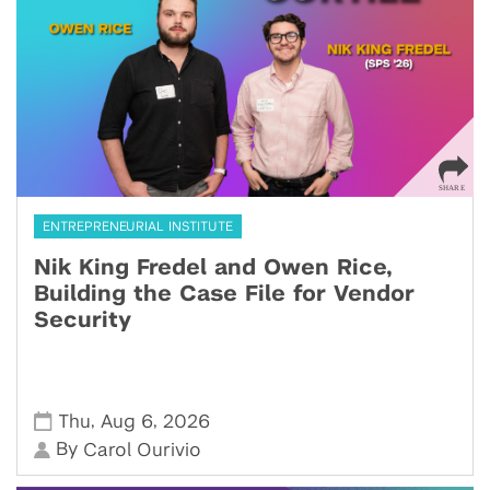
ENTREPRENEURIAL INSTITUTE
Nik King Fredel and Owen Rice,
Building the Case File for Vendor
Security
,
,
Thu
Aug 6
2026
By
Carol Ourivio