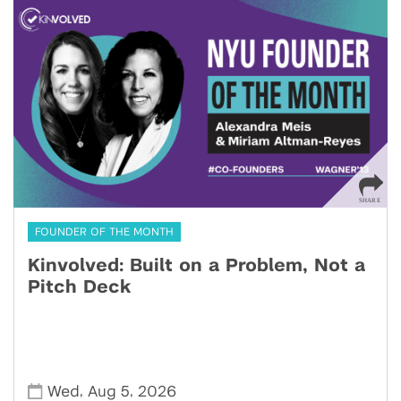
FOUNDER OF THE MONTH
Kinvolved: Built on a Problem, Not a
Pitch Deck
,
,
Wed
Aug 5
2026