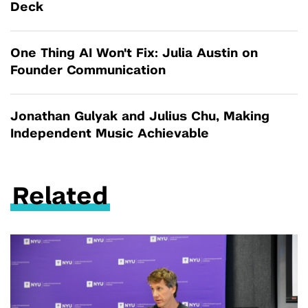
Deck
One Thing AI Won't Fix: Julia Austin on
Founder Communication
Jonathan Gulyak and Julius Chu, Making
Independent Music Achievable
Related