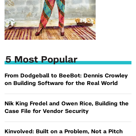
5 Most Popular
From Dodgeball to BeeBot: Dennis Crowley
on Building Software for the Real World
Nik King Fredel and Owen Rice, Building the
Case File for Vendor Security
Kinvolved: Built on a Problem, Not a Pitch