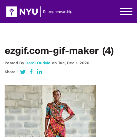
ezgif.com-gif-maker (4)
Posted By
Carol Ourivio
on
Tue,
Dec 1,
2020
Share