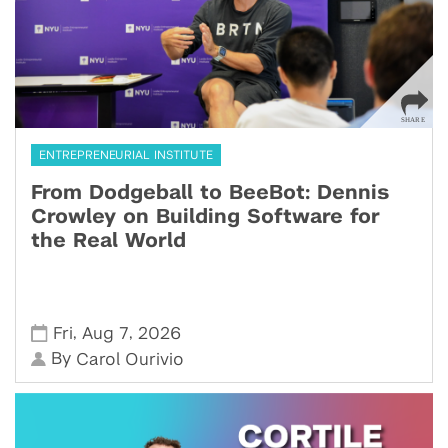
ENTREPRENEURIAL INSTITUTE
From Dodgeball to BeeBot: Dennis
Crowley on Building Software for
the Real World
,
,
Fri
Aug 7
2026
By
Carol Ourivio