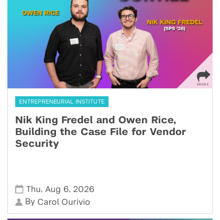
ENTREPRENEURIAL INSTITUTE
Nik King Fredel and Owen Rice,
Building the Case File for Vendor
Security
,
,
Thu
Aug 6
2026
By
Carol Ourivio