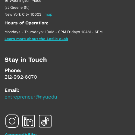
16 Washington Place
(at Greene St.)
New York City 10003
|
map
Hours of Operation:
Mondays - Thursdays: 10AM - 8PM Fridays 10AM - 6PM
Learn more about the Leslie eLab
Stay in Touch
Phone:
212-992-6070
Email:
entrepreneur@nyu.edu
Accessibility