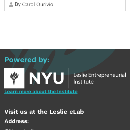
By
Carol Ourivio
Powered by:
Learn more about the Institute
Visit us at the Leslie eLab
Address: