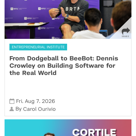
ENTREPRENEURIAL INSTITUTE
From Dodgeball to BeeBot: Dennis
Crowley on Building Software for
the Real World
,
,
Fri
Aug 7
2026
By
Carol Ourivio