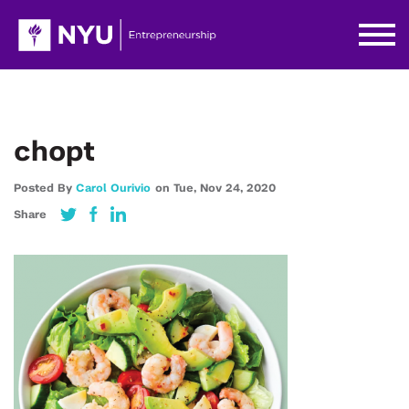
chopt
Posted By
Carol Ourivio
on
Tue,
Nov 24,
2020
Share