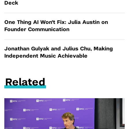
Deck
One Thing AI Won't Fix: Julia Austin on
Founder Communication
Jonathan Gulyak and Julius Chu, Making
Independent Music Achievable
Related