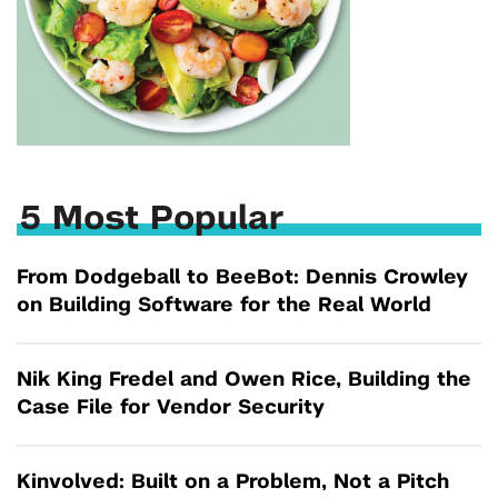
5 Most Popular
From Dodgeball to BeeBot: Dennis Crowley
on Building Software for the Real World
Nik King Fredel and Owen Rice, Building the
Case File for Vendor Security
Kinvolved: Built on a Problem, Not a Pitch