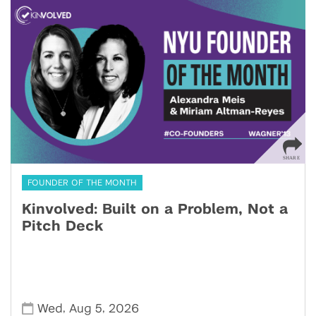
FOUNDER OF THE MONTH
Kinvolved: Built on a Problem, Not a
Pitch Deck
,
,
Wed
Aug 5
2026