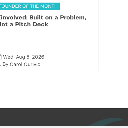
FOUNDER OF THE MONTH
involved: Built on a Problem,
ot a Pitch Deck
,
,
Wed
Aug 5
2026
By
Carol Ourivio