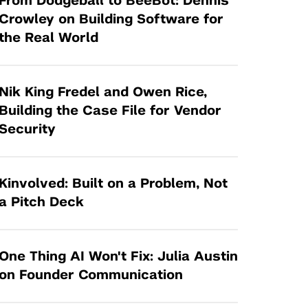
From Dodgeball to BeeBot: Dennis
Tandon Future Labs
Request a Class Visit from us!
SBIR/STTR
Crowley on Building Software for
Law Entrepreneurship & Venture Capital
the Real World
MedTech Venture Prototyping Fund
Program
Therapeutics Alliances
Game Center Incubator
Technology Acceleration &
Nik King Fredel and Owen Rice,
I-Hub Incubator
Commercialization (TAC) Awards
Building the Case File for Vendor
Production Lab
Security
NYU Langone Health Venture Fund
Kinvolved: Built on a Problem, Not
a Pitch Deck
One Thing AI Won't Fix: Julia Austin
on Founder Communication