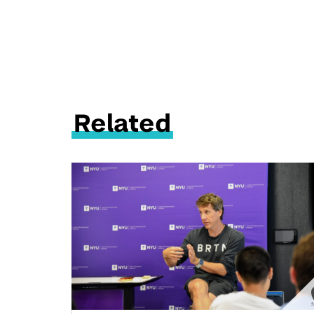
Related