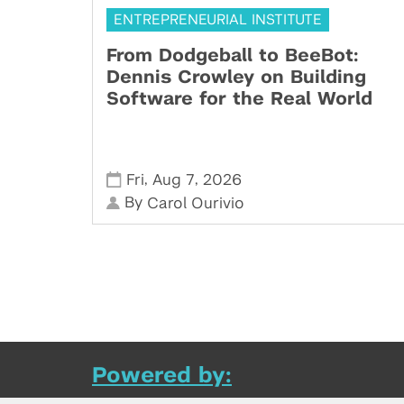
ENTREPRENEURIAL INSTITUTE
From Dodgeball to BeeBot:
Dennis Crowley on Building
Software for the Real World
,
,
Fri
Aug 7
2026
By
Carol Ourivio
Powered by: