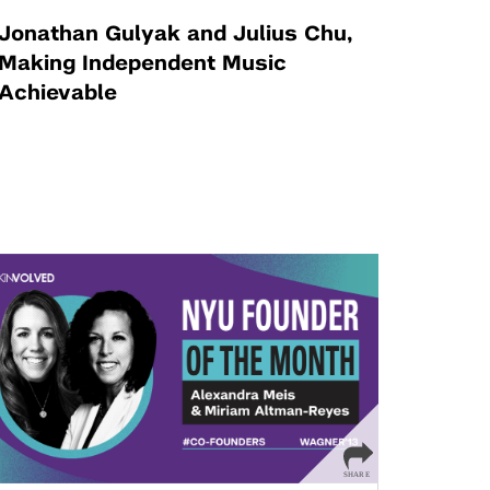
Jonathan Gulyak and Julius Chu,
Making Independent Music
Achievable