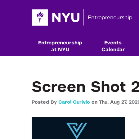
Entrepreneurship
Events
at NYU
Calendar
Screen Shot 2
Posted By
Carol Ourivio
on
Thu,
Aug 27,
202
Resources & Classes