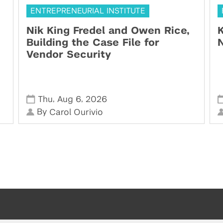
ENTREPRENEURIAL INSTITUTE
Nik King Fredel and Owen Rice,
K
Building the Case File for
N
Vendor Security
,
,
Thu
Aug 6
2026
By
Carol Ourivio