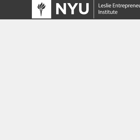
Tracing its roots to the launch of the NYU
Innovation Venture Fund in 2010, the Leslie
Entrepreneurial Institute empowers NYU
students, faculty and researchers to help
transform their ideas and inventions into
impactful ventures. We connect aspiring
founders with NYC’s vibrant startup ecosys
providing community, training, mentorship, a
funding to address meaningful challenges a
scale successful ventures.
Learn more about the Institute