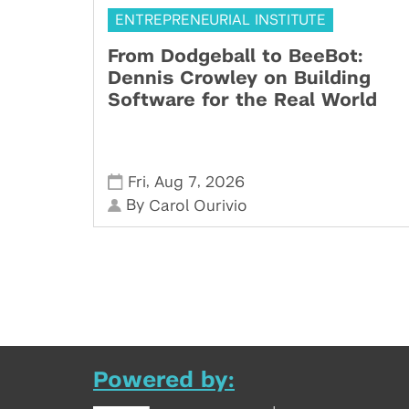
ENTREPRENEURIAL INSTITUTE
From Dodgeball to BeeBot:
Dennis Crowley on Building
Software for the Real World
,
,
Fri
Aug 7
2026
By
Carol Ourivio
Powered by: