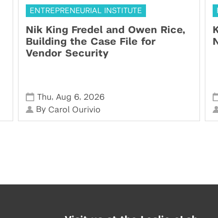
ENTREPRENEURIAL INSTITUTE
Nik King Fredel and Owen Rice,
K
Building the Case File for
N
Vendor Security
,
,
Thu
Aug 6
2026
By
Carol Ourivio