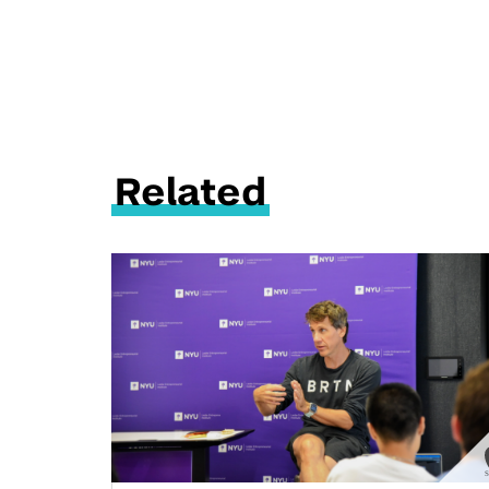
Related