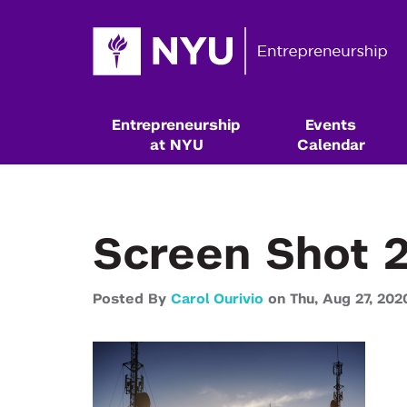
Entrepreneurship
Events
at NYU
Calendar
Screen Shot 
Posted By
Carol Ourivio
on
Thu,
Aug 27,
202
Resources & Classes