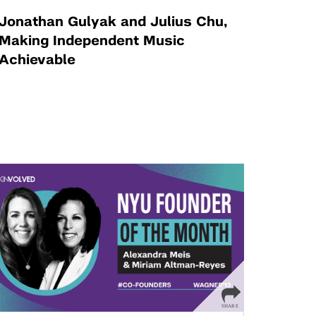
Jonathan Gulyak and Julius Chu,
Making Independent Music
Achievable