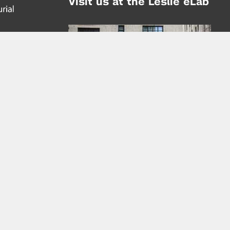
Visit us at the Leslie eLab
Address:
tem,
nd
16 Washington Place
nd
(at Greene St.)
New York City 10003
|
map
Hours of Operation:
Mondays - Thursdays: 10AM - 8PM
Fridays 10AM - 6PM
Learn more about the Leslie eLab