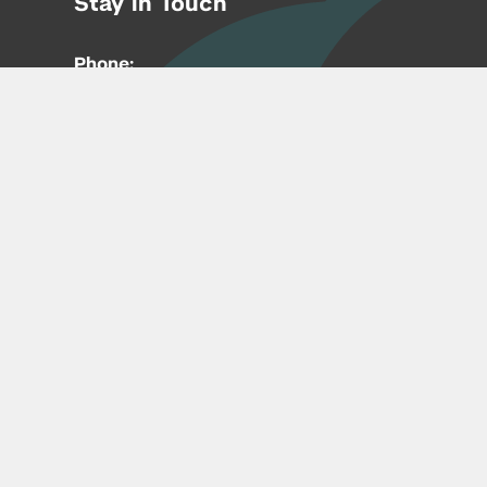
Stay in Touch
Phone:
212-992-6070
Email:
entrepreneur@nyu.edu
Accessibility
Copyright © 2026 | New York University