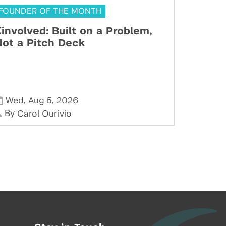
FOUNDER OF THE MONTH
involved: Built on a Problem,
ot a Pitch Deck
,
,
Wed
Aug 5
2026
By
Carol Ourivio