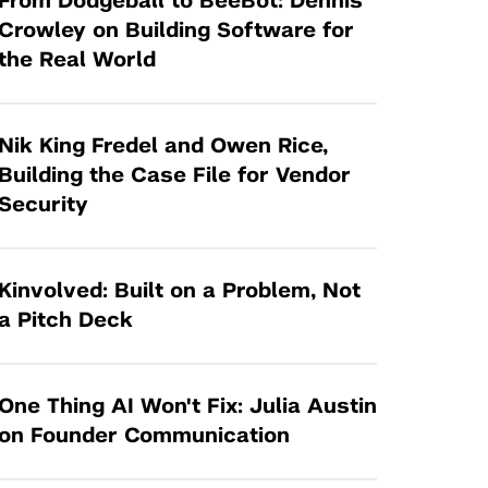
From Dodgeball to BeeBot: Dennis
Tandon Future Labs
Request a Class Visit from us!
SBIR/STTR
Crowley on Building Software for
Law Entrepreneurship & Venture Capital
the Real World
MedTech Venture Prototyping Fund
Program
Therapeutics Alliances
Game Center Incubator
Technology Acceleration &
Nik King Fredel and Owen Rice,
I-Hub Incubator
Commercialization (TAC) Awards
Building the Case File for Vendor
Production Lab
Security
NYU Langone Health Venture Fund
Kinvolved: Built on a Problem, Not
a Pitch Deck
One Thing AI Won't Fix: Julia Austin
on Founder Communication